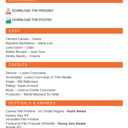
DOWNLOADS
DOWNLOAD THE PRESSKIT
DOWNLOAD THE POSTER
CAST
Clément Faveau – Totone
Maïwène Barthélemy – Marie-Lise
Luna Garret – Claire
Mathis Bernard – Jean-Yves
Dimitry Baudry – Francis
CREDITS
Director – Louise Courvoisier
Screenplay– Louise Courvoisier et Théo Abadie
Image – Elio Balézeaux
Editing– Sarah Grosset
Music – Linda et Charlie Courvoisier
Production – Muriel Meynard, Ex Nihilo
FESTIVALS & AWARDS
Cannes Film Festival - Un Certain Regard -
Youth Award
Karlovy Vary IFF
Jerusalem Film Festival
Festival du Film Français d'Helvétie -
Young Jury Award
Ayavlik IFF