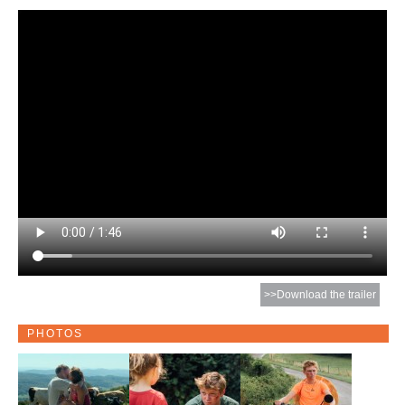
>>Download the trailer
PHOTOS