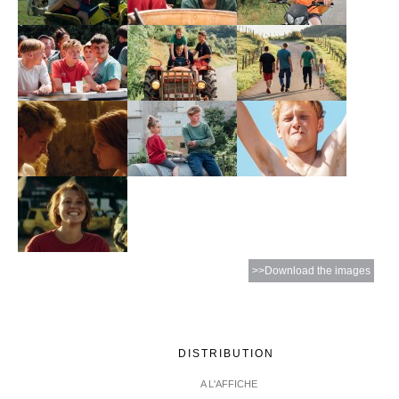
>>Download the images
DISTRIBUTION
A L'AFFICHE