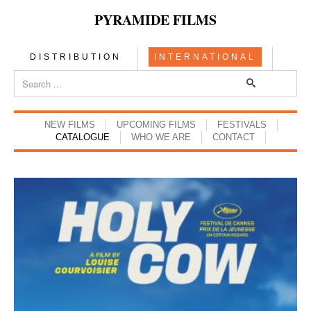
PYRAMIDE FILMS
DISTRIBUTION
INTERNATIONAL
NEW FILMS
UPCOMING FILMS
FESTIVALS
CATALOGUE
WHO WE ARE
CONTACT