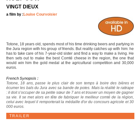
VINGT DIEUX
a film by :
Louise Courvoisier
Totone, 18 years old, spends most of his time drinking beers and partying in
the Jura region with his group of friends. But reality catches up with him: he
has to take care of his 7-year-old sister and find a way to make a living. He
then sets out to make the best Comté cheese in the region, the one that
would win him the gold medal at the agricultural competition and 30,000
euros.
French Synopsis :
Totone, 18 ans, passe le plus clair de son temps à boire des bières et
écumer les bals du Jura avec sa bande de potes. Mais la réalité le rattrape
: il doit s’occuper de sa petite sœur de 7 ans et trouver un moyen de gagner
sa vie. Il se met alors en tête de fabriquer le meilleur comté de la région,
celui avec lequel il remporterait la médaille d'or du concours agricole et 30
000 euros.
TRAILER