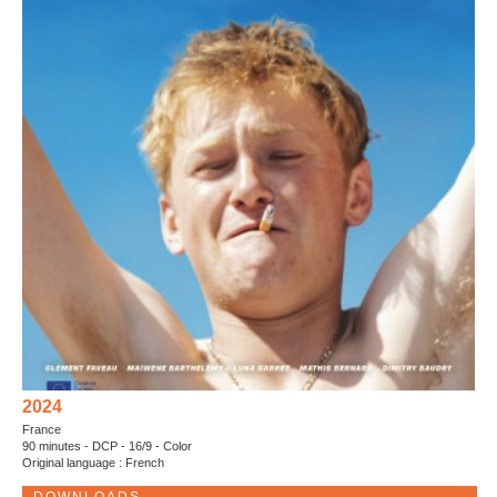
2024
France
90 minutes - DCP - 16/9 - Color
Original language : French