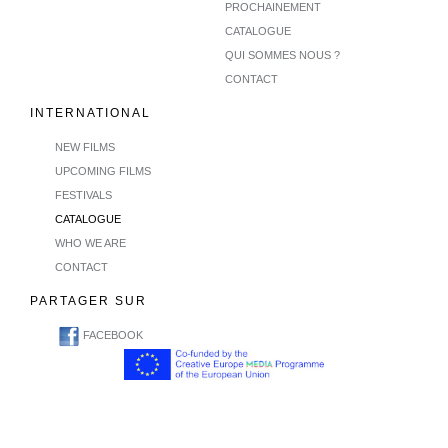
PROCHAINEMENT
CATALOGUE
QUI SOMMES NOUS ?
CONTACT
INTERNATIONAL
NEW FILMS
UPCOMING FILMS
FESTIVALS
CATALOGUE
WHO WE ARE
CONTACT
PARTAGER SUR
FACEBOOK