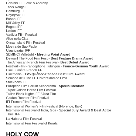
Helsinki IFF Love & Anarchy
Tapis Rouge FF
Hamburg FF
Reykjavik IFF
Busan IFF
Mill Valley FF
Bogota IFF
Leiden IFF
Valdivia FIlm Festival
Alice nella Citta
Orcas Island Film Festival
Mostra de Sao Paulo
Ulaanbaatar IFF
SEMINCI Valladolid -
Meeting Point Award
Devour! The Food Film Fest -
Best Feature Drama Award
The American French Film Festival -
Best Debut Award
Festival Film Francophone Tubingen -
Franco-German Youth Award
Ciné Lumière French FF
Cinemania -
TV5 Québec-Canada Best Film Award
Semana del Cine FF Universidad de Lima
Stockholm IFF
European Film Forum Scanorama -
Special Mention
Taipei Golden Horse Film Festival
Tallinn Black Nights FF / Just Film
Golden Rooster Film Festival
IFI French Film Festival
International Women's Film Festival (Florence, Italy)
International Festival of India, Goa -
Special Jury Award & Best Actor
Tbilisi IFF
La Habana Film Festival
International Film Festival of Kerala
HOLY COW