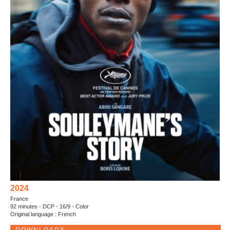
2024
France
92 minutes - DCP - 16/9 - Color
Original language : French