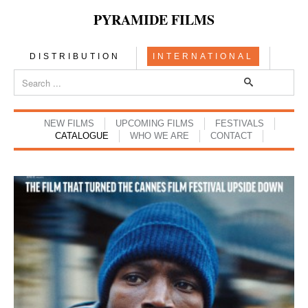
PYRAMIDE FILMS
DISTRIBUTION
INTERNATIONAL
NEW FILMS
UPCOMING FILMS
FESTIVALS
CATALOGUE
WHO WE ARE
CONTACT