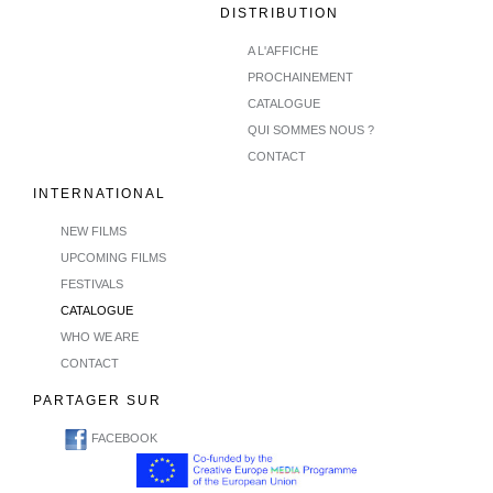
DISTRIBUTION
A L'AFFICHE
PROCHAINEMENT
CATALOGUE
QUI SOMMES NOUS ?
CONTACT
INTERNATIONAL
NEW FILMS
UPCOMING FILMS
FESTIVALS
CATALOGUE
WHO WE ARE
CONTACT
PARTAGER SUR
FACEBOOK