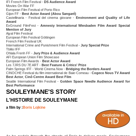
IFI French Film Festival -
DS Audience Award
Movies On War FF
European Film Festival of Porto Rico
Gijon FF -
Best Actor Award (Abou Sangaré)
Castellinaria - Festival del cinema giovane -
Environment and Quality of Life
Award
ExGround FilmFest -
Amnesty International Wiesbaden Film Award Special
Mention of Jury
Ajyal Film Festival
European Film Festival Göttingen
French Film Festival UK
International Crime and Punishment Film Festival -
Jury Special Prize
Tbilisi IFF
Ohlala Frenh FF -
Jury Prize & Audience Award
AFI European Union Film Showcase
European Film Awards -
Best Actor Award
Les 7JRS DU 7E ART -
Best Feature & Critics' Prize
Palm Springs IFF - World Cinema Now -
Bridging the Borders Award
CINOCHE Festival du film international de Baie-Comeau -
Cogeco Nous TV Award
Best Actor
,
Ciné-Centre Award Best Film
Seattle International Film Festival -
Golden Space Needle Audience Award for
Best Performance
SOULEYMANE'S STORY
L'HISTOIRE DE SOULEYMANE
a film by :
Boris Lojkine