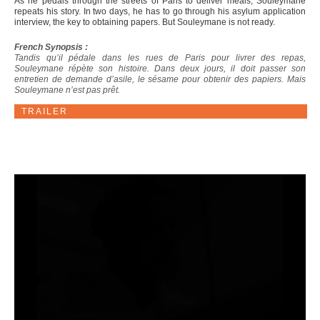
As he pedals through the streets of Paris to deliver meals, Souleymane
repeats his story. In two days, he has to go through his asylum application
interview, the key to obtaining papers. But Souleymane is not ready.
French Synopsis :
Tandis qu’il pédale dans les rues de Paris pour livrer des repas,
Souleymane répète son histoire. Dans deux jours, il doit passer son
entretien de demande d’asile, le sésame pour obtenir des papiers. Mais
Souleymane n’est pas prêt.
TRAILER