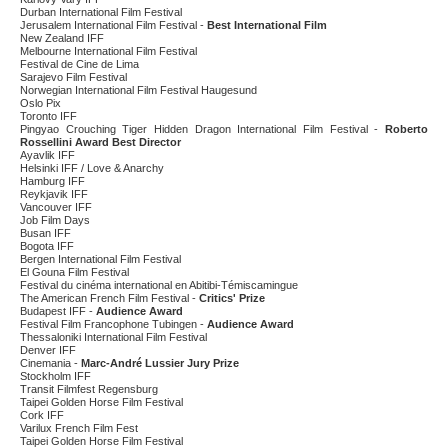
Durban International Film Festival
Jerusalem International Film Festival -
Best International Film
New Zealand IFF
Melbourne International Film Festival
Festival de Cine de Lima
Sarajevo Film Festival
Norwegian International Film Festival Haugesund
Oslo Pix
Toronto IFF
Pingyao Crouching Tiger Hidden Dragon International Film Festival -
Roberto
Rossellini Award Best Director
Ayavlik IFF
Helsinki IFF / Love & Anarchy
Hamburg IFF
Reykjavik IFF
Vancouver IFF
Job Film Days
Busan IFF
Bogota IFF
Bergen International Film Festival
El Gouna Film Festival
Festival du cinéma international en Abitibi-Témiscamingue
The American French Film Festival -
Critics' Prize
Budapest IFF -
Audience Award
Festival Film Francophone Tubingen -
Audience Award
Thessaloniki International Film Festival
Denver IFF
Cinemania -
Marc-André Lussier Jury Prize
Stockholm IFF
Transit Filmfest Regensburg
Taipei Golden Horse Film Festival
Cork IFF
Varilux French Film Fest
Taipei Golden Horse Film Festival