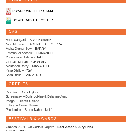
DOWNLOADS
DOWNLOAD THE PRESSKIT
DOWNLOAD THE POSTER
CAST
Abou Sangaré – SOULEYMANE
Nina Meurisse – AGENTE DE L’OFPRA
Alpha Oumar Sow – BARRY
Emmanuel Yovanie – EMMANUEL
Younoussa Diallo – KHALIL
Ghislain Mahan – GHISLAIN
Mamadou Barry – MAMADOU
Yaya Diallo – YAYA
Keita Diallo – KADIATOU
CREDITS
Director – Boris Lojkine
Screenplay – Boris Lojkine & Delphine Agut
Image – Tristan Galand
Editing – Xavier Sirven
Production – Bruno Nahon, Unité
FESTIVALS & AWARDS
Cannes 2024 - Un Certain Regard -
Best Actor & Jury Prize
Karlovy Vary IFF