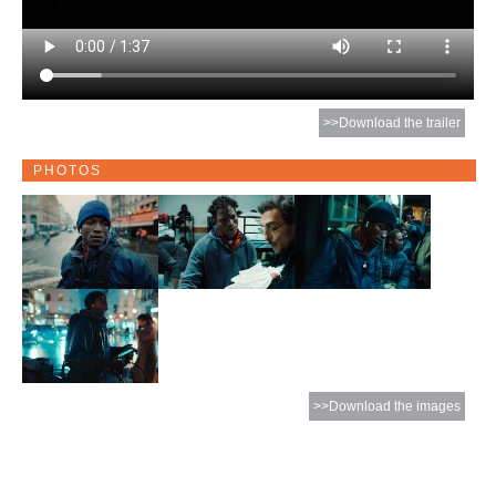
>>Download the trailer
PHOTOS
>>Download the images