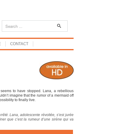
E
CONTACT
g seems to have stopped. Lana, a rebellious
ldn’t imagine that the rumor of a mermaid off
ibility to finally live.
arrêté. Lana, adolescente révoltée, s’est jurée
aginer que c’est la rumeur d’une sirène qui va