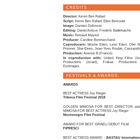
CREDITS
Director:
Keren Ben Rafael
Script:
Keren Ben Rafael, Elise Benroubi
Image:
Damien Dufresne
Editing:
Daniel Avitzur, Frederic Baillehaiche
Music:
Renaud Mayeur
Producer:
Caroline Bonmarchand
Coproducers:
Moshe Ederi, Leon Ederi, Ofer N
Prenner, Shai Eines, Jean-Yves Roubin, Cassand
Production:
Avenue B (France)
In coproduction with:
United King Films (Isr
Productions (Israel), Frakas Productions 
Eurimages
FESTIVALS & AWARDS
AWARDS
BEST ACTRESS Joy Rieger
Tribeca Film Festival 2018
GOLDEN MIMOSA FOR BEST DIRECTOR an
MIMOSA FOR BEST ACTRESS Joy Rieger
Montenegro Film Festival
AWARD FOR BEST ISRAELI DEBUT FILM
FIPRESCI
BEST ACTRESS AWARD -
BASTAU Internation