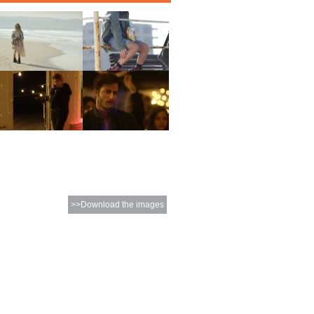
>>Download the images