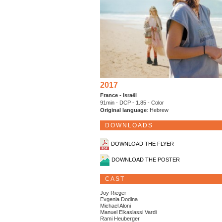
2017
France - Israël
91min - DCP - 1.85 - Color
Original language
: Hebrew
DOWNLOADS
DOWNLOAD THE FLYER
DOWNLOAD THE POSTER
CAST
Joy Rieger
Evgenia Dodina
Michael Aloni
Manuel Elkaslassi Vardi
Rami Heuberger