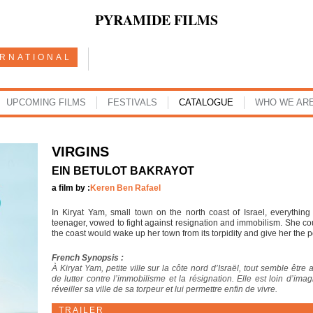
PYRAMIDE FILMS
ERNATIONAL
UPCOMING FILMS
FESTIVALS
CATALOGUE
WHO WE AR
VIRGINS
EIN BETULOT BAKRAYOT
a film by :
Keren Ben Rafael
In Kiryat Yam, small town on the north coast of Israel, everythin
teenager, vowed to fight against resignation and immobilism. She cou
the coast would wake up her town from its torpidity and give her the poss
French Synopsis :
À Kiryat Yam, petite ville sur la côte nord d’Israël, tout semble être 
de lutter contre l’immobilisme et la résignation. Elle est loin d’im
réveiller sa ville de sa torpeur et lui permettre enfin de vivre.
TRAILER