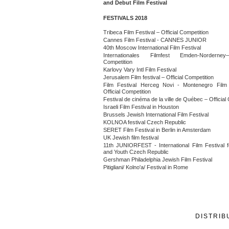
and Debut Film Festival
FESTIVALS 2018
Tribeca Film Festival – Official Competition
Cannes Film Festival - CANNES JUNIOR
40th Moscow International Film Festival
Internationales Filmfest Emden-Norderney–
Competition
Karlovy Vary Intl Film Festival
Jerusalem Film festival – Official Competition
Film Festival Herceg Novi - Montenegro Film 
Official Competition
Festival de cinéma de la ville de Québec – Official
Israeli Film Festival in Houston
Brussels Jewish International Film Festival
KOLNOA festival Czech Republic
SERET Film Festival in Berlin in Amsterdam
UK Jewish film festival
11th JUNIORFEST - International Film Festival f
and Youth Czech Republic
Gershman Philadelphia Jewish Film Festival
Pitigliani/ Kolno'a/ Festival in Rome
DISTRIB