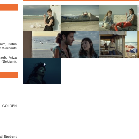
aim, Dafna
re Warnauts
ael), Artza
(Belgium),
d GOLDEN
al Student