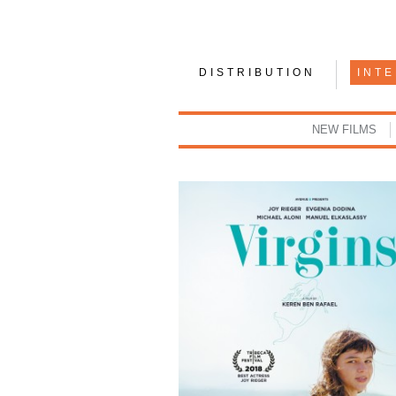
DISTRIBUTION
INT
NEW FILMS