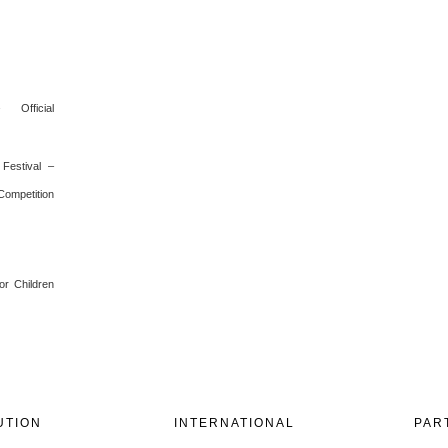
 Official
Festival –
 Competition
or Children
UTION
INTERNATIONAL
PAR