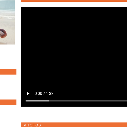
PHOTOS