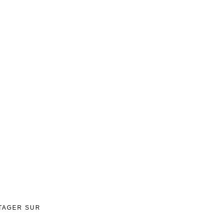
TAGER SUR