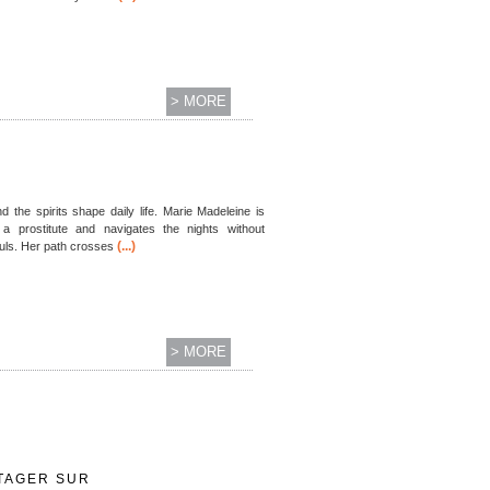
> MORE
d the spirits shape daily life. Marie Madeleine is
 prostitute and navigates the nights without
(...)
ouls. Her path crosses
> MORE
TAGER SUR