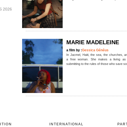
S 2026
MARIE MADELEINE
a film by :
Gessica Généus
In Jacmel, Haiti, the sea, the churches, an
a free woman. She makes a living as a
submitting to the rules of those who save s
UTION
INTERNATIONAL
PAR