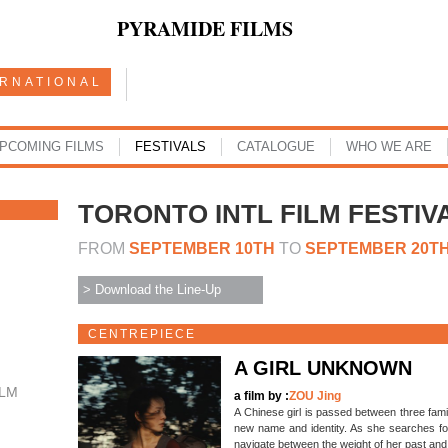
PYRAMIDE FILMS
ERNATIONAL
PCOMING FILMS
FESTIVALS
CATALOGUE
WHO WE ARE
TORONTO INTL FILM FESTIV
FROM
SEPTEMBER 10TH
TO
SEPTEMBER 20T
> Download the Line-Up
CENTREPIECE
A GIRL UNKNOWN
ILM
a film by :
ZOU Jing
A Chinese girl is passed between three famil
new name and identity. As she searches for 
navigate between the weight of her past and 