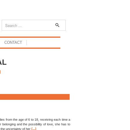
CONTACT
AL
H
ies from the age of 6 to 18, receiving each time a
belonging and the possibility of love, she has to
(...)
the uncertainty of her