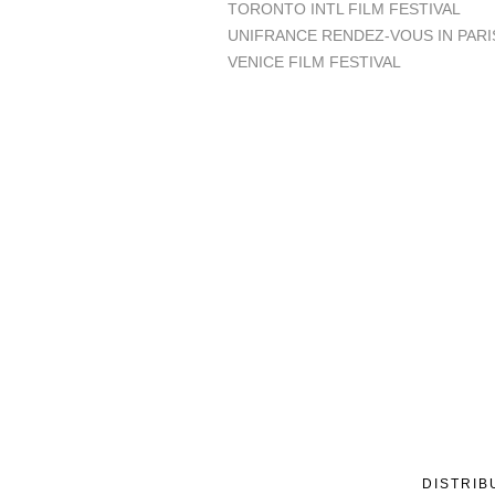
TORONTO INTL FILM FESTIVAL
UNIFRANCE RENDEZ-VOUS IN PARI
VENICE FILM FESTIVAL
DISTRIB