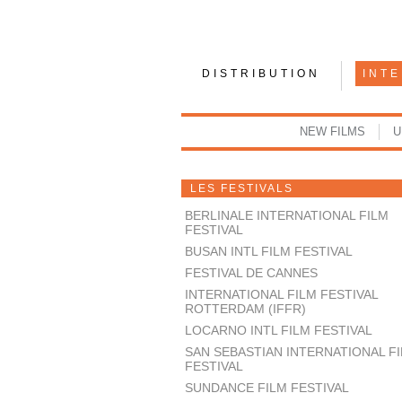
DISTRIBUTION
INT
NEW FILMS
U
LES FESTIVALS
BERLINALE INTERNATIONAL FILM
FESTIVAL
BUSAN INTL FILM FESTIVAL
FESTIVAL DE CANNES
INTERNATIONAL FILM FESTIVAL
ROTTERDAM (IFFR)
LOCARNO INTL FILM FESTIVAL
SAN SEBASTIAN INTERNATIONAL F
FESTIVAL
SUNDANCE FILM FESTIVAL