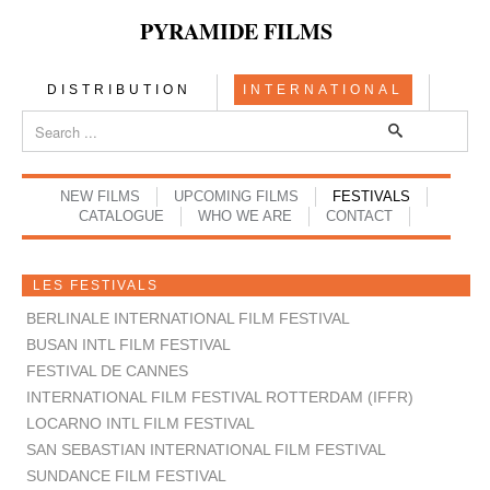
PYRAMIDE FILMS
DISTRIBUTION
INTERNATIONAL
NEW FILMS
UPCOMING FILMS
FESTIVALS
CATALOGUE
WHO WE ARE
CONTACT
LES FESTIVALS
BERLINALE INTERNATIONAL FILM FESTIVAL
BUSAN INTL FILM FESTIVAL
FESTIVAL DE CANNES
INTERNATIONAL FILM FESTIVAL ROTTERDAM (IFFR)
LOCARNO INTL FILM FESTIVAL
SAN SEBASTIAN INTERNATIONAL FILM FESTIVAL
SUNDANCE FILM FESTIVAL