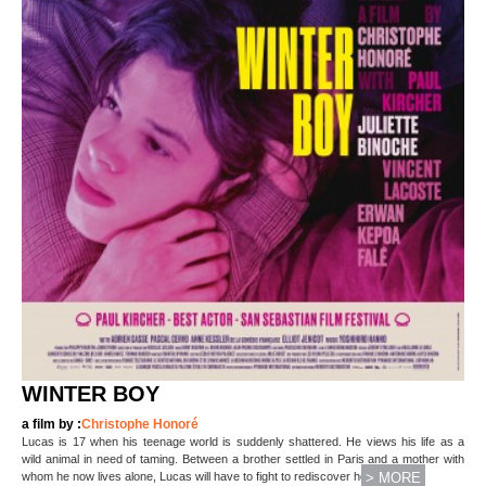
WINTER BOY
a film by :
Christophe Honoré
Lucas is 17 when his teenage world is suddenly shattered. He views his life as a
wild animal in need of taming. Between a brother settled in Paris and a mother with
(...)
whom he now lives alone, Lucas will have to fight to rediscover hope and
> MORE