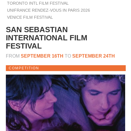
TORONTO INTL FILM FESTIVAL
UNIFRANCE RENDEZ-VOUS IN PARIS 2026
VENICE FILM FESTIVAL
SAN SEBASTIAN
INTERNATIONAL FILM
FESTIVAL
FROM
SEPTEMBER 16TH
TO
SEPTEMBER 24TH
COMPETITION