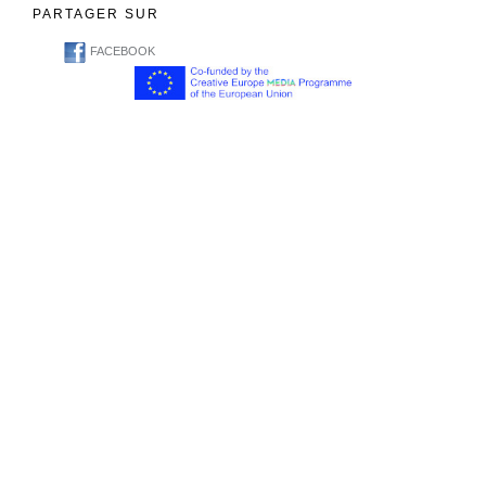
PARTAGER SUR
FACEBOOK