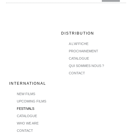
DISTRIBUTION
A L'AFFICHE
PROCHAINEMENT
CATALOGUE
QUI SOMMES NOUS ?
CONTACT
INTERNATIONAL
NEW FILMS
UPCOMING FILMS
FESTIVALS
CATALOGUE
WHO WE ARE
CONTACT