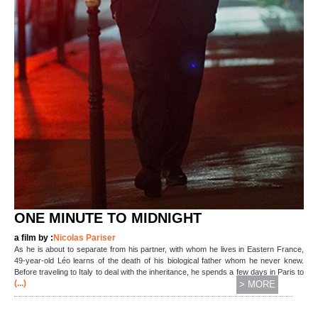
ONE MINUTE TO MIDNIGHT
a film by :
Nicolas Pariser
As he is about to separate from his partner, with whom he lives in Eastern France,
49-year-old Léo learns of the death of his biological father whom he never knew.
Before traveling to Italy to deal with the inheritance, he spends a few days in Paris to
(...)
> MORE