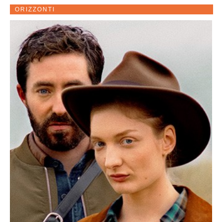
ORIZZONTI