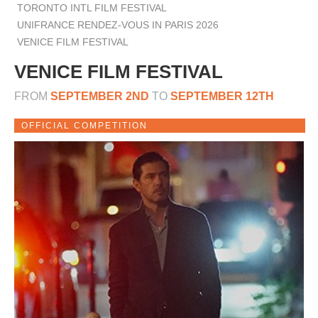
TORONTO INTL FILM FESTIVAL
UNIFRANCE RENDEZ-VOUS IN PARIS 2026
VENICE FILM FESTIVAL
VENICE FILM FESTIVAL
FROM
SEPTEMBER 2ND
TO
SEPTEMBER 12TH
OFFICIAL COMPETITION