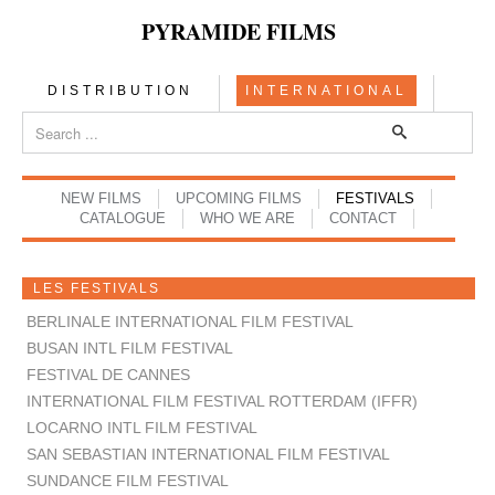
PYRAMIDE FILMS
DISTRIBUTION
INTERNATIONAL
NEW FILMS
UPCOMING FILMS
FESTIVALS
CATALOGUE
WHO WE ARE
CONTACT
LES FESTIVALS
BERLINALE INTERNATIONAL FILM FESTIVAL
BUSAN INTL FILM FESTIVAL
FESTIVAL DE CANNES
INTERNATIONAL FILM FESTIVAL ROTTERDAM (IFFR)
LOCARNO INTL FILM FESTIVAL
SAN SEBASTIAN INTERNATIONAL FILM FESTIVAL
SUNDANCE FILM FESTIVAL