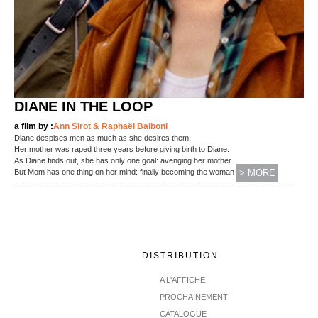
DIANE IN THE LOOP
a film by :
Ann Sirot & Raphaël Balboni
Diane despises men as much as she desires them.
Her mother was raped three years before giving birth to Diane.
As Diane finds out, she has only one goal: avenging her mother.
(...)
But Mom has one thing on her mind: finally becoming the woman
> MORE
DISTRIBUTION
A L'AFFICHE
PROCHAINEMENT
CATALOGUE