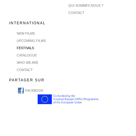
QUI SOMMES NOUS ?
CONTACT
INTERNATIONAL
NEW FILMS
UPCOMING FILMS
FESTIVALS
CATALOGUE
WHO WE ARE
CONTACT
PARTAGER SUR
FACEBOOK