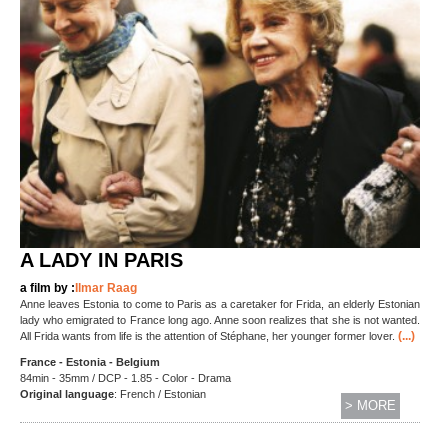
A LADY IN PARIS
a film by :
Ilmar Raag
Anne leaves Estonia to come to Paris as a caretaker for Frida, an elderly Estonian
lady who emigrated to France long ago. Anne soon realizes that she is not wanted.
(...)
All Frida wants from life is the attention of Stéphane, her younger former lover.
France - Estonia - Belgium
84min - 35mm / DCP - 1.85 - Color - Drama
Original language
: French / Estonian
> MORE