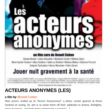
ACTEURS ANONYMES (LES)
a film by :
Benoit Cohen
Nine actors ended up at "Actors Anonymous" a detox center geared at those
hooked on acting. Its aim is to wean them off their addiction to drama, limelights,
(...)
show business, and help them reintegrate a normal