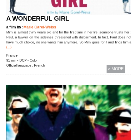
A WONDERFUL GIRL
a film by :
Marie Garel-Weiss
Mimi is almost thirty years old and for the first time in her life, someone trusts her :
Paul, a lawyer on the sidelines threatened with disbarment. In fact, Paul does not
have much choice, no one wants him anymore. So Mimi goes for it and finds him a
(...)
France
91 min - DCP - Color
Official language : French
> MORE