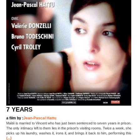
7 YEARS
a film by :
Jean-Pascal Hattu
Maïté is married to Vincent who has just been sentenced to seven years in prison.
The only intimacy left to them lies in the prison's visiting rooms. Twice a week, she
picks up his laundry, washes it, irons it, and brings it back to him, performing this
(...)