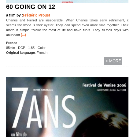
60 GOING ON 12
a film by :
Frédéric Proust
Charles and Pierrot are inseparable. When Charles takes early retirement, it
seems the world is their oyster. They can spend even more time together. Their
motto is simple: "Make the most of life and have fun!». They fill their days with
(...)
abundant
France
85min - DCP - 1.85 - Color
Original language
: French
> MORE