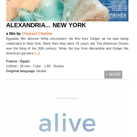
ALEXANDRIA... NEW YORK
a film by :
Youssef Chahine
Egyptian film director Yehia encounters his first love Ginger as he was being
celebrated in New York. Back then they were 19 years old. The American Dream
was the thing of the 20th century. Yehia, the boy from Alexandria and Ginger the
(...)
American gal were
France - Egypt
128min - 35 mm - Color - 1.85 - Drama
Original language :
Arabic
> MORE