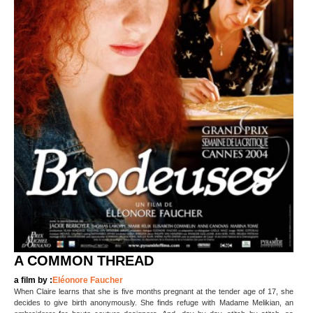
A COMMON THREAD
a film by :
Eléonore Faucher
When Claire learns that she is five months pregnant at the tender age of 17, she
decides to give birth anonymously. She finds refuge with Madame Melikian, an