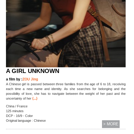
A GIRL UNKNOWN
a film by :
ZOU Jing
A Chinese girl is passed between three families from the age of 6 to 18, receiving
each time a new name and identity. As she searches for belonging and the
possibility of love, she has to navigate between the weight of her past and the
(...)
uncertainty of her
China / France
125 minutes
DCP - 16/9 - Color
Original language : Chinese
> MORE