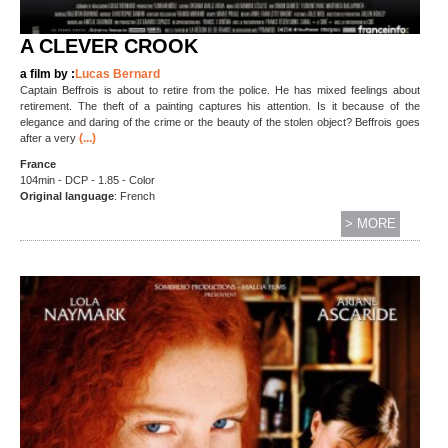
A CLEVER CROOK
a film by :
Lucas Bernard
Captain Beffrois is about to retire from the police. He has mixed feelings about
retirement. The theft of a painting captures his attention. Is it because of the
elegance and daring of the crime or the beauty of the stolen object? Beffrois goes
(...)
after a very
France
104min - DCP - 1.85 - Color
Original language
: French
> MORE