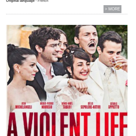
Original language
- French
> MORE