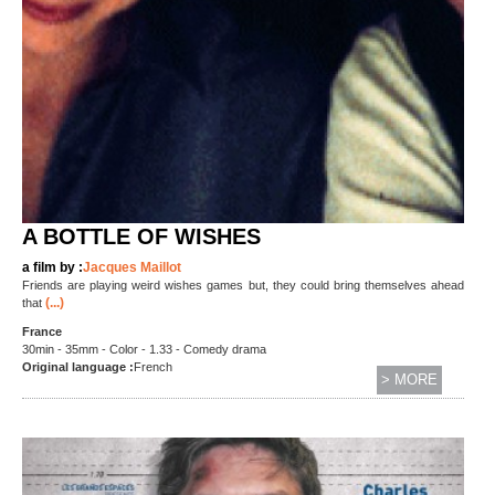
A BOTTLE OF WISHES
a film by :
Jacques Maillot
Friends are playing weird wishes games but, they could bring themselves ahead
(...)
that
France
30min - 35mm - Color - 1.33 - Comedy drama
Original language :
French
> MORE