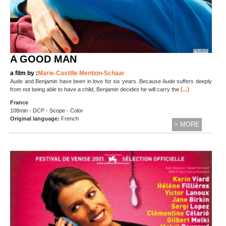
A GOOD MAN
a film by :
Marie-Castille Mention-Schaar
Aude and Benjamin have been in love for six years. Because Aude suffers deeply
(...)
from not being able to have a child, Benjamin decides he will carry the
France
108min - DCP - Scope - Color
Original language:
French
> MORE