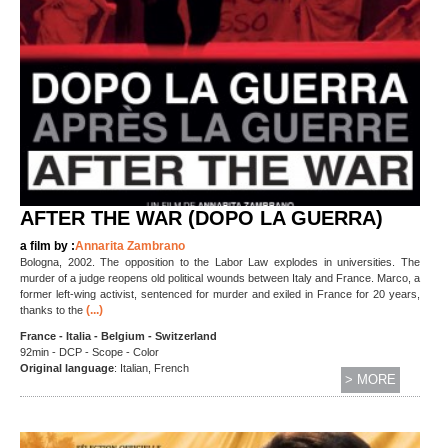
AFTER THE WAR (DOPO LA GUERRA)
a film by :
Annarita Zambrano
Bologna, 2002. The opposition to the Labor Law explodes in universities. The
murder of a judge reopens old political wounds between Italy and France. Marco, a
former left-wing activist, sentenced for murder and exiled in France for 20 years,
(...)
thanks to the
France - Italia - Belgium - Switzerland
92min - DCP - Scope - Color
Original language
: Italian, French
> MORE