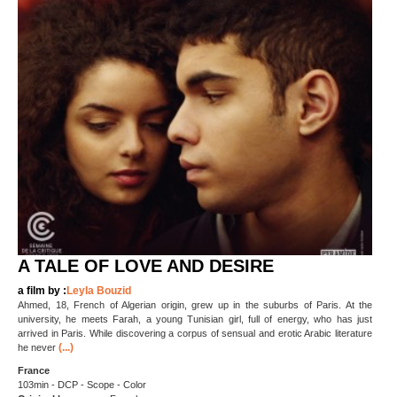
A TALE OF LOVE AND DESIRE
a film by :
Leyla Bouzid
Ahmed, 18, French of Algerian origin, grew up in the suburbs of Paris. At the
university, he meets Farah, a young Tunisian girl, full of energy, who has just
arrived in Paris. While discovering a corpus of sensual and erotic Arabic literature
(...)
he never
France
103min - DCP - Scope - Color