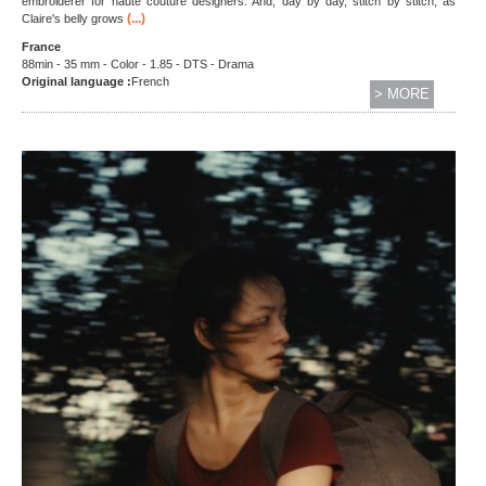
embroiderer for haute couture designers. And, day by day, stitch by stitch, as
(...)
Claire's belly grows
France
88min - 35 mm - Color - 1.85 - DTS - Drama
Original language :
French
> MORE