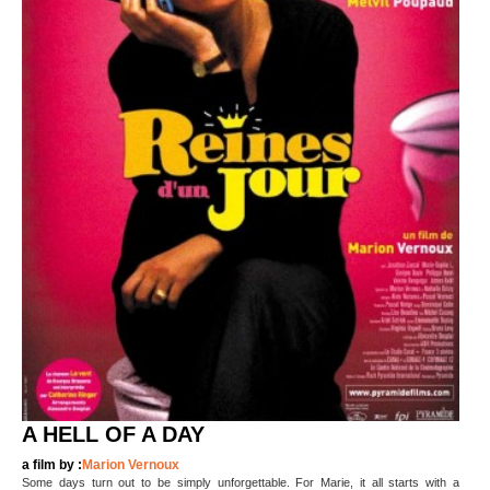
A HELL OF A DAY
a film by :
Marion Vernoux
Some days turn out to be simply unforgettable. For Marie, it all starts with a