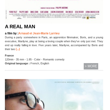
A REAL MAN
a film by :
Arnaud et Jean-Marie Larrieu
During a party somewhere in Paris, an apprentice filmmaker, Boris, and a young
executive, Marilyne, play at being a loving couple when they've only just met. They
end up really falling in love. Five years later, Marilyne, accompanied by Boris and
(...)
their two
France
120min - 35 mm - 1.85 - Color - Romantic comedy
Original language :
French, English
> MORE