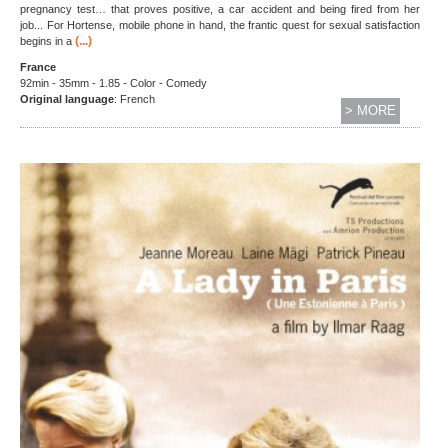
pregnancy test… that proves positive, a car accident and being fired from her
job... For Hortense, mobile phone in hand, the frantic quest for sexual satisfaction
(...)
begins in a
France
92min - 35mm - 1.85 - Color - Comedy
Original language
: French
> MORE