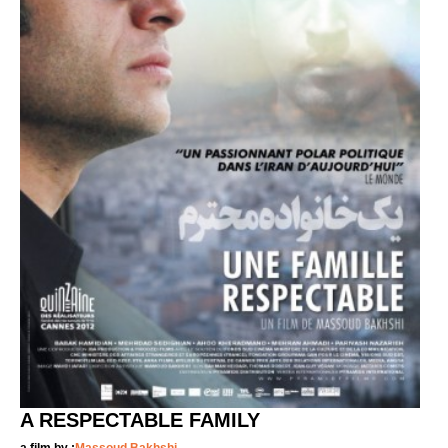
A RESPECTABLE FAMILY
a film by :
Massoud Bakhshi