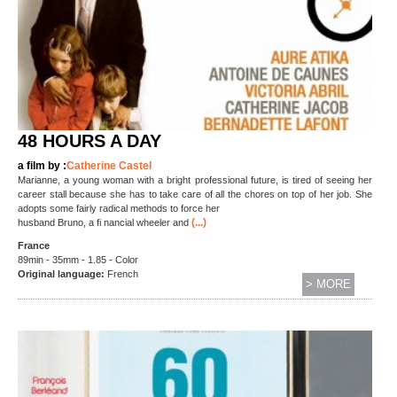
48 HOURS A DAY
a film by :
Catherine Castel
Marianne, a young woman with a bright professional future, is tired of seeing her
career stall because she has to take care of all the chores on top of her job. She
adopts some fairly radical methods to force her
(...)
husband Bruno, a fi nancial wheeler and
France
89min - 35mm - 1.85 - Color
Original language:
French
> MORE