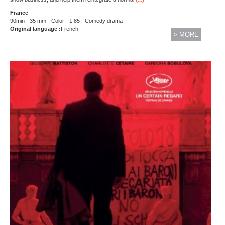
France
90min - 35 mm - Color - 1.85 - Comedy drama
Original language :
French
> MORE