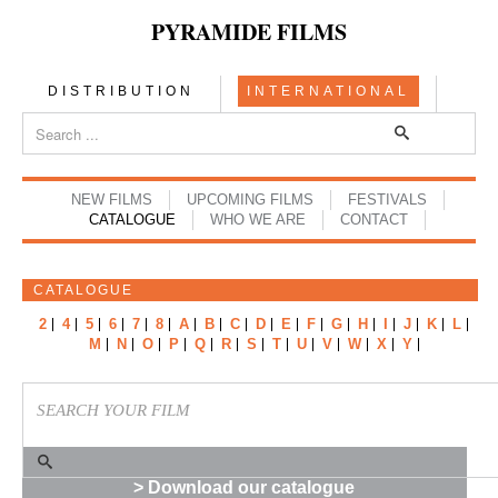
PYRAMIDE FILMS
DISTRIBUTION
INTERNATIONAL
NEW FILMS
UPCOMING FILMS
FESTIVALS
CATALOGUE
WHO WE ARE
CONTACT
CATALOGUE
2
4
5
6
7
8
A
B
C
D
E
F
G
H
I
J
K
L
M
N
O
P
Q
R
S
T
U
V
W
X
Y
> Download our catalogue