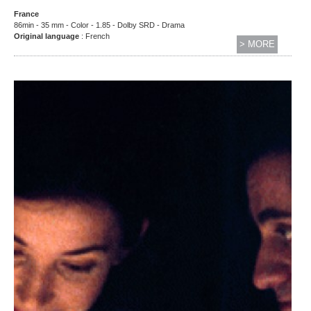
France
86min - 35 mm - Color - 1.85 - Dolby SRD - Drama
Original language
: French
> MORE