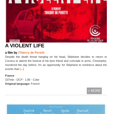
A VIOLENT LIFE
a film by :
Thierry de Peretti
Despite the death threat hanging on his head, Stéphane decides to return to
Corsica to attend the funeral of his best friend and comrade in arms, Christophe,
murdered the day before. It’s an opportunity for Stéphane to reminisce about the
(...)
events that
France
107min - DCP - 1.85 - Color
Original language:
French
> MORE