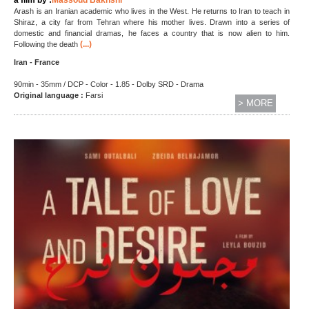
Arash is an Iranian academic who lives in the West. He returns to Iran to teach in
Shiraz, a city far from Tehran where his mother lives. Drawn into a series of
domestic and financial dramas, he faces a country that is now alien to him.
(...)
Following the death
Iran - France
90min - 35mm / DCP - Color - 1.85 - Dolby SRD - Drama
Original language :
Farsi
> MORE