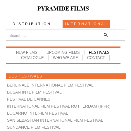
PYRAMIDE FILMS
DISTRIBUTION
INTERNATIONAL
NEW FILMS
UPCOMING FILMS
FESTIVALS
CATALOGUE
WHO WE ARE
CONTACT
LES FESTIVALS
BERLINALE INTERNATIONAL FILM FESTIVAL
BUSAN INTL FILM FESTIVAL
FESTIVAL DE CANNES
INTERNATIONAL FILM FESTIVAL ROTTERDAM (IFFR)
LOCARNO INTL FILM FESTIVAL
SAN SEBASTIAN INTERNATIONAL FILM FESTIVAL
SUNDANCE FILM FESTIVAL