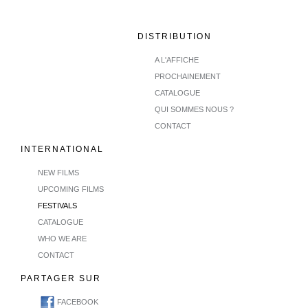
DISTRIBUTION
A L'AFFICHE
PROCHAINEMENT
CATALOGUE
QUI SOMMES NOUS ?
CONTACT
INTERNATIONAL
NEW FILMS
UPCOMING FILMS
FESTIVALS
CATALOGUE
WHO WE ARE
CONTACT
PARTAGER SUR
FACEBOOK