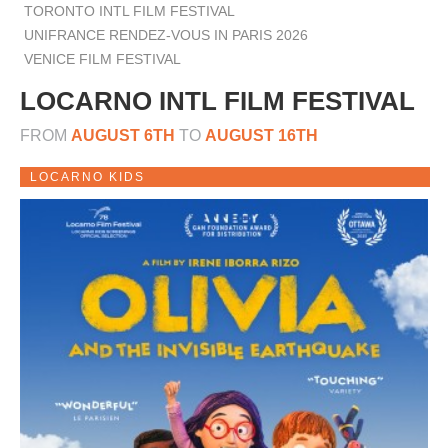
TORONTO INTL FILM FESTIVAL
UNIFRANCE RENDEZ-VOUS IN PARIS 2026
VENICE FILM FESTIVAL
LOCARNO INTL FILM FESTIVAL
FROM
AUGUST 6TH
TO
AUGUST 16TH
LOCARNO KIDS