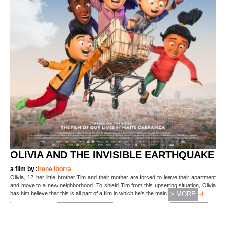
OLIVIA AND THE INVISIBLE EARTHQUAKE
a film by :
Irene Iborra
Olivia, 12, her little brother Tim and their mother are forced to leave their apartment
and move to a new neighborhood. To shield Tim from this upsetting situation, Olivia
(...)
has him believe that this is all part of a film in which he's the main character.
> MORE