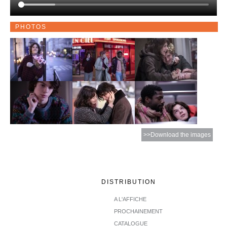
PHOTOS
>>Download the images
DISTRIBUTION
A L'AFFICHE
PROCHAINEMENT
CATALOGUE