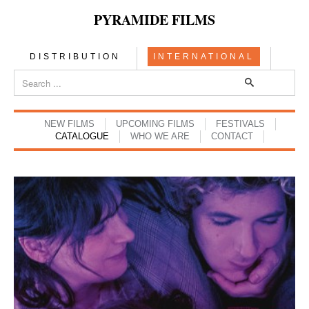
PYRAMIDE FILMS
DISTRIBUTION
INTERNATIONAL
NEW FILMS
UPCOMING FILMS
FESTIVALS
CATALOGUE
WHO WE ARE
CONTACT