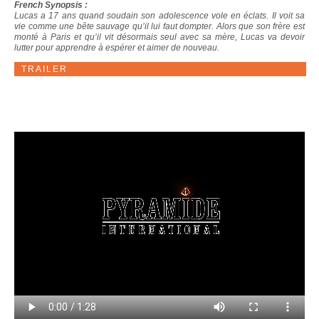
French Synopsis :
Lucas a 17 ans quand soudain son adolescence vole en éclats. Il voit sa
vie comme une bête sauvage qu’il lui faut dompter. Alors que son frère est
monté à Paris et qu’il vit désormais seul avec sa mère, Lucas va devoir
lutter pour apprendre à espérer et aimer de nouveau.
TRAILER