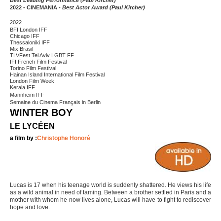
Best Leading Performance (Paul Kircher)
2022 - CINEMANIA -
Best Actor Award (Paul Kircher)
2022
BFI London IFF
Chicago IFF
Thessaloniki IFF
Mix Brasil
TLVFest Tel Aviv LGBT FF
IFI French Film Festival
Torino Film Festival
Hainan Island International Film Festival
London Film Week
Kerala IFF
Mannheim IFF
Semaine du Cinema Français in Berlin
WINTER BOY
LE LYCÉEN
a film by :
Christophe Honoré
Lucas is 17 when his teenage world is suddenly shattered. He views his life
as a wild animal in need of taming. Between a brother settled in Paris and a
mother with whom he now lives alone, Lucas will have to fight to rediscover
hope and love.