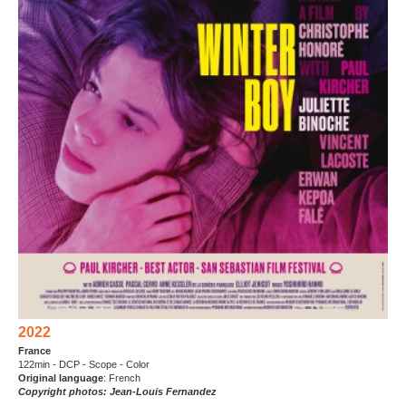
2022
France
122min - DCP - Scope - Color
Original language
: French
Copyright photos: Jean-Louis Fernandez