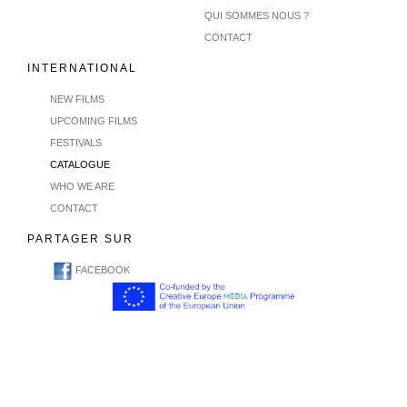
QUI SOMMES NOUS ?
CONTACT
INTERNATIONAL
NEW FILMS
UPCOMING FILMS
FESTIVALS
CATALOGUE
WHO WE ARE
CONTACT
PARTAGER SUR
FACEBOOK