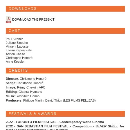
DOWNLOADS
DOWNLOAD THE PRESSKIT
CAST
Paul Kircher
Juliette Binoche
Vincent Lacoste
Erwan Kepoa Falé
Adrien Casse
Christophe Honoré
Anne Kessler
CREDITS
Director
: Christophe Honoré
Script
: Christophe Honoré
Image:
Rémy Chevrin, AFC
Editing
: Chantal Hymans
Music
: Yoshihiro Hanno
Producers
: Philippe Martin, David Thion (LES FILMS PELLEAS)
FESTIVALS & AWARDS
2022 - TORONTO FILM FESTIVAL - Contemporary World Cinema
2022 - SAN SEBASTIAN FILM FESTIVAL - Competition -
SILVER SHELL for