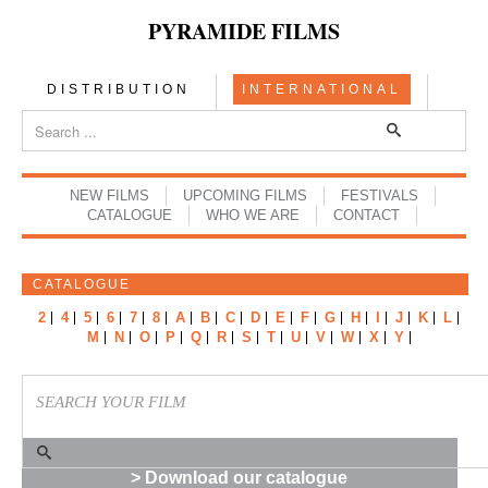
PYRAMIDE FILMS
DISTRIBUTION
INTERNATIONAL
NEW FILMS
UPCOMING FILMS
FESTIVALS
CATALOGUE
WHO WE ARE
CONTACT
CATALOGUE
2
4
5
6
7
8
A
B
C
D
E
F
G
H
I
J
K
L
M
N
O
P
Q
R
S
T
U
V
W
X
Y
> Download our catalogue