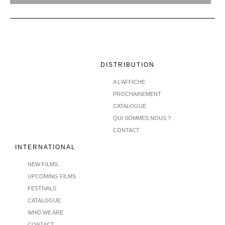
DISTRIBUTION
A L'AFFICHE
PROCHAINEMENT
CATALOGUE
QUI SOMMES NOUS ?
CONTACT
INTERNATIONAL
NEW FILMS
UPCOMING FILMS
FESTIVALS
CATALOGUE
WHO WE ARE
CONTACT