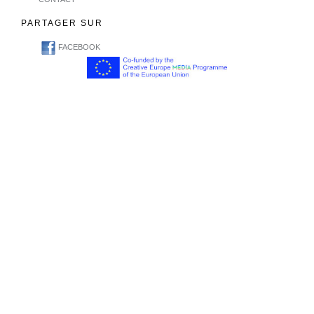
PARTAGER SUR
FACEBOOK