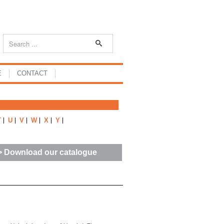
E
CONTACT
T
U
V
W
X
Y
> Download our catalogue