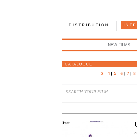
DISTRIBUTION
INT
NEW FILMS
CATALOGUE
2
4
5
6
7
8
a