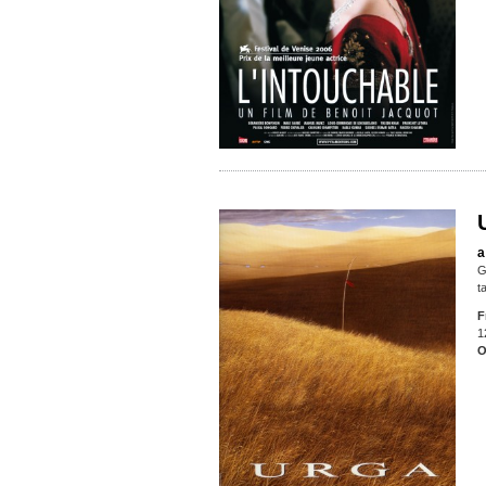
a
G
t
F
1
O