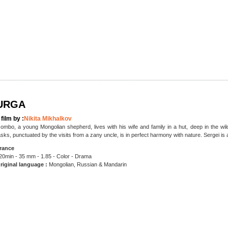
URGA
 film by :
Nikita Mikhalkov
ombo, a young Mongolian shepherd, lives with his wife and family in a hut, deep in the wilde
asks, punctuated by the visits from a zany uncle, is in perfect harmony with nature. Sergei is
rance
20min - 35 mm - 1.85 - Color - Drama
riginal language :
Mongolian, Russian & Mandarin