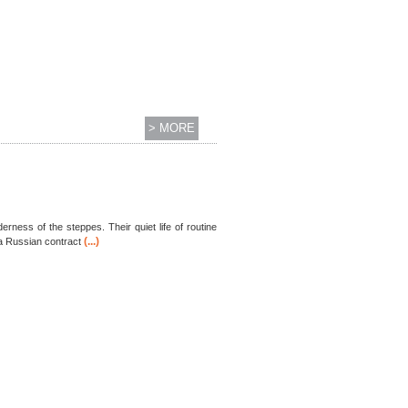
> MORE
rness of the steppes. Their quiet life of routine
(...)
 a Russian contract