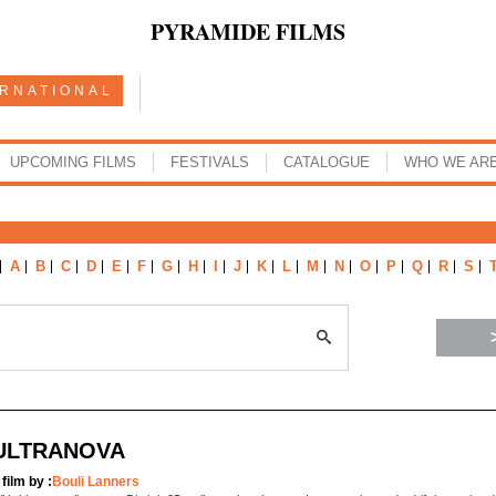
PYRAMIDE FILMS
ERNATIONAL
UPCOMING FILMS
FESTIVALS
CATALOGUE
WHO WE AR
A
B
C
D
E
F
G
H
I
J
K
L
M
N
O
P
Q
R
S
ULTRANOVA
 film by :
Bouli Lanners