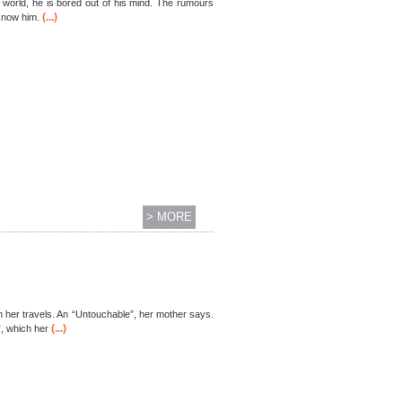
ed world, he is bored out of his mind. The rumours
(...)
 know him.
> MORE
on her travels. An “Untouchable”, her mother says.
(...)
, which her