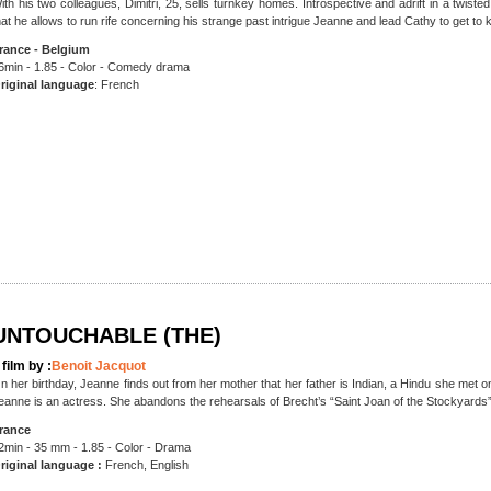
ith his two colleagues, Dimitri, 25, sells turnkey homes. Introspective and adrift in a twist
hat he allows to run rife concerning his strange past intrigue Jeanne and lead Cathy to get to
rance - Belgium
6min - 1.85 - Color - Comedy drama
riginal language
: French
UNTOUCHABLE (THE)
 film by :
Benoit Jacquot
n her birthday, Jeanne finds out from her mother that her father is Indian, a Hindu she met 
eanne is an actress. She abandons the rehearsals of Brecht’s “Saint Joan of the Stockyards”
rance
2min - 35 mm - 1.85 - Color - Drama
riginal language :
French, English