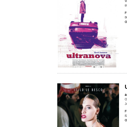
W
t
F
8
O
a
O
J
F
8
O