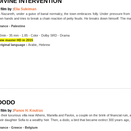
DIVINE INTERVENTION
 film by :
Elia Suleiman
n Nazareth, under a guise of banal normalcy, the town embraces folly. Under pressure from h
wn hands and tries to break a chain reaction of petty feuds. He breaks down himself. The man 
rance - Palestine
2min - 35 mm - 1.85 - Color - Dolby SRD - Drama
ew master HD in 2015
riginal language :
Arabic, Hebrew
DODO
 film by :
Panos H. Koutras
n their luxurious villa near Athens, Mariella and Pavlos, a couple on the brink of financial ruin
heir daughter Sofia to a wealthy heir. Then, a dodo, a bird that became extinct 300 years ago,
rance - Greece - Belgium