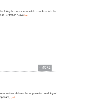
is failing business, a man takes matters into his
(...)
is ES' father. A love
> MORE
, are about to celebrate the long-awaited wedding of
(...)
 appears,