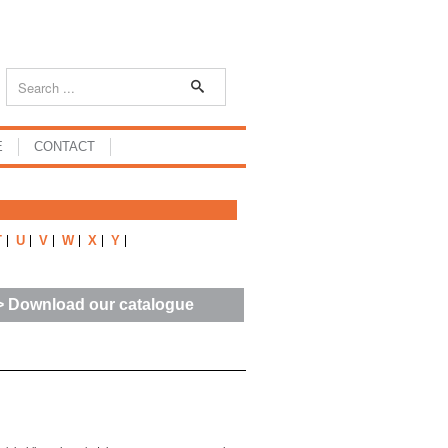
E
CONTACT
T
U
V
W
X
Y
> Download our catalogue