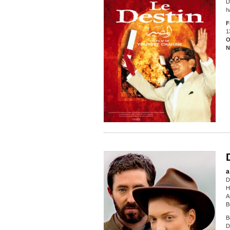
D
h
F
1
O
N
a
D
H
A
B
B
D