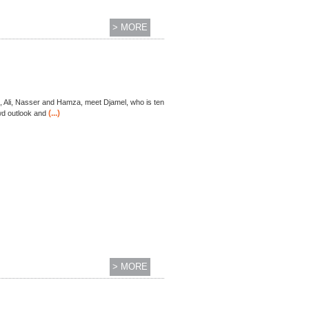
> MORE
ds, Ali, Nasser and Hamza, meet Djamel, who is ten
(...)
ewd outlook and
> MORE