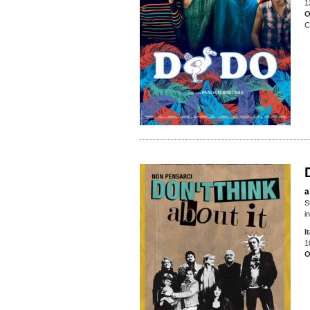
1
O
C
a
S
i
I
1
O