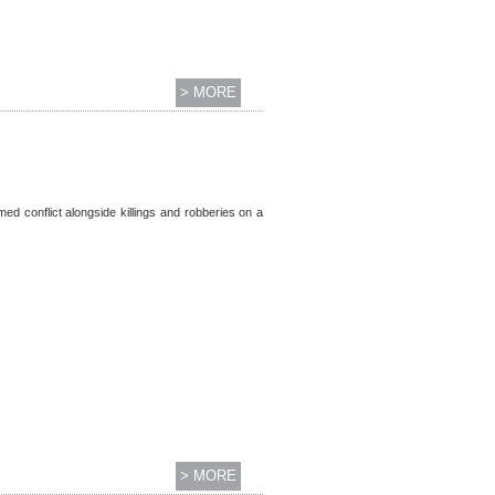
> MORE
ed conflict alongside killings and robberies on a
> MORE