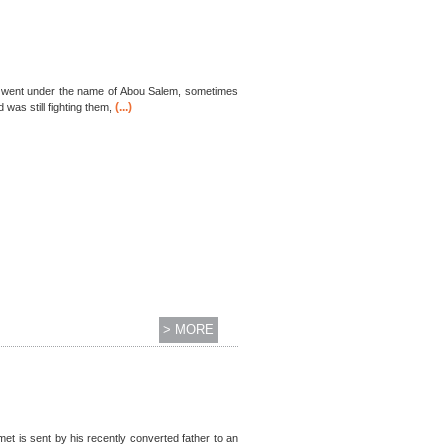
es went under the name of Abou Salem, sometimes
(...)
was still fighting them,
> MORE
et is sent by his recently converted father to an