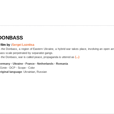
DONBASS
 film by :
Sergei Loznitsa
n the Donbass, a region of Eastern Ukraine, a hybrid war takes place, involving an open arm
ass scale perpetrated by separatist gangs.
(...)
n the Donbass, war is called peace, propaganda is uttered as
ermany - Ukraine - France - Netherlands - Romania
21min - DCP - Scope - Color
riginal language
: Ukrainian, Russian