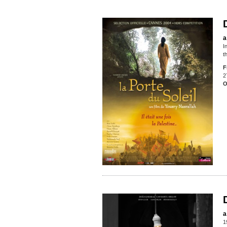
a
I
t
F
2
O
a
1