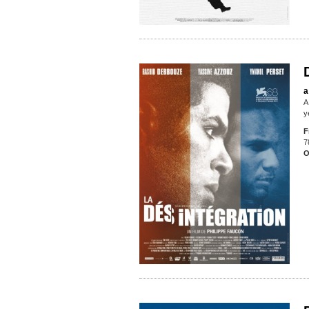
a
A
y
F
7
O