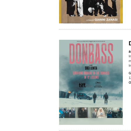
a
I
m
I
G
1
O