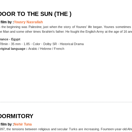
DOOR TO THE SUN (THE )
 film by :
Yousry Nasrallah
n the beginning was Palestine, just when the story of Younes' life began. Younes sometim
he Man and some other times Ibrahim's father. He fought the English Army at the age of 16 and 
rance - Egypt
78min - 35 mm - 1.85 - Color - Dolby SR - Historical Drama
riginal language :
Arabic / Hebrew / French
DORMITORY
 film by :
Nehir Tuna
997, the tensions between religious and secular Turks are increasing. Fourteen-year-old Ahm