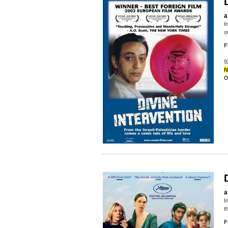
a
I
o
F
9
N
O
a
I
t
F