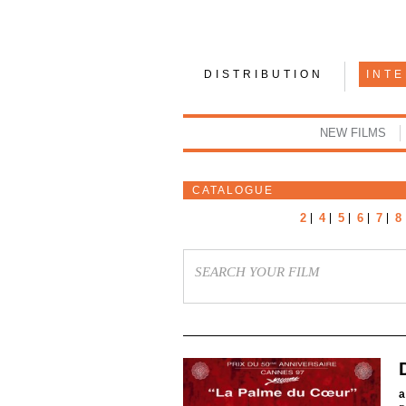
DISTRIBUTION
INT
NEW FILMS
CATALOGUE
2
4
5
6
7
8
a