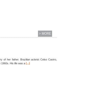
> MORE
 her father. Brazilian activist Celso Castro,
(...)
e 1960s. His life was a