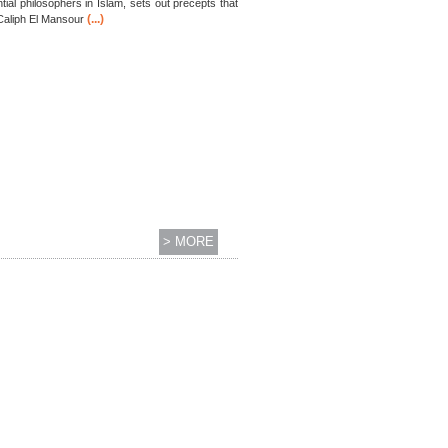
ial philosophers in Islam, sets out precepts that
(...)
 Caliph El Mansour
> MORE