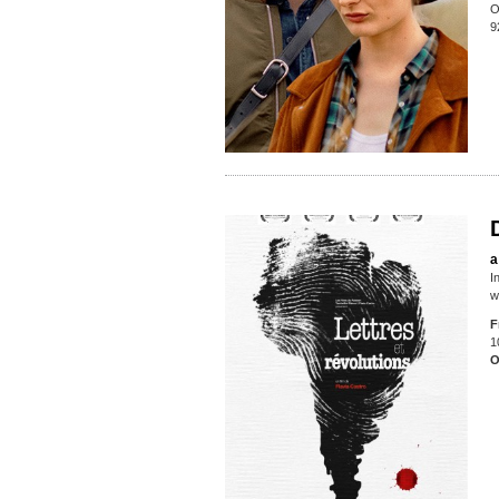
O
9
a
I
w
F
1
O