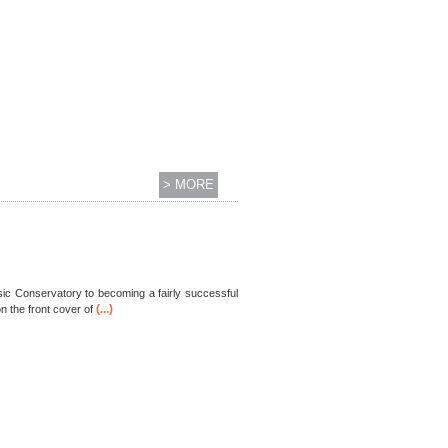
> MORE
ic Conservatory to becoming a fairly successful
(...)
 the front cover of