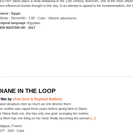
ESTINY takes place in Arab Andalusia in the 12th century. Avérroès, one of the most influent
ave influenced human thought to this day. In an attempt to appeal to the fundamentalists, the
rance - Egypt
35min - 35mm/HD - 1.85 - Color - Historic adventures
riginal language :
Egyptian
EW MASTER HD - 2017
DIANE IN THE LOOP
 film by :
Ann Sirot & Raphaël Balboni
iane despises men as much as she desires them.
er mother was raped three years before giving birth to Diane.
s Diane finds out, she has only one goal: avenging her mother.
(...)
ut Mom has one thing on her mind: finally becoming the woman
elgique, France
CP - 16/9 - Color