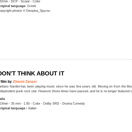
32min - DCP - Scope - Color
riginal language
: Greek
opyright photos © Despina_Spyrou
DON'T THINK ABOUT IT
 film by :
Gianni Zanasi
tefano Nardini has been playing music since he was five years old. Moving on from the Mus
ndependent punk rock star. However those times have passed, and he is no longer featured on
talia
03min - 35 mm - 1.85 - Color - Dolby SRD - Drama Comedy
riginal language :
Italian