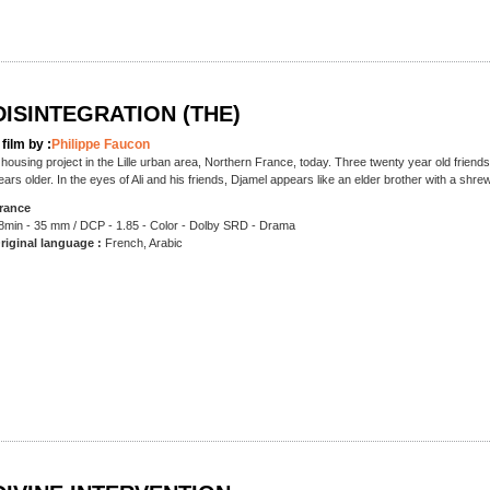
DISINTEGRATION (THE)
 film by :
Philippe Faucon
 housing project in the Lille urban area, Northern France, today. Three twenty year old frien
ears older. In the eyes of Ali and his friends, Djamel appears like an elder brother with a shr
rance
8min - 35 mm / DCP - 1.85 - Color - Dolby SRD - Drama
riginal language :
French, Arabic