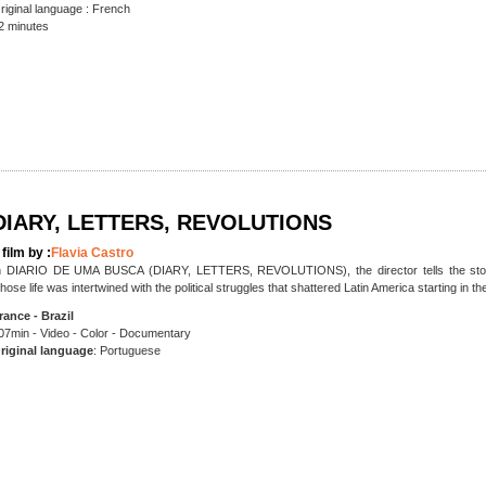
riginal language : French
2 minutes
DIARY, LETTERS, REVOLUTIONS
 film by :
Flavia Castro
n DIARIO DE UMA BUSCA (DIARY, LETTERS, REVOLUTIONS), the director tells the story of
hose life was intertwined with the political struggles that shattered Latin America starting in th
rance - Brazil
07min - Video - Color - Documentary
riginal language
: Portuguese