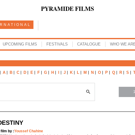
PYRAMIDE FILMS
ERNATIONAL
UPCOMING FILMS
FESTIVALS
CATALOGUE
WHO WE AR
A
B
C
D
E
F
G
H
I
J
K
L
M
N
O
P
Q
R
S
DESTINY
 film by :
Youssef Chahine