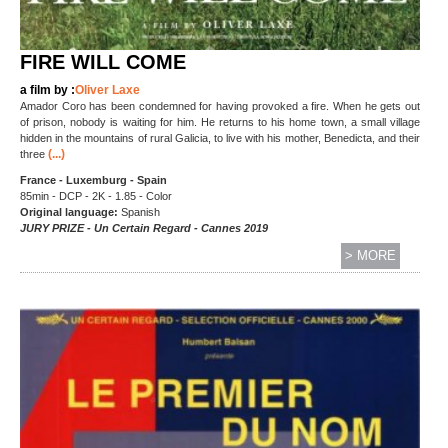
FIRE WILL COME
a film by :
Oliver Laxe
Amador Coro has been condemned for having provoked a fire. When he gets out
of prison, nobody is waiting for him. He returns to his home town, a small village
hidden in the mountains of rural Galicia, to live with his mother, Benedicta, and their
(...)
three
France - Luxemburg - Spain
85min - DCP - 2K - 1.85 - Color
Original language:
Spanish
JURY PRIZE - Un Certain Regard - Cannes 2019
> MORE