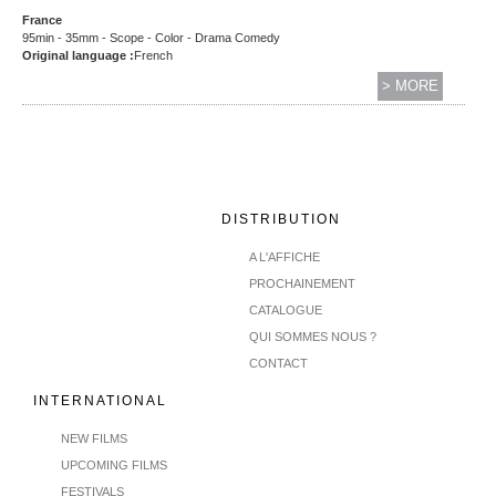
France
95min - 35mm - Scope - Color - Drama Comedy
Original language :
French
> MORE
DISTRIBUTION
A L'AFFICHE
PROCHAINEMENT
CATALOGUE
QUI SOMMES NOUS ?
CONTACT
INTERNATIONAL
NEW FILMS
UPCOMING FILMS
FESTIVALS