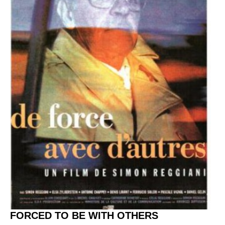
FORCED TO BE WITH OTHERS