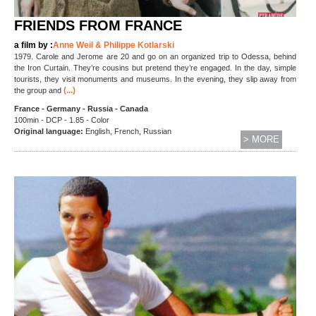
FRIENDS FROM FRANCE
a film by :
Anne Weil & Philippe Kotlarski
1979. Carole and Jerome are 20 and go on an organized trip to Odessa, behind
the Iron Curtain. They’re cousins but pretend they’re engaged. In the day, simple
tourists, they visit monuments and museums. In the evening, they slip away from
(...)
the group and
France - Germany - Russia - Canada
100min - DCP - 1.85 - Color
Original language:
English, French, Russian
> MORE