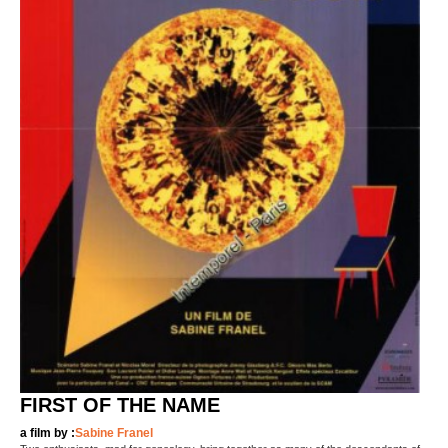
FIRST OF THE NAME
a film by :
Sabine Franel