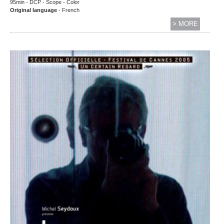
95min - DCP - Scope - Color
Original language
- French
> MORE