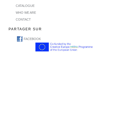
CATALOGUE
WHO WE ARE
CONTACT
PARTAGER SUR
FACEBOOK