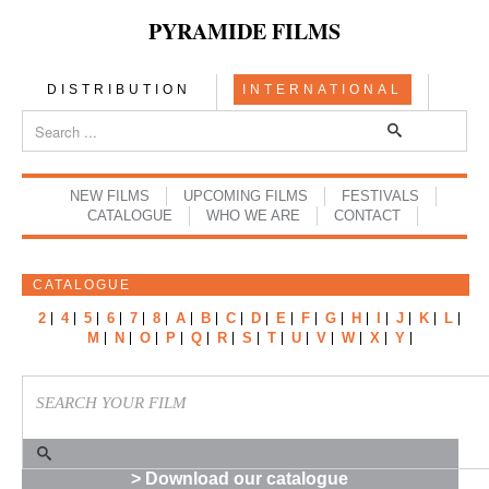
PYRAMIDE FILMS
DISTRIBUTION
INTERNATIONAL
NEW FILMS
UPCOMING FILMS
FESTIVALS
CATALOGUE
WHO WE ARE
CONTACT
CATALOGUE
2
4
5
6
7
8
A
B
C
D
E
F
G
H
I
J
K
L
M
N
O
P
Q
R
S
T
U
V
W
X
Y
> Download our catalogue