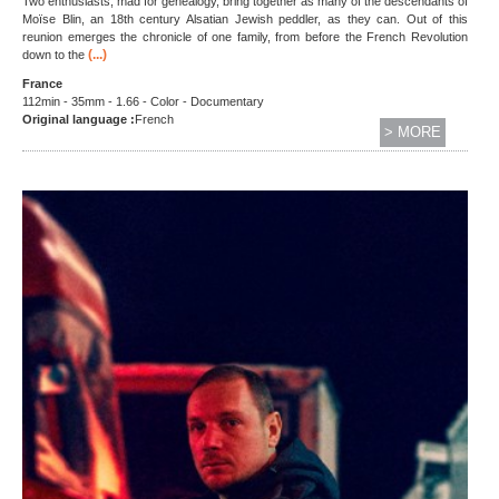
Two enthusiasts, mad for genealogy, bring together as many of the descendants of
Moïse Blin, an 18th century Alsatian Jewish peddler, as they can. Out of this
reunion emerges the chronicle of one family, from before the French Revolution
(...)
down to the
France
112min - 35mm - 1.66 - Color - Documentary
Original language :
French
> MORE