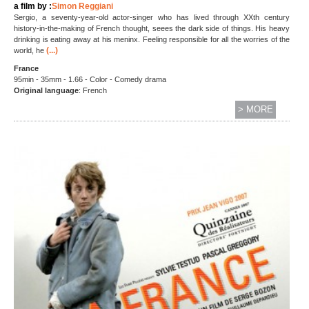
a film by :
Simon Reggiani
Sergio, a seventy-year-old actor-singer who has lived through XXth century
history-in-the-making of French thought, seees the dark side of things. His heavy
drinking is eating away at his meninx. Feeling responsible for all the worries of the
(...)
world, he
France
95min - 35mm - 1.66 - Color - Comedy drama
Original language
: French
> MORE