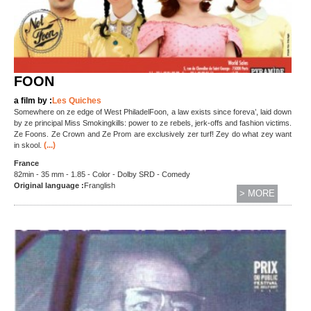
FOON
a film by :
Les Quiches
Somewhere on ze edge of West PhiladelFoon, a law exists since foreva’, laid down
by ze principal Miss Smokingkills: power to ze rebels, jerk-offs and fashion victims.
Ze Foons. Ze Crown and Ze Prom are exclusively zer turf! Zey do what zey want
(...)
in skool.
France
82min - 35 mm - 1.85 - Color - Dolby SRD - Comedy
Original language :
Franglish
> MORE