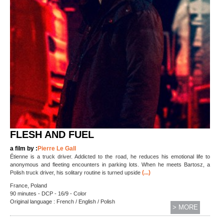
FLESH AND FUEL
a film by :
Pierre Le Gall
Étienne is a truck driver. Addicted to the road, he reduces his emotional life to
anonymous and fleeting encounters in parking lots. When he meets Bartosz, a
(...)
Polish truck driver, his solitary routine is turned upside
France, Poland
90 minutes - DCP - 16/9 - Color
Original language : French / English / Polish
> MORE