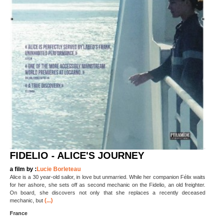
FIDELIO - ALICE'S JOURNEY
a film by :
Lucie Borleteau
Alice is a 30 year-old sailor, in love but unmarried. While her companion Félix waits
for her ashore, she sets off as second mechanic on the Fidelio, an old freighter.
On board, she discovers not only that she replaces a recently deceased
(...)
mechanic, but
France