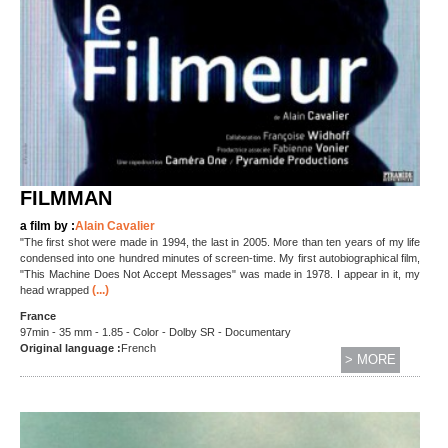
FILMMAN
a film by :
Alain Cavalier
"The first shot were made in 1994, the last in 2005. More than ten years of my life
condensed into one hundred minutes of screen-time. My first autobiographical film,
"This Machine Does Not Accept Messages" was made in 1978. I appear in it, my
(...)
head wrapped
France
97min - 35 mm - 1.85 - Color - Dolby SR - Documentary
Original language :
French
> MORE