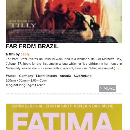
FAR FROM BRAZIL
a film by :
Tilly
Far from Brazil relates an unusual week-end in a woman’s life. On Mother’s Day,
Juliette, 57, hosts for the first time in a long while her five children in her house in
(...)
Normandy, where she lives alone with a servant, Honorine. What was meant
France - Germany - Liechtenstein - Austria - Switzerland
100min - 35mm - 1.66 - Color
Original language:
French
> MORE