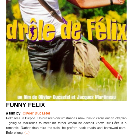
FUNNY FELIX
a film by :
Olivier Ducastel
Félix lives in Dieppe. Unforeseen circumstances allow him to carry out an old plan
- going to Marseilles to meet his father whom he doesn't know. But Félix is a
romantic. Rather than take the train, he prefers back roads and borrowed cars.
(...)
Before long,