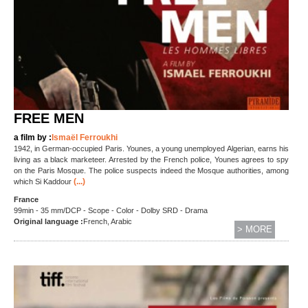
FREE MEN
a film by :
Ismaël Ferroukhi
1942, in German-occupied Paris. Younes, a young unemployed Algerian, earns his
living as a black marketeer. Arrested by the French police, Younes agrees to spy
on the Paris Mosque. The police suspects indeed the Mosque authorities, among
(...)
which Si Kaddour
France
99min - 35 mm/DCP - Scope - Color - Dolby SRD - Drama
Original language :
French, Arabic
> MORE