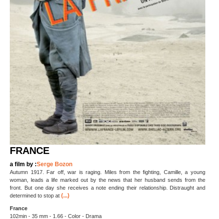
FRANCE
a film by :
Serge Bozon
Autumn 1917. Far off, war is raging. Miles from the fighting, Camille, a young
woman, leads a life marked out by the news that her husband sends from the
front. But one day she receives a note ending their relationship. Distraught and
(...)
determined to stop at
France
102min - 35 mm - 1.66 - Color - Drama