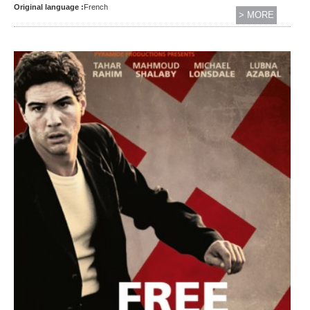
Original language :
French
> MORE