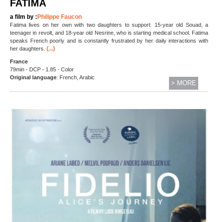
FATIMA
a film by :
Philippe Faucon
Fatima lives on her own with two daughters to support: 15-year old Souad, a
teenager in revolt, and 18-year old Nesrine, who is starting medical school. Fatima
speaks French poorly and is constantly frustrated by her daily interactions with
(...)
her daughters.
France
79min - DCP - 1.85 - Color
Original language
: French, Arabic
> MORE