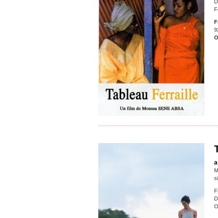
D
F
F
9
O
a
M
s
F
D
O