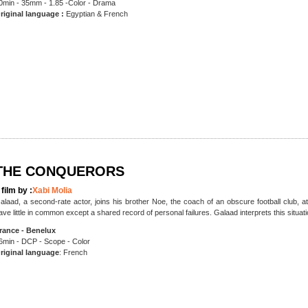
0min - 35mm - 1.85 -Color - Drama
riginal language :
Egyptian & French
THE CONQUERORS
 film by :
Xabi Molia
alaad, a second-rate actor, joins his brother Noe, the coach of an obscure football club, at t
ave little in common except a shared record of personal failures. Galaad interprets this situat
rance - Benelux
6min - DCP - Scope - Color
riginal language
: French