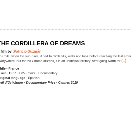
THE CORDILLERA OF DREAMS
 film by :
Patricio Guzmán
In Chile, when the sun rises, it had to climb hills, walls and tops before reaching the last stone
(...)
verywhere. But for the Chilean citizens, it is an unknown territory. After going North for
hile - France
5min - DCP - 1.85 - Color - Documentary
riginal language -
Spanish
eil d'Or Winner - Documentary Prize - Cannes 2019