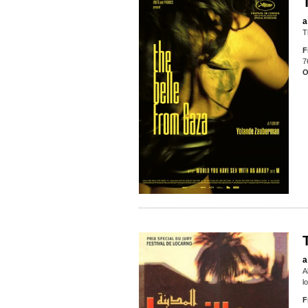
a
T
F
7
O
a
A
l
F