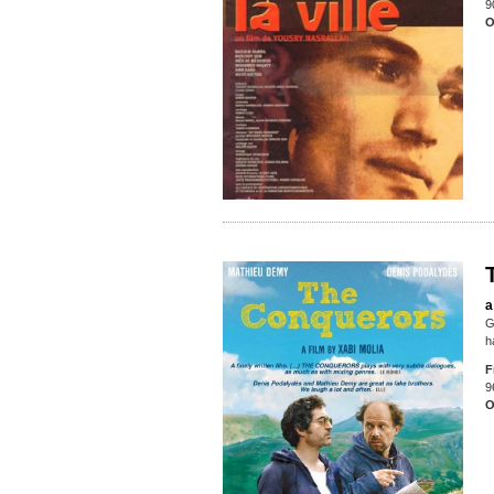
9
O
a
G
h
F
9
O