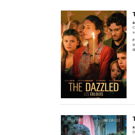
a
C
s
F
8
O
a
D