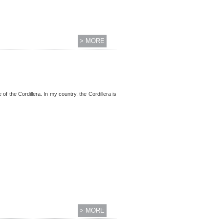
> MORE
 of the Cordillera. In my country, the Cordillera is
> MORE