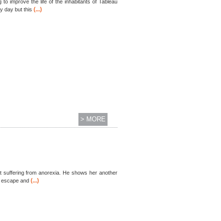
o improve the life of the inhabitants of Tableau
(...)
y day but this
> MORE
st suffering from anorexia. He shows her another
(...)
of escape and