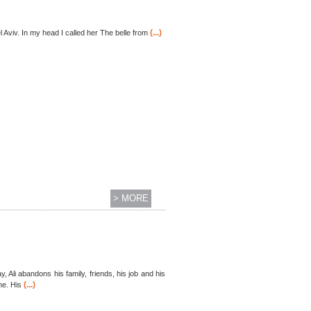
(...)
l Aviv. In my head I called her The belle from
> MORE
, Ali abandons his family, friends, his job and his
(...)
me. His