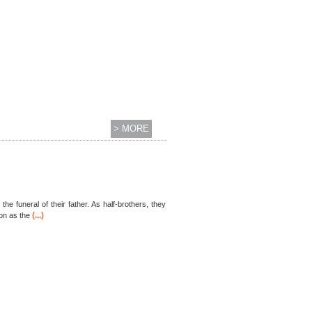
> MORE
he funeral of their father. As half-brothers, they
(...)
ion as the