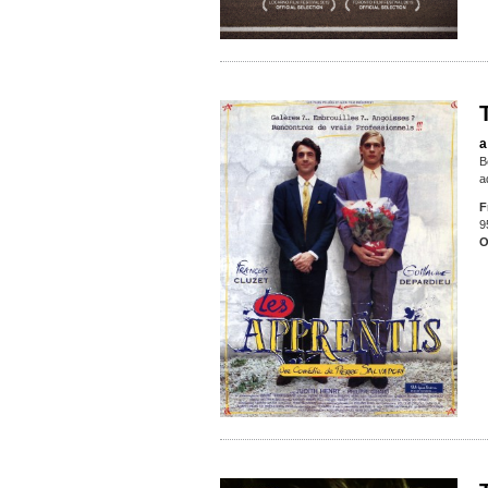
a
B
a
F
9
O