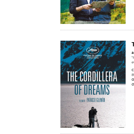
a
“
e
C
8
O
O