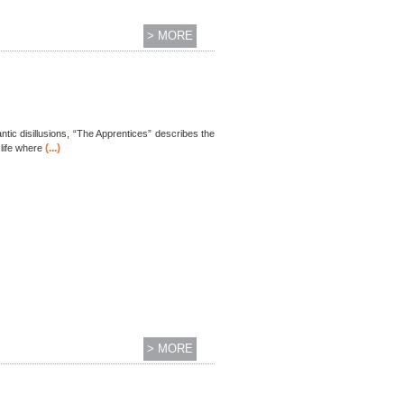
> MORE
tic disillusions, “The Apprentices” describes the
(...)
life where
> MORE