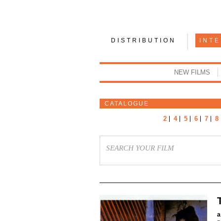
DISTRIBUTION
INT
NEW FILMS
CATALOGUE
2
4
5
6
7
8
a