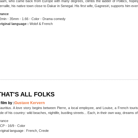
aam, who came back from Europe with many degrees, climbs the ladder of Politics, hoping t
erraille, his native town close to Dakar in Senegal. His first wife, Gagnesiri, supports him ever
rance
2min - 35mm - 1.66 - Color - Drama comedy
riginal language :
Wolof & French
THAT'S ALL FOLKS
 film by :
Gustave Kervern
auritius. A love story begins between Pierre, a local employee, and Louise, a French touri
ide of his country: wild beaches, nightlife, bustling streets... Each, in their own way, dreams 
rance
CP - 16/9 - Color
riginal language : French, Creole