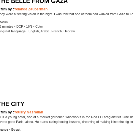
THE BELLE FROM GAZA
 film by :
Yolande Zauberman
hey were a fleeting vision in the night. I was told that one of them had walked from Gaza to Te
rance
6 minutes - DCP - 16/9 - Color
riginal language :
English, Arabic, French, Hebrew
THE CITY
 film by :
Yousry Nasrallah
li is a young actor, son of a market gardener, who works in the Rod El Farag district. One day
ove to go to Paris, alone. He starts taking boxing lessons, dreaming of making it into the big ti
rance - Egypt