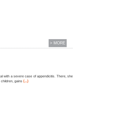
> MORE
al with a severe case of appendicitis. There, she
(...)
 children, gains