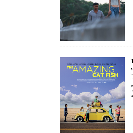
a
C
m
M
8
O