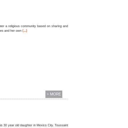
 enter a religious community based on sharing and
(...)
sires and her own
> MORE
 his 30 year old daughter in Mexico City. Toussaint