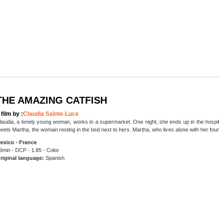
THE AMAZING CATFISH
 film by :
Claudia Sainte-Luce
laudia, a lonely young woman, works in a supermarket. One night, she ends up in the hospit
eets Martha, the woman resting in the bed next to hers. Martha, who lives alone with her four
exico - France
9min - DCP - 1.85 - Color
riginal language:
Spanish