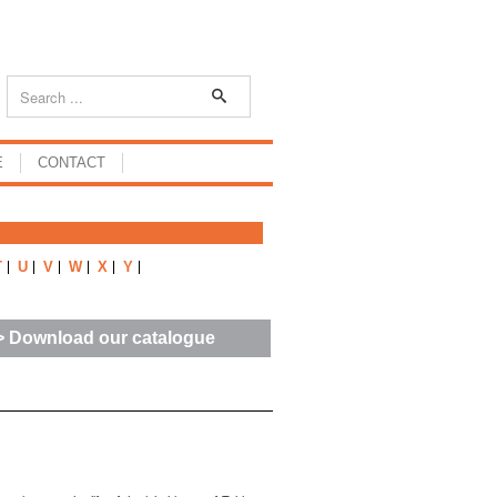
E
CONTACT
T
U
V
W
X
Y
> Download our catalogue