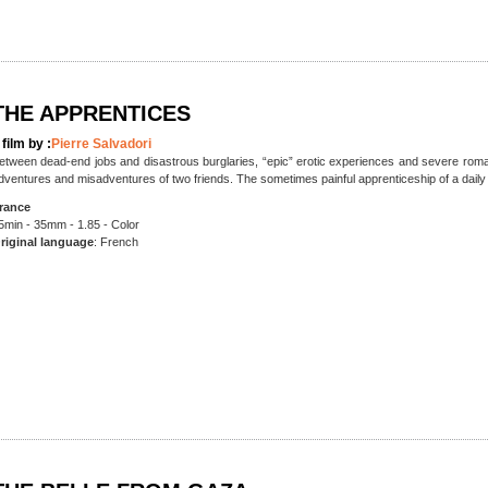
THE APPRENTICES
 film by :
Pierre Salvadori
etween dead-end jobs and disastrous burglaries, “epic” erotic experiences and severe roman
dventures and misadventures of two friends. The sometimes painful apprenticeship of a daily 
rance
5min - 35mm - 1.85 - Color
riginal language
: French