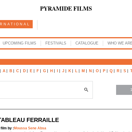
PYRAMIDE FILMS
ERNATIONAL
UPCOMING FILMS
FESTIVALS
CATALOGUE
WHO WE AR
A
B
C
D
E
F
G
H
I
J
K
L
M
N
O
P
Q
R
S
TABLEAU FERRAILLE
 film by :
Moussa Sene Absa