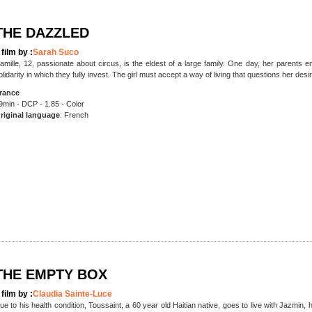
THE DAZZLED
 film by :
Sarah Suco
amille, 12, passionate about circus, is the eldest of a large family. One day, her parents
olidarity in which they fully invest. The girl must accept a way of living that questions her de
rance
9min - DCP - 1.85 - Color
riginal language
: French
THE EMPTY BOX
 film by :
Claudia Sainte-Luce
ue to his health condition, Toussaint, a 60 year old Haitian native, goes to live with Jazmin,