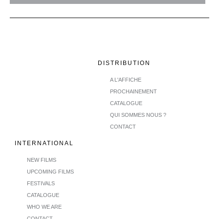
DISTRIBUTION
A L'AFFICHE
PROCHAINEMENT
CATALOGUE
QUI SOMMES NOUS ?
CONTACT
INTERNATIONAL
NEW FILMS
UPCOMING FILMS
FESTIVALS
CATALOGUE
WHO WE ARE
CONTACT