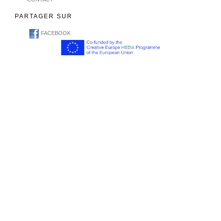
PARTAGER SUR
FACEBOOK