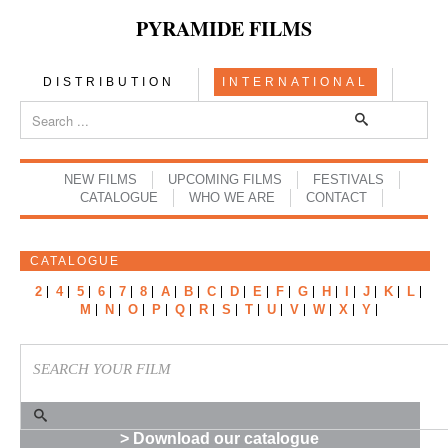
PYRAMIDE FILMS
DISTRIBUTION
INTERNATIONAL
NEW FILMS
UPCOMING FILMS
FESTIVALS
CATALOGUE
WHO WE ARE
CONTACT
CATALOGUE
2
4
5
6
7
8
A
B
C
D
E
F
G
H
I
J
K
L
M
N
O
P
Q
R
S
T
U
V
W
X
Y
> Download our catalogue