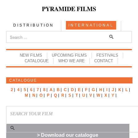
PYRAMIDE FILMS
DISTRIBUTION
INTERNATIONAL
NEW FILMS
UPCOMING FILMS
FESTIVALS
CATALOGUE
WHO WE ARE
CONTACT
CATALOGUE
2
4
5
6
7
8
A
B
C
D
E
F
G
H
I
J
K
L
M
N
O
P
Q
R
S
T
U
V
W
X
Y
> Download our catalogue