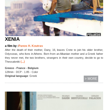
XENIA
a film by :
Panos H. Koutras
After the death of their mother, Dany, 16, leaves Crete to join his older brother,
Odysseas, who lives in Athens. Born from an Albanian mother and a Greek father
they never met, the two brothers, strangers in their own country, decide to go to
(...)
Thessaloniki
Greece - France - Belgium
128min - DCP - 1.85 - Color
Original language
: Greek
> MORE