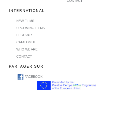
CONTACT
INTERNATIONAL
NEW FILMS
UPCOMING FILMS
FESTIVALS
CATALOGUE
WHO WE ARE
CONTACT
PARTAGER SUR
FACEBOOK