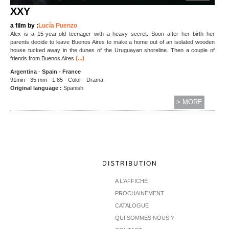
XXY
a film by :
Lucía Puenzo
Alex is a 15-year-old teenager with a heavy secret. Soon after her birth her
parents decide to leave Buenos Aires to make a home out of an isolated wooden
house tucked away in the dunes of the Uruguayan shoreline. Then a couple of
(...)
friends from Buenos Aires
Argentina
-
Spain - France
91min - 35 mm - 1.85 - Color - Drama
Original language :
Spanish
> MORE
DISTRIBUTION
A L'AFFICHE
PROCHAINEMENT
CATALOGUE
QUI SOMMES NOUS ?