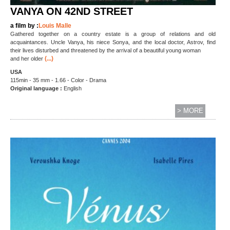
VANYA ON 42ND STREET
a film by :
Louis Malle
Gathered together on a country estate is a group of relations and old
acquaintances. Uncle Vanya, his niece Sonya, and the local doctor, Astrov, find
their lives disturbed and threatened by the arrival of a beautiful young woman
(...)
and her older
USA
115min - 35 mm - 1.66 - Color - Drama
Original language :
English
> MORE