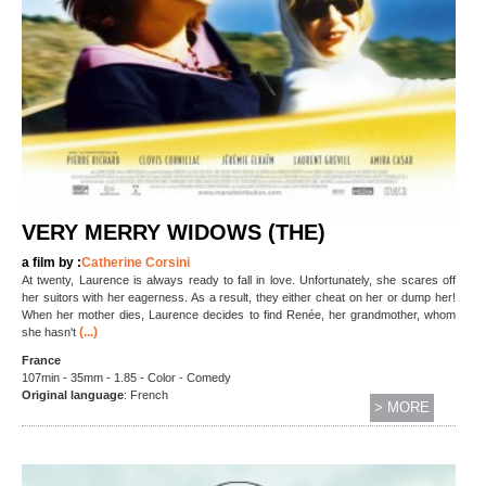
VERY MERRY WIDOWS (THE)
a film by :
Catherine Corsini
At twenty, Laurence is always ready to fall in love. Unfortunately, she scares off
her suitors with her eagerness. As a result, they either cheat on her or dump her!
When her mother dies, Laurence decides to find Renée, her grandmother, whom
(...)
she hasn't
France
107min - 35mm - 1.85 - Color - Comedy
Original language
: French
> MORE