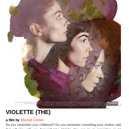
VIOLETTE (THE)
a film by :
Benoit Cohen
Do you remember your childhood? Do you remember something your mother said