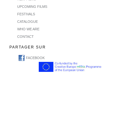
UPCOMING FILMS
FESTIVALS
CATALOGUE
WHO WE ARE
CONTACT
PARTAGER SUR
FACEBOOK