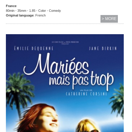
France
80min - 35mm - 1.85 - Color - Comedy
Original language
: French
> MORE