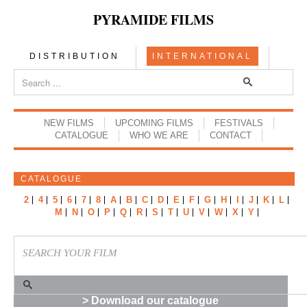
PYRAMIDE FILMS
DISTRIBUTION
INTERNATIONAL
NEW FILMS
UPCOMING FILMS
FESTIVALS
CATALOGUE
WHO WE ARE
CONTACT
CATALOGUE
2
4
5
6
7
8
A
B
C
D
E
F
G
H
I
J
K
L
M
N
O
P
Q
R
S
T
U
V
W
X
Y
> Download our catalogue