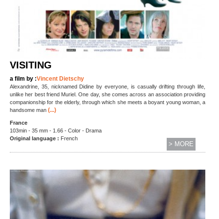
VISITING
a film by :
Vincent Dietschy
Alexandrine, 35, nicknamed Didine by everyone, is casually drifting through life,
unlike her best friend Muriel. One day, she comes across an association providing
companionship for the elderly, through which she meets a boyant young woman, a
(...)
handsome man
France
103min - 35 mm - 1.66 - Color - Drama
Original language :
French
> MORE