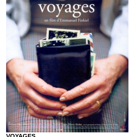
VOYAGES