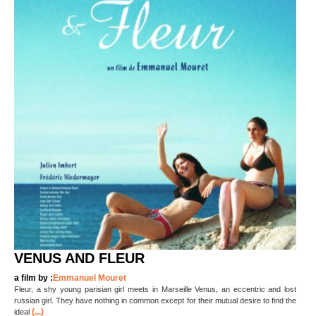
VENUS AND FLEUR
a film by :
Emmanuel Mouret
Fleur, a shy young parisian girl meets in Marseille Venus, an eccentric and lost
russian girl. They have nothing in common except for their mutual desire to find the
(...)
ideal