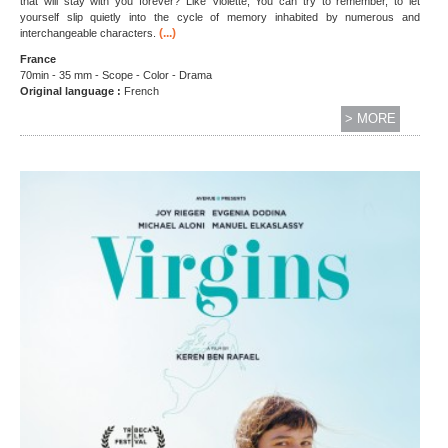
that will stay with you forever? Like Violette, You can try to remember, to let
yourself slip quietly into the cycle of memory inhabited by numerous and
(...)
interchangeable characters.
France
70min - 35 mm - Scope - Color - Drama
Original language :
French
> MORE