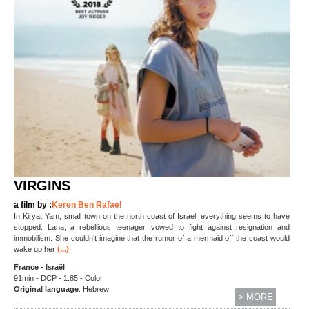
VIRGINS
a film by :
Keren Ben Rafael
In Kiryat Yam, small town on the north coast of Israel, everything seems to have
stopped. Lana, a rebellious teenager, vowed to fight against resignation and
immobilism. She couldn’t imagine that the rumor of a mermaid off the coast would
(...)
wake up her
France - Israël
91min - DCP - 1.85 - Color
Original language
: Hebrew
> MORE