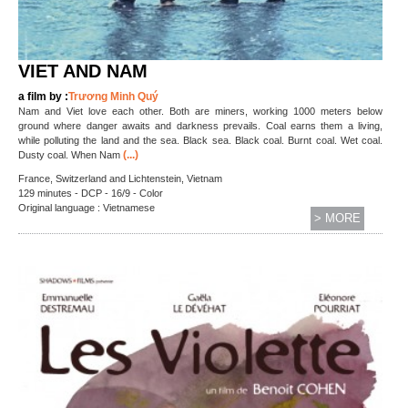
VIET AND NAM
a film by :
Trương Minh Quý
Nam and Viet love each other. Both are miners, working 1000 meters below
ground where danger awaits and darkness prevails. Coal earns them a living,
while polluting the land and the sea. Black sea. Black coal. Burnt coal. Wet coal.
(...)
Dusty coal. When Nam
France, Switzerland and Lichtenstein, Vietnam
129 minutes - DCP - 16/9 - Color
Original language : Vietnamese
> MORE