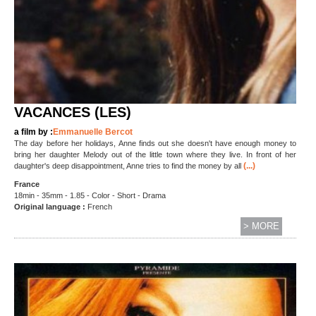
VACANCES (LES)
a film by :
Emmanuelle Bercot
The day before her holidays, Anne finds out she doesn't have enough money to
bring her daughter Melody out of the little town where they live. In front of her
(...)
daughter's deep disappointment, Anne tries to find the money by all
France
18min - 35mm - 1.85 - Color - Short - Drama
Original language :
French
> MORE