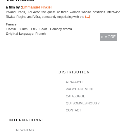
a film by :
Emmanuel Finkiel
Poland, Paris, Tel-Aviv: the quest of three women whose destinies intertwine...
(...)
Riwka, Regine and Véra, constantly negotiating with the
France
115min - 35mm - 1.85 - Color - Comedy drama
Original language:
French
> MORE
DISTRIBUTION
A L'AFFICHE
PROCHAINEMENT
CATALOGUE
QUI SOMMES NOUS ?
CONTACT
INTERNATIONAL
NEW FILMS