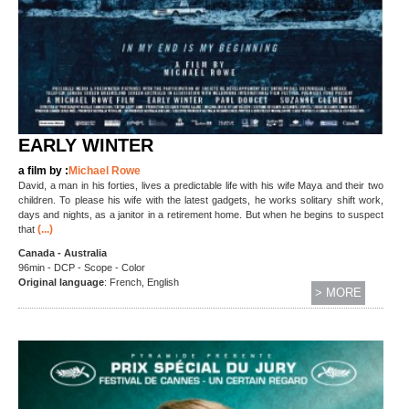
EARLY WINTER
a film by :
Michael Rowe
David, a man in his forties, lives a predictable life with his wife Maya and their two
children. To please his wife with the latest gadgets, he works solitary shift work,
days and nights, as a janitor in a retirement home. But when he begins to suspect
(...)
that
Canada - Australia
96min - DCP - Scope - Color
Original language
: French, English
> MORE