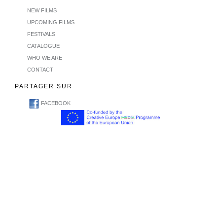
NEW FILMS
UPCOMING FILMS
FESTIVALS
CATALOGUE
WHO WE ARE
CONTACT
PARTAGER SUR
FACEBOOK