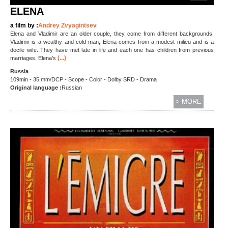
ELENA
a film by :
Andrey Zvyagintsev
Elena and Vladimir are an older couple, they come from different backgrounds.
Vladimir is a wealthy and cold man, Elena comes from a modest milieu and is a
docile wife. They have met late in life and each one has children from previous
(...)
marriages. Elena’s
Russia
109min - 35 mm/DCP - Scope - Color - Dolby SRD - Drama
Original language :
Russian
> MORE