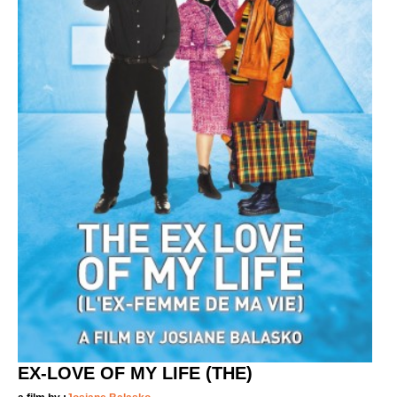
EX-LOVE OF MY LIFE (THE)