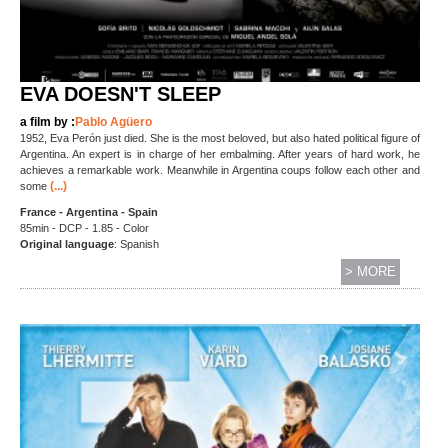
EVA DOESN'T SLEEP
a film by :
Pablo Agüero
1952, Eva Perón just died. She is the most beloved, but also hated political figure of
Argentina. An expert is in charge of her embalming. After years of hard work, he
achieves a remarkable work. Meanwhile in Argentina coups follow each other and
(...)
some
France - Argentina - Spain
85min - DCP - 1.85 - Color
Original language
: Spanish
> MORE