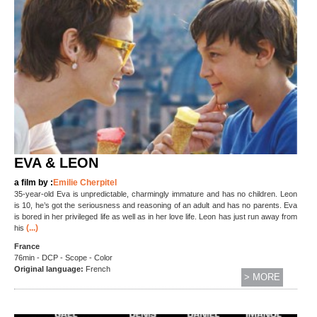
EVA & LEON
a film by :
Emilie Cherpitel
35-year-old Eva is unpredictable, charmingly immature and has no children. Leon
is 10, he’s got the seriousness and reasoning of an adult and has no parents. Eva
is bored in her privileged life as well as in her love life. Leon has just run away from
(...)
his
France
76min - DCP - Scope - Color
Original language:
French
> MORE