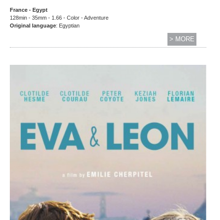
France - Egypt
128min - 35mm - 1.66 - Color - Adventure
Original language
: Egyptian
> MORE