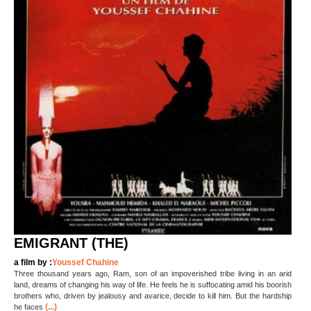
EMIGRANT (THE)
a film by :
Youssef Chahine
Three thousand years ago, Ram, son of an impoverished tribe living in an arid
land, dreams of changing his way of life. He feels he is suffocating amid his boorish
brothers who, driven by jealousy and avarice, decide to kill him. But the hardship
(...)
he faces