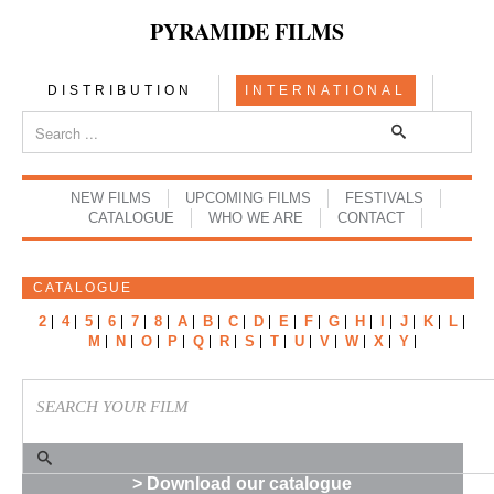
PYRAMIDE FILMS
DISTRIBUTION
INTERNATIONAL
NEW FILMS
UPCOMING FILMS
FESTIVALS
CATALOGUE
WHO WE ARE
CONTACT
CATALOGUE
2
4
5
6
7
8
A
B
C
D
E
F
G
H
I
J
K
L
M
N
O
P
Q
R
S
T
U
V
W
X
Y
> Download our catalogue