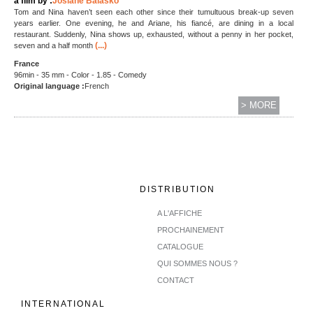
a film by :
Josiane Balasko
Tom and Nina haven’t seen each other since their tumultuous break-up seven
years earlier. One evening, he and Ariane, his fiancé, are dining in a local
restaurant. Suddenly, Nina shows up, exhausted, without a penny in her pocket,
(...)
seven and a half month
France
96min - 35 mm - Color - 1.85 - Comedy
Original language :
French
> MORE
DISTRIBUTION
A L'AFFICHE
PROCHAINEMENT
CATALOGUE
QUI SOMMES NOUS ?
CONTACT
INTERNATIONAL