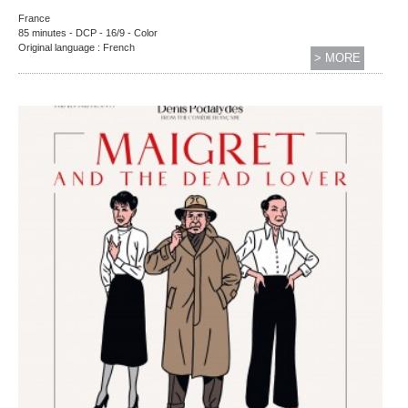
France
85 minutes - DCP - 16/9 - Color
Original language : French
> MORE