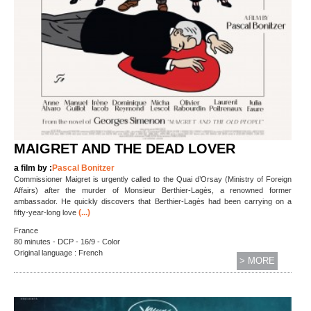
MAIGRET AND THE DEAD LOVER
a film by :
Pascal Bonitzer
Commissioner Maigret is urgently called to the Quai d’Orsay (Ministry of Foreign
Affairs) after the murder of Monsieur Berthier-Lagès, a renowned former
ambassador. He quickly discovers that Berthier-Lagès had been carrying on a
(...)
fifty-year-long love
France
80 minutes - DCP - 16/9 - Color
Original language : French
> MORE