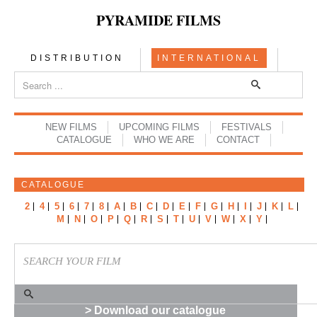
PYRAMIDE FILMS
DISTRIBUTION
INTERNATIONAL
NEW FILMS
UPCOMING FILMS
FESTIVALS
CATALOGUE
WHO WE ARE
CONTACT
CATALOGUE
2
4
5
6
7
8
A
B
C
D
E
F
G
H
I
J
K
L
M
N
O
P
Q
R
S
T
U
V
W
X
Y
> Download our catalogue