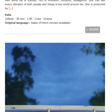
own world full of sounds, rich in emotions, tensions, intelligence. She can feel
every vibration of both people and things in the world around her. She is protected
(...)
by
Italia
108min - 35 mm - 1.85 - Color - Drama
Original language :
Italian (French version available)
> MORE