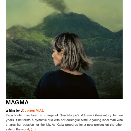
MAGMA
a film by :
Cyprien VIAL
Katia Reiter has been in charge of Guadeloupe’s Volcano Observatory for ten
years. She forms a dynamic duo with her colleague Aimé, a young local man who
shares her passion for the job. As Katia prepares for a new project on the other
(...)
side of the world,