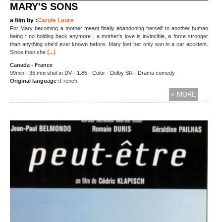
MARY'S SONS
a film by :
Carole Laure
For Mary becoming a mother meant finally abandoning herself to another human
being : no holding back anymore ; a mother's love is invincible, a force stronger
than anything she'd ever known before. Mary lost her only son in a car accident.
(...)
Since then she
Canada - France
99min - 35 mm shot in DV - 1.85 - Color - Dolby SR - Drama comedy
Original language :
French
> MORE