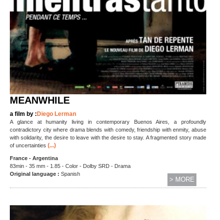
MEANWHILE
a film by :
Diego Lerman
A glance at humanity living in contemporary Buenos Aires, a profoundly
contradictory city where drama blends with comedy, friendship with enmity, abuse
with solidarity, the desire to leave with the desire to stay. A fragmented story made
(...)
of uncertainties
France - Argentina
83min - 35 mm - 1.85 - Color - Dolby SRD - Drama
Original language :
Spanish
> MORE