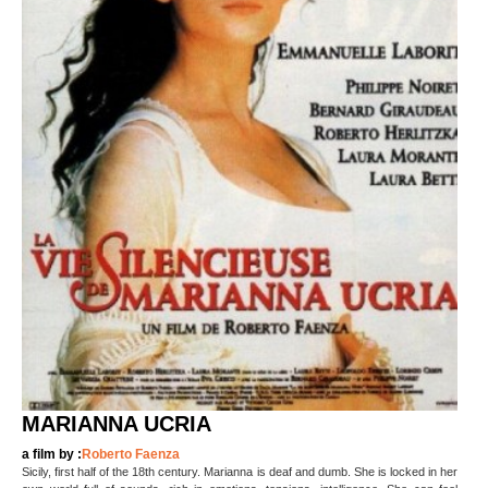
MARIANNA UCRIA
a film by :
Roberto Faenza
Sicily, first half of the 18th century. Marianna is deaf and dumb. She is locked in her