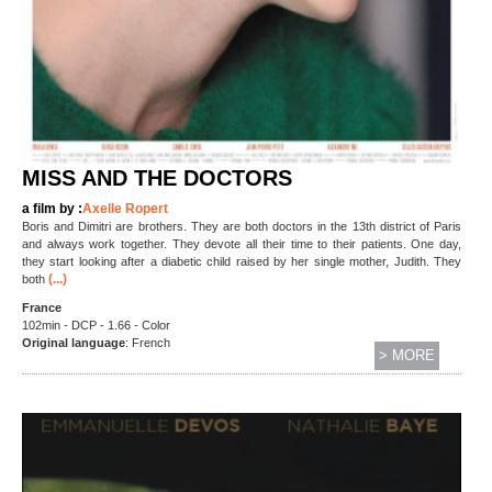
MISS AND THE DOCTORS
a film by :
Axelle Ropert
Boris and Dimitri are brothers. They are both doctors in the 13th district of Paris
and always work together. They devote all their time to their patients. One day,
they start looking after a diabetic child raised by her single mother, Judith. They
(...)
both
France
102min - DCP - 1.66 - Color
Original language
: French
> MORE