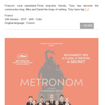
France's rural wasteland.Three long-time friends, Tony has become the
(...)
construction king, Mika and Daniel the kings of nothing. They have big
France
108 minutes - DCP - 16/9 - Color
Original language : French
> MORE