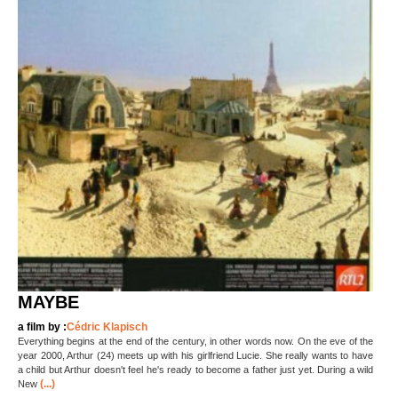
MAYBE
a film by :
Cédric Klapisch
Everything begins at the end of the century, in other words now. On the eve of the
year 2000, Arthur (24) meets up with his girlfriend Lucie. She really wants to have
a child but Arthur doesn't feel he's ready to become a father just yet. During a wild
(...)
New