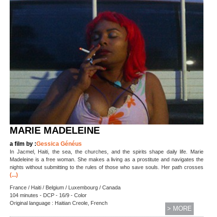
MARIE MADELEINE
a film by :
Gessica Généus
In Jacmel, Haiti, the sea, the churches, and the spirits shape daily life. Marie
Madeleine is a free woman. She makes a living as a prostitute and navigates the
nights without submitting to the rules of those who save souls. Her path crosses
(...)
France / Haiti / Belgium / Luxembourg / Canada
104 minutes - DCP - 16/9 - Color
Original language : Haitian Creole, French
> MORE