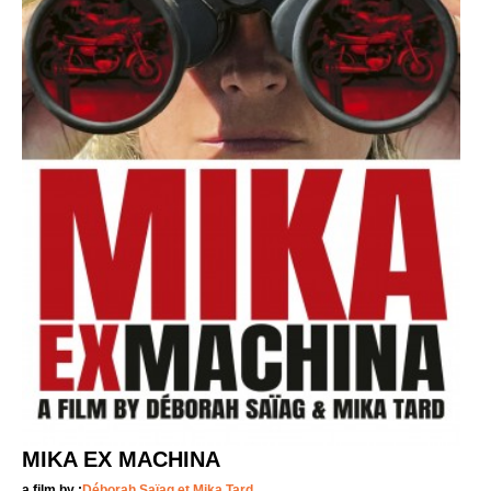
MIKA EX MACHINA
a film by :
Déborah Saïag et Mika Tard