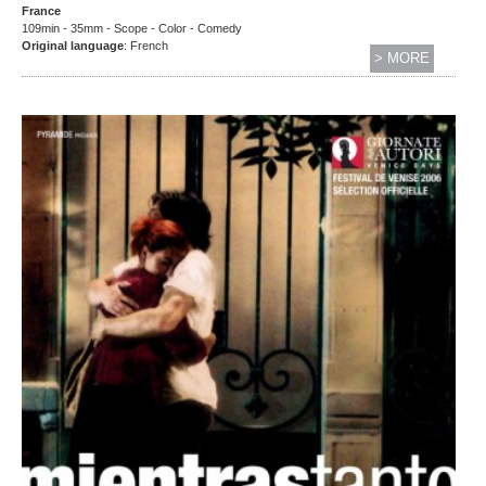
France
109min - 35mm - Scope - Color - Comedy
Original language
: French
> MORE