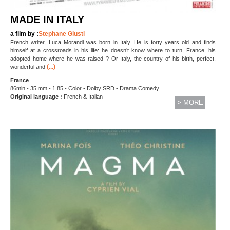
MADE IN ITALY
a film by :
Stephane Giusti
French writer, Luca Morandi was born in Italy. He is forty years old and finds
himself at a crossroads in his life: he doesn’t know where to turn, France, his
adopted home where he was raised ? Or Italy, the country of his birth, perfect,
(...)
wonderful and
France
86min - 35 mm - 1.85 - Color - Dolby SRD - Drama Comedy
Original language :
French & Italian
> MORE