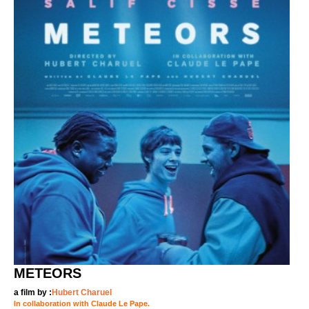
METEORS
a film by :
Hubert Charuel
In collaboration with Claude Le Pape.