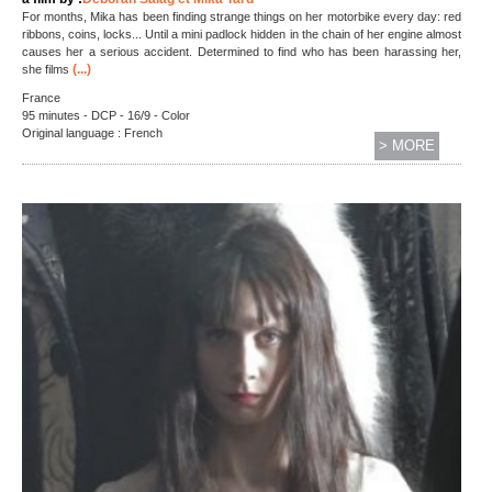
For months, Mika has been finding strange things on her motorbike every day: red
ribbons, coins, locks... Until a mini padlock hidden in the chain of her engine almost
causes her a serious accident. Determined to find who has been harassing her,
(...)
she films
France
95 minutes - DCP - 16/9 - Color
Original language : French
> MORE