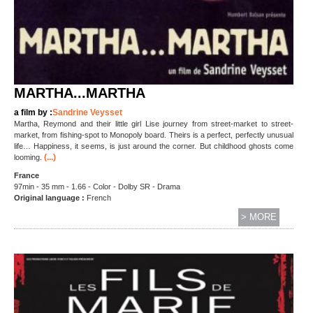
MARTHA...MARTHA
a film by :
Sandrine Veysset
Martha, Reymond and their little girl Lise journey from street-market to street-
market, from fishing-spot to Monopoly board. Theirs is a perfect, perfectly unusual
life… Happiness, it seems, is just around the corner. But childhood ghosts come
(...)
looming.
France
97min - 35 mm - 1.66 - Color - Dolby SR - Drama
Original language :
French
> MORE