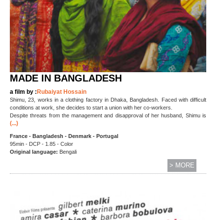
MADE IN BANGLADESH
a film by :
Rubaiyat Hossain
Shimu, 23, works in a clothing factory in Dhaka, Bangladesh. Faced with difficult
conditions at work, she decides to start a union with her co-workers.
Despite threats from the management and disapproval of her husband, Shimu is
(...)
France - Bangladesh - Denmark - Portugal
95min - DCP - 1.85 - Color
Original language:
Bengali
> MORE