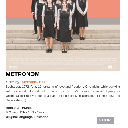
METRONOM
a film by :
Alexandru Belc
Bucharest, 1972. Ana, 17, dreams of love and freedom. One night, while partying
with her friends, they decide to send a letter to Metronom, the musical program
which Radio Free Europe broadcasts clandestinely in Romania. It is then that the
(...)
Securitate,
Romania - France
102min - DCP - 1.33 - Color
Original language
: Romanian
> MORE