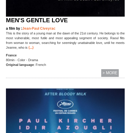
MEN'S GENTLE LOVE
a film by :
Jean-Paul Civeyrac
This is the story of a young man at the dawn of the 21st century. He belongs to the
most vulnerable, most futile and most appealing segment of society. Raoul flits
from woman to woman, searching for seemingly unattainable love, until he meets
(...)
Jeanne, who is
France
80min - Color - Drama
Original language
: French
> MORE