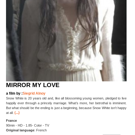
MIRROR MY LOVE
a film by :
Siegrid Alnoy
Snow White is 20 years old and, like all blossoming young women, pledged to live
happily ever through a princely marriage. What’s more, her betrothal is imminent.
But what should be the ending is just a beginning, because Snow White isn’t happy
(...)
at all.
France
90min - HD - 1.85- Color - TV
Original language
: French