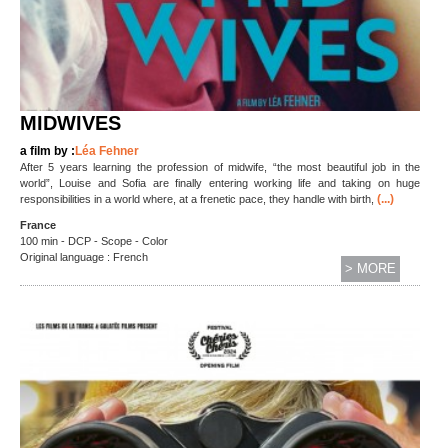
MIDWIVES
a film by :
Léa Fehner
After 5 years learning the profession of midwife, “the most beautiful job in the
world”, Louise and Sofia are finally entering working life and taking on huge
(...)
responsibilities in a world where, at a frenetic pace, they handle with birth,
France
100 min - DCP - Scope - Color
Original language : French
> MORE