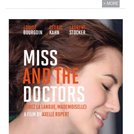
> MORE