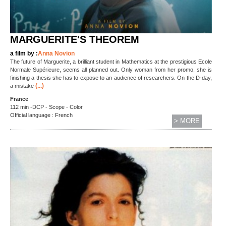
MARGUERITE'S THEOREM
a film by :
Anna Novion
The future of Marguerite, a brilliant student in Mathematics at the prestigious Ecole
Normale Supérieure, seems all planned out. Only woman from her promo, she is
finishing a thesis she has to expose to an audience of researchers. On the D-day,
(...)
a mistake
France
112 min -DCP - Scope - Color
Official language : French
> MORE