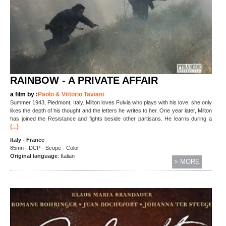
RAINBOW - A PRIVATE AFFAIR
a film by :
Paolo & Vittorio Taviani
Summer 1943, Piedmont, Italy. Milton loves Fulvia who plays with his love: she only
likes the depth of his thought and the letters he writes to her. One year later, Milton
has joined the Resistance and fights beside other partisans. He learns during a
(...)
Italy - France
85mn - DCP - Scope - Color
Original language
: Italian
> MORE