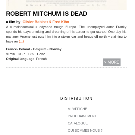
ROBERT MITCHUM IS DEAD
a film by :
Olivier Babinet & Fred Kihn
A « melancomical » odyssee trough Europe. The unemployed actor Franky
spends his days smoking and dreaming of his career to get started. One day his
manager Arsène just puts him into a stolen car and heads off north – claiming to
(...)
have an
France- Poland - Belgium - Norway
91min - DCP - 1.85 - Color
Original language
: French
> MORE
DISTRIBUTION
A L'AFFICHE
PROCHAINEMENT
CATALOGUE
QUI SOMMES NOUS ?