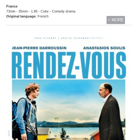
France
73min - 35mm - 1.85 - Color - Comedy drama
Original language
: French
> MORE