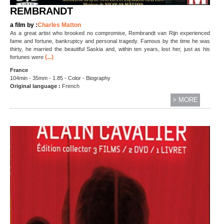
REMBRANDT
a film by :
Charles Matton
As a great artist who brooked no compromise, Rembrandt van Rijn experienced
fame and fortune, bankruptcy and personal tragedy. Famous by the time he was
thirty, he married the beautiful Saskia and, within ten years, lost her, just as his
(...)
fortunes were
France
104min - 35mm - 1.85 - Color - Biography
Original language :
French
> MORE