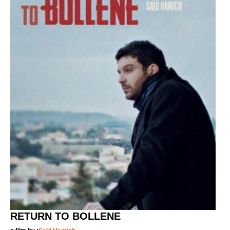
RETURN TO BOLLENE