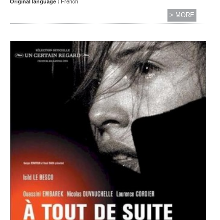
Original language :
French
> MORE