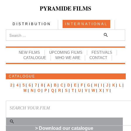
PYRAMIDE FILMS
DISTRIBUTION
INTERNATIONAL
NEW FILMS
UPCOMING FILMS
FESTIVALS
CATALOGUE
WHO WE ARE
CONTACT
CATALOGUE
2
4
5
6
7
8
A
B
C
D
E
F
G
H
I
J
K
L
M
N
O
P
Q
R
S
T
U
V
W
X
Y
> Download our catalogue