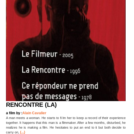
RENCONTRE (LA)
a film by :
Alain Cavalier
A man meets a woman. He starts to fi lm her to keep a record of their experience
together. It happens that this man is a filmmaker. After a few months, disturbed, he
realizes he is making a film. He hesitates to put an end to it but both decide to
(...)
carry on,