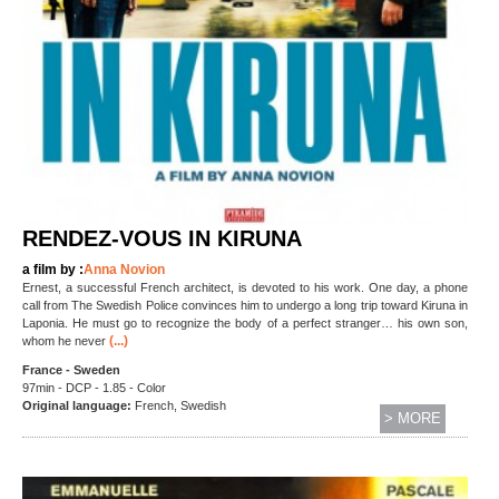
RENDEZ-VOUS IN KIRUNA
a film by :
Anna Novion
Ernest, a successful French architect, is devoted to his work. One day, a phone
call from The Swedish Police convinces him to undergo a long trip toward Kiruna in
Laponia. He must go to recognize the body of a perfect stranger… his own son,
(...)
whom he never
France - Sweden
97min - DCP - 1.85 - Color
Original language:
French, Swedish
> MORE