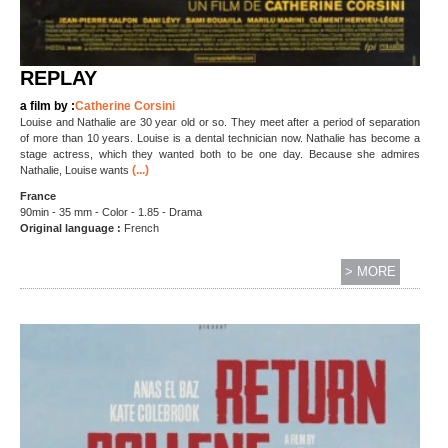
REPLAY
a film by :
Catherine Corsini
Louise and Nathalie are 30 year old or so. They meet after a period of separation
of more than 10 years. Louise is a dental technician now. Nathalie has become a
stage actress, which they wanted both to be one day. Because she admires
(...)
Nathalie, Louise wants
France
90min - 35 mm - Color - 1.85 - Drama
Original language :
French
> MORE