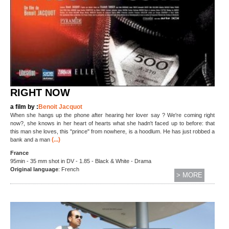
RIGHT NOW
a film by :
Benoit Jacquot
When she hangs up the phone after hearing her lover say ? We're coming right
now?, she knows in her heart of hearts what she hadn't faced up to before: that
this man she loves, this "prince" from nowhere, is a hoodlum. He has just robbed a
(...)
bank and a man
France
95min - 35 mm shot in DV - 1.85 - Black & White - Drama
O
riginal language
: French
> MORE