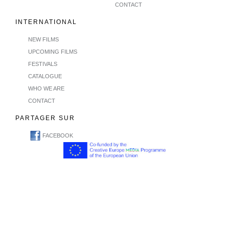
CONTACT
INTERNATIONAL
NEW FILMS
UPCOMING FILMS
FESTIVALS
CATALOGUE
WHO WE ARE
CONTACT
PARTAGER SUR
FACEBOOK