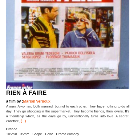
RIEN À FAIRE
a film by :
Marion Vernoux
A man. A woman. Both married. but not to each other. They have nothing to do all
day. They go shopping in the supermarket. They become friends, then lovers. It's
a friendship which, as the days go by, unintentionally turns into love. A secret,
(...)
carefree,
France
105min - 35mm - Scope - Color - Drama comedy