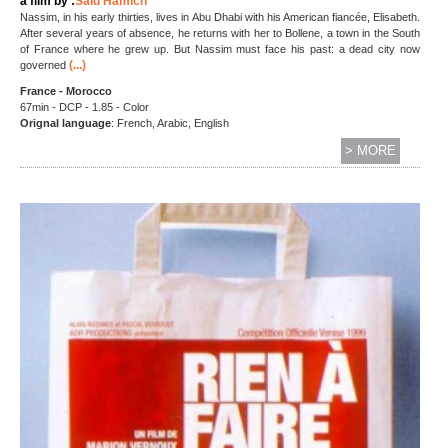
a film by :
Saïd Hamich
Nassim, in his early thirties, lives in Abu Dhabi with his American fiancée, Elisabeth.
After several years of absence, he returns with her to Bollene, a town in the South
of France where he grew up. But Nassim must face his past: a dead city now
(...)
governed
France - Morocco
67min - DCP - 1.85 - Color
Orignal language
: French, Arabic, English
> MORE