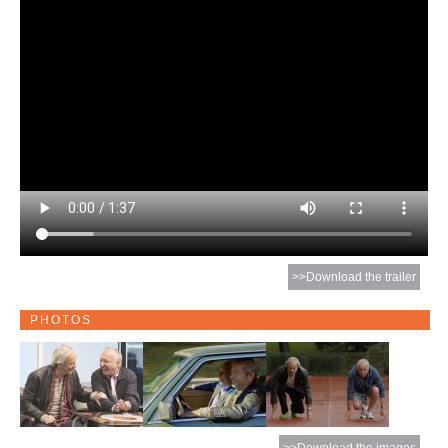
>>Download the trailer
PHOTOS