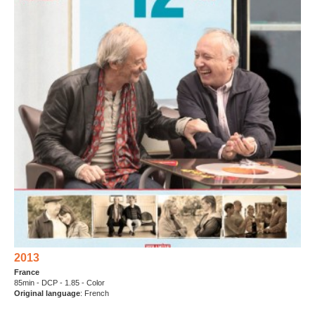
2013
France
85min - DCP - 1.85 - Color
Original language
: French