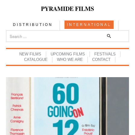
PYRAMIDE FILMS
DISTRIBUTION
INTERNATIONAL
NEW FILMS
UPCOMING FILMS
FESTIVALS
CATALOGUE
WHO WE ARE
CONTACT