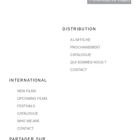
>>Download the images
DISTRIBUTION
A L'AFFICHE
PROCHAINEMENT
CATALOGUE
QUI SOMMES NOUS ?
CONTACT
INTERNATIONAL
NEW FILMS
UPCOMING FILMS
FESTIVALS
CATALOGUE
WHO WE ARE
CONTACT
PARTAGER SUR