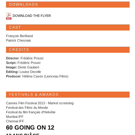
DOWNLOADS
DOWNLOAD THE FLYER
CAST
François Berléand
Patrick Chesnais
CREDITS
Director
: Frédéric Proust
Script:
Frédéric Proust
Image:
Denis Gaubert
Editing:
Louise Decelle
Producer
: Hélène Cases (Lionceau Films)
FESTIVALS & AWARDS
Cannes Film Festival 2013 - Market screening
Festival des Films du Monde
Festival du film français d'Helvétie
Mumbai IFF
Chennai IFF
60 GOING ON 12