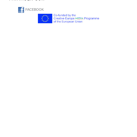
FACEBOOK