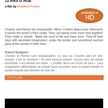
12 ANS D'ÂGE
a film by :
Frédéric Proust
Charles and Pierrot are inseparable. When Charles takes early retirement,
it seems the world is their oyster. They can spend even more time together.
Their motto is simple: "Make the most of life and have fun!». They fill their
days with abundant imagination, under the tender and sometimes worried
gaze of the women in their lives…
French Synopsis :
Charles et Pierrot sont inséparables. Le jour où Charles part en pré-
retraite, c’est le bonheur ! Ils vont pouvoir passer encore plus de temps
ensemble. Leur devise est claire : « profiter de la vie et rire de tout ». Leur
imagination débordante va remplir leurs journées sous le regard tendre et
parfois inquiet des femmes de leur vie…
TRAILER