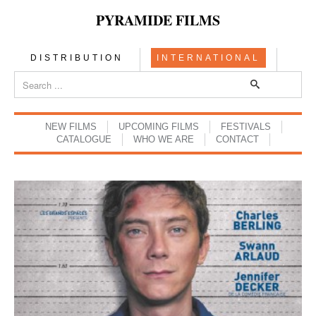
PYRAMIDE FILMS
DISTRIBUTION
INTERNATIONAL
NEW FILMS
UPCOMING FILMS
FESTIVALS
CATALOGUE
WHO WE ARE
CONTACT