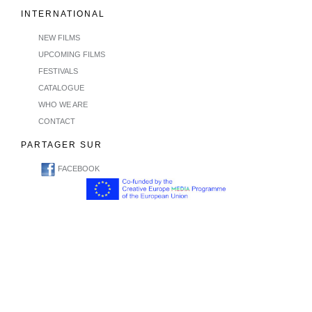
INTERNATIONAL
NEW FILMS
UPCOMING FILMS
FESTIVALS
CATALOGUE
WHO WE ARE
CONTACT
PARTAGER SUR
FACEBOOK