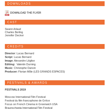
DOWNLOADS
DOWNLOAD THE FLYER
CAST
Swann Arlaud
Charles Berling
Jennifer Decker
CREDITS
Director
: Lucas Bernard
Script
: Lucas Bernard
Image
: Alexandre Léglise
Editing:
Valentin Durning
Music
: Christophe Danvin
Producer:
Florian Môle (LES GRANDS ESPACES)
FESTIVALS & AWARDS
FESTIVALS 2019
Moscow International Film Festival
Festival du film francophone de Grèce
Focus on French Cinema in Greenwich USA
Braunschweig International Film Festival