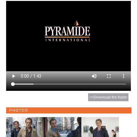
>>Download the trailer
PHOTOS