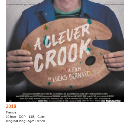
2018
France
104min - DCP - 1.85 - Color
Original language
: French