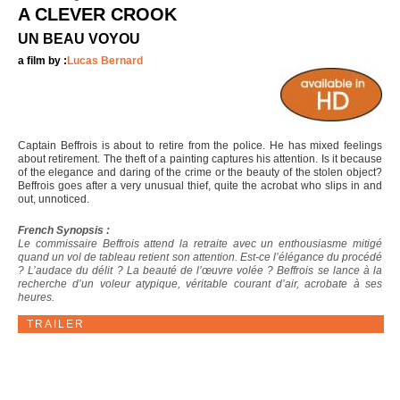
A CLEVER CROOK
UN BEAU VOYOU
a film by :
Lucas Bernard
Captain Beffrois is about to retire from the police. He has mixed feelings
about retirement. The theft of a painting captures his attention. Is it because
of the elegance and daring of the crime or the beauty of the stolen object?
Beffrois goes after a very unusual thief, quite the acrobat who slips in and
out, unnoticed.
French Synopsis :
Le commissaire Beffrois attend la retraite avec un enthousiasme mitigé
quand un vol de tableau retient son attention. Est-ce l’élégance du procédé
? L’audace du délit ? La beauté de l’œuvre volée ? Beffrois se lance à la
recherche d’un voleur atypique, véritable courant d’air, acrobate à ses
heures.
TRAILER