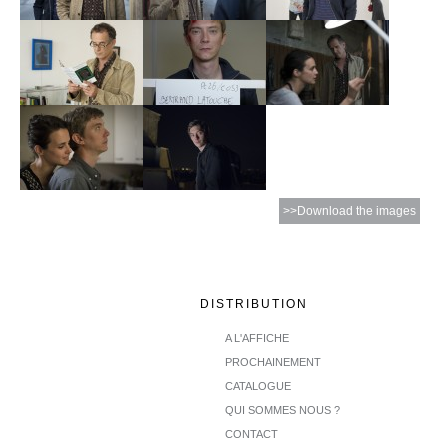
>>Download the images
DISTRIBUTION
A L'AFFICHE
PROCHAINEMENT
CATALOGUE
QUI SOMMES NOUS ?
CONTACT