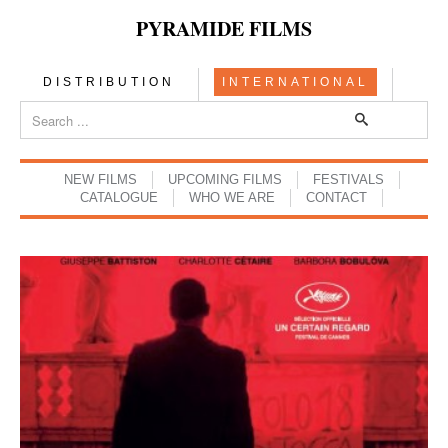
PYRAMIDE FILMS
DISTRIBUTION
INTERNATIONAL
NEW FILMS
UPCOMING FILMS
FESTIVALS
CATALOGUE
WHO WE ARE
CONTACT