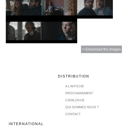
>>Download the images
DISTRIBUTION
A L'AFFICHE
PROCHAINEMENT
CATALOGUE
QUI SOMMES NOUS ?
CONTACT
INTERNATIONAL