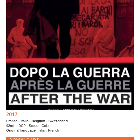
2017
France - Italia - Belgium - Switzerland
92min - DCP - Scope - Color
Original language
: Italian, French