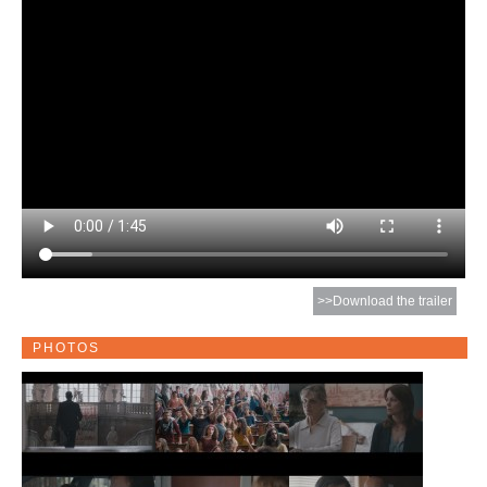
>>Download the trailer
PHOTOS