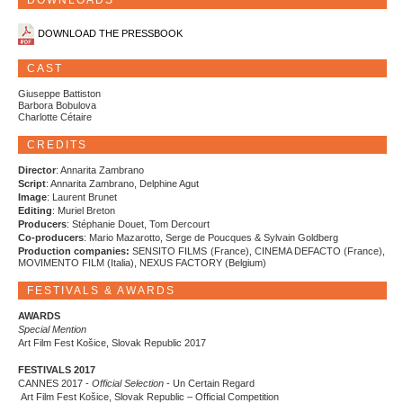
DOWNLOADS
DOWNLOAD THE PRESSBOOK
CAST
Giuseppe Battiston
Barbora Bobulova
Charlotte Cétaire
CREDITS
Director
: Annarita Zambrano
Script
: Annarita Zambrano, Delphine Agut
Image
: Laurent Brunet
Editing
: Muriel Breton
Producers
: Stéphanie Douet, Tom Dercourt
Co-producers
: Mario Mazarotto, Serge de Poucques & Sylvain Goldberg
Production companies:
SENSITO FILMS (France), CINEMA DEFACTO (France),
MOVIMENTO FILM (Italia), NEXUS FACTORY (Belgium)
FESTIVALS & AWARDS
AWARDS
Special Mention
Art Film Fest Košice, Slovak Republic 2017
FESTIVALS 2017
CANNES 2017 -
Official Selection
- Un Certain Regard
Art Film Fest Košice, Slovak Republic – Official Competition