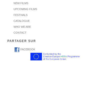
NEW FILMS
UPCOMING FILMS
FESTIVALS
CATALOGUE
WHO WE ARE
CONTACT
PARTAGER SUR
FACEBOOK