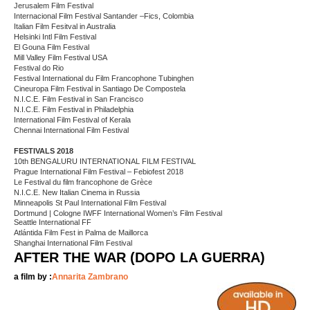
Jerusalem Film Festival
Internacional Film Festival Santander –Fics, Colombia
Italian Film Fesitval in Australia
Helsinki Intl Film Festival
El Gouna Film Festival
Mill Valley Film Festival USA
Festival do Rio
Festival International du Film Francophone Tubinghen
Cineuropa Film Festival in Santiago De Compostela
N.I.C.E. Film Festival in San Francisco
N.I.C.E. Film Festival in Philadelphia
International Film Festival of Kerala
Chennai International Film Festival
FESTIVALS 2018
10th BENGALURU INTERNATIONAL FILM FESTIVAL
Prague International Film Festival – Febiofest 2018
Le Festival du film francophone de Grèce
N.I.C.E. New Italian Cinema in Russia
Minneapolis St Paul International Film Festival
Dortmund | Cologne IWFF International Women’s Film Festival
Seattle International FF
Atlántida Film Fest in Palma de Maillorca
Shanghai International Film Festival
AFTER THE WAR (DOPO LA GUERRA)
a film by :
Annarita Zambrano