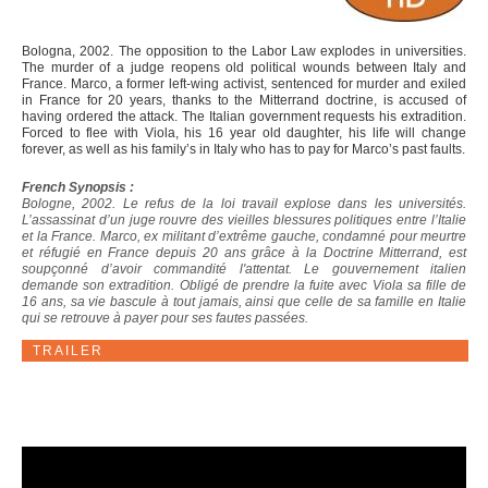
Bologna, 2002. The opposition to the Labor Law explodes in universities.
The murder of a judge reopens old political wounds between Italy and
France. Marco, a former left-wing activist, sentenced for murder and exiled
in France for 20 years, thanks to the Mitterrand doctrine, is accused of
having ordered the attack. The Italian government requests his extradition.
Forced to flee with Viola, his 16 year old daughter, his life will change
forever, as well as his family’s in Italy who has to pay for Marco’s past faults.
French Synopsis :
Bologne, 2002. Le refus de la loi travail explose dans les universités.
L’assassinat d’un juge rouvre des vieilles blessures politiques entre l’Italie
et la France. Marco, ex militant d’extrême gauche, condamné pour meurtre
et réfugié en France depuis 20 ans grâce à la Doctrine Mitterrand, est
soupçonné d’avoir commandité l'attentat. Le gouvernement italien
demande son extradition. Obligé de prendre la fuite avec Viola sa fille de
16 ans, sa vie bascule à tout jamais, ainsi que celle de sa famille en Italie
qui se retrouve à payer pour ses fautes passées.
TRAILER