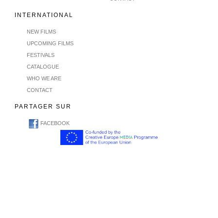
INTERNATIONAL
NEW FILMS
UPCOMING FILMS
FESTIVALS
CATALOGUE
WHO WE ARE
CONTACT
PARTAGER SUR
FACEBOOK