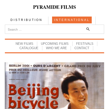
PYRAMIDE FILMS
DISTRIBUTION
INTERNATIONAL
NEW FILMS
UPCOMING FILMS
FESTIVALS
CATALOGUE
WHO WE ARE
CONTACT