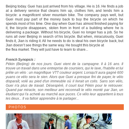
Beijing today. Guei has just arrived from his village. He is 16. He finds a job
at a delivery service that cleans him up, clothes him, and lends him a
bicycle: a magnificent silver mountain bike. The company pays well, but
Guei must pay part of the money back to buy the bicycle on which he
spends most of his time. One day when Guei has almost finished paying for
it, the bicycle disappears, stolen from in front of a building where he is
delivering a package. Without his bicycle, Guei no longer has a job. So he
runs all over Beijing in search of his bicycle. But when, miraculously, Guei
finds it, Jian is riding it. All he needs to do is steal his own bicycle back, but
Jian doesn’t see things the same way. He bought this bicycle at
the flea market. They will just have to learn to share...
French Synopsis :
Pékin (Beijing) de nos jours. Guei vient de la campagne. Il à 16 ans. Il
trouve un travail dans une entreprise de coursiers, qui le lave, l'habille et lui
prête un vélo : un magnifique VTT couleur argent. Lorsqu'il aura gagné 600
yuans ce vélo sera le sien. Alors que Guei a presque fini de payer, le vélo
disparaît, volé au pied d'un immeuble où il livrait un colis. Sans son vélo,
Guei n'a plus de travail. Désespéré, il court tout Pékin pour le retrouver.
Quand par miracle, son meilleur ami reconnaît le vélo monté par Jian, un
étudiant qui l'a acheté au marché aux puces. Ce vélo leur appartient à tous
les deux... Il va falloir apprendre à le partager...
PHOTOS