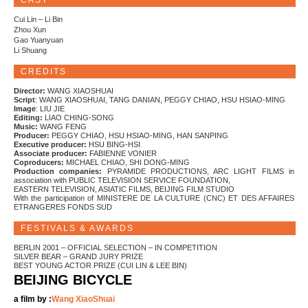
CAST
Cui Lin – Li Bin
Zhou Xun
Gao Yuanyuan
Li Shuang
CREDITS
Director:
WANG XIAOSHUAI
Script
: WANG XIAOSHUAI, TANG DANIAN, PEGGY CHIAO, HSU HSIAO-MING
Image
: LIU JIE
Editing:
LIAO CHING-SONG
Music:
WANG FENG
Producer:
PEGGY CHIAO, HSU HSIAO-MING, HAN SANPING
Executive producer:
HSU BING-HSI
Associate producer:
FABIENNE VONIER
Coproducers:
MICHAEL CHIAO, SHI DONG-MING
Production companies:
PYRAMIDE PRODUCTIONS, ARC LIGHT FILMS in
association with PUBLIC TELEVISION SERVICE FOUNDATION,
EASTERN TELEVISION, ASIATIC FILMS, BEIJING FILM STUDIO
With the participation of MINISTERE DE LA CULTURE (CNC) ET DES AFFAIRES
ETRANGERES FONDS SUD
FESTIVALS & AWARDS
BERLIN 2001 – OFFICIAL SELECTION – IN COMPETITION
SILVER BEAR – GRAND JURY PRIZE
BEST YOUNG ACTOR PRIZE (CUI LIN & LEE BIN)
BEIJING BICYCLE
a film by :
Wang XiaoShuai