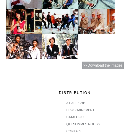
>>Download the images
DISTRIBUTION
A L'AFFICHE
PROCHAINEMENT
CATALOGUE
QUI SOMMES NOUS ?
CONTACT