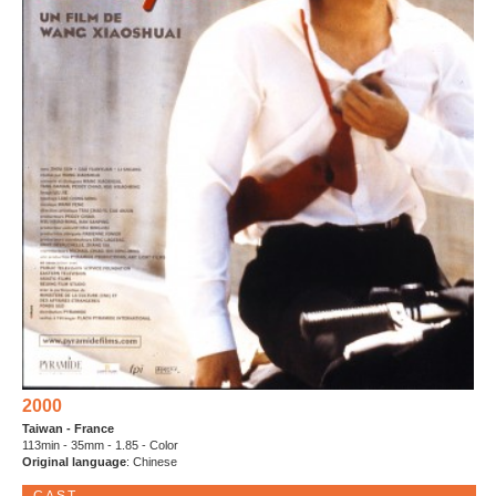
2000
Taiwan - France
113min - 35mm - 1.85 - Color
Original language
: Chinese