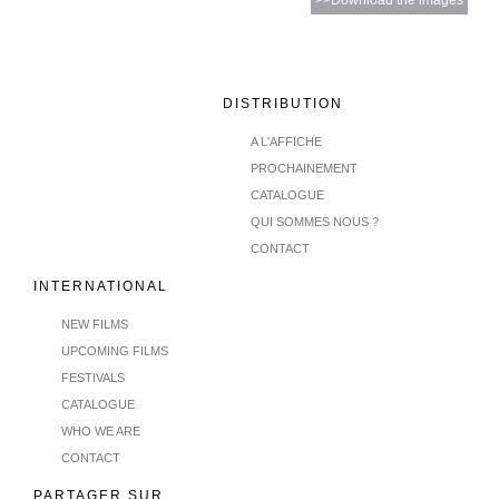
>>Download the images
DISTRIBUTION
A L'AFFICHE
PROCHAINEMENT
CATALOGUE
QUI SOMMES NOUS ?
CONTACT
INTERNATIONAL
NEW FILMS
UPCOMING FILMS
FESTIVALS
CATALOGUE
WHO WE ARE
CONTACT
PARTAGER SUR