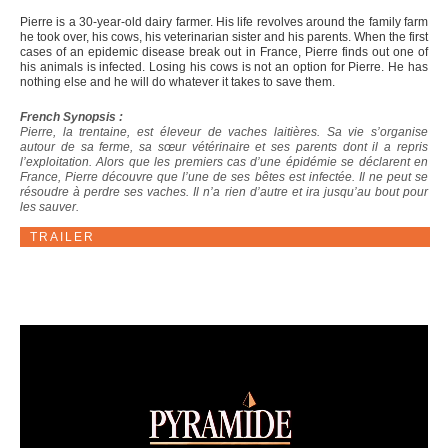
Pierre is a 30-year-old dairy farmer. His life revolves around the family farm
he took over, his cows, his veterinarian sister and his parents. When the first
cases of an epidemic disease break out in France, Pierre finds out one of
his animals is infected. Losing his cows is not an option for Pierre. He has
nothing else and he will do whatever it takes to save them.
French Synopsis :
Pierre, la trentaine, est éleveur de vaches laitières. Sa vie s’organise
autour de sa ferme, sa sœur vétérinaire et ses parents dont il a repris
l’exploitation. Alors que les premiers cas d’une épidémie se déclarent en
France, Pierre découvre que l’une de ses bêtes est infectée. Il ne peut se
résoudre à perdre ses vaches. Il n’a rien d’autre et ira jusqu’au bout pour
les sauver.
TRAILER