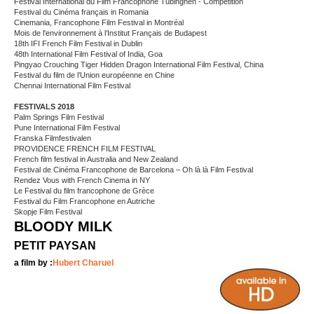
Festival International du Film Francophone Tubinghen - Competition
Festival du Cinéma français in Romania
Cinemania, Francophone Film Festival in Montréal
Mois de l'environnement à l’Institut Français de Budapest
18th IFI French Film Festival in Dublin
48th International Film Festival of India, Goa
Pingyao Crouching Tiger Hidden Dragon International Film Festival, China
Festival du film de l’Union européenne en Chine
Chennai International Film Festival
FESTIVALS 2018
Palm Springs Film Festival
Pune International Film Festival
Franska Filmfestivalen
PROVIDENCE FRENCH FILM FESTIVAL
French film festival in Australia and New Zealand
Festival de Cinéma Francophone de Barcelona – Oh là là Film Festival
Rendez Vous with French Cinema in NY
Le Festival du film francophone de Grèce
Festival du Film Francophone en Autriche
Skopje Film Festival
BLOODY MILK
PETIT PAYSAN
a film by :
Hubert Charuel