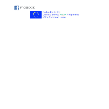
FACEBOOK