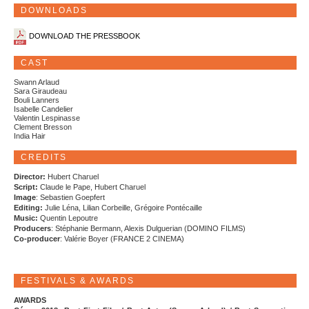
DOWNLOADS
DOWNLOAD THE PRESSBOOK
CAST
Swann Arlaud
Sara Giraudeau
Bouli Lanners
Isabelle Candelier
Valentin Lespinasse
Clement Bresson
India Hair
CREDITS
Director:
Hubert Charuel
Script:
Claude le Pape, Hubert Charuel
Image
: Sebastien Goepfert
Editing:
Julie Léna, Lilian Corbeille, Grégoire Pontécaille
Music:
Quentin Lepoutre
Producers
: Stéphanie Bermann, Alexis Dulguerian (DOMINO FILMS)
Co-producer
: Valérie Boyer (FRANCE 2 CINEMA)
FESTIVALS & AWARDS
AWARDS