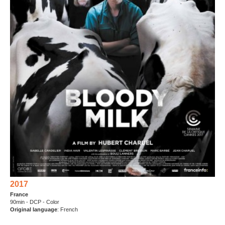
2017
France
90min - DCP - Color
Original language
: French