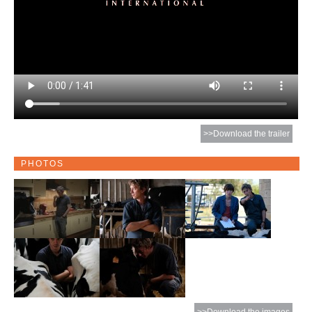
>>Download the trailer
PHOTOS