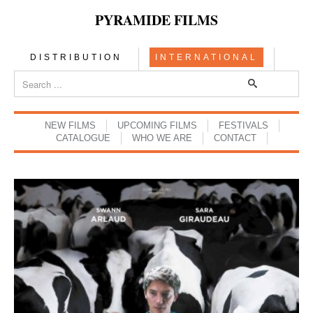
PYRAMIDE FILMS
DISTRIBUTION
INTERNATIONAL
NEW FILMS
UPCOMING FILMS
FESTIVALS
CATALOGUE
WHO WE ARE
CONTACT