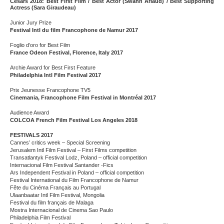
Césars 2018: Best First Film / Best Actor (Swann Arlaud) / Best Supporting
Actress (Sara Giraudeau)
Junior Jury Prize
Festival Intl du film Francophone de Namur 2017
Foglio d’oro for Best Film
France Odeon Festival, Florence, Italy 2017
Archie Award for Best First Feature
Philadelphia Intl Film Festival 2017
Prix Jeunesse Francophone TV5
Cinemania, Francophone Film Festival in Montréal 2017
Audience Award
COLCOA French Film Festival Los Angeles 2018
FESTIVALS 2017
Cannes’ critics week – Special Screening
Jerusalem Intl Film Festival – First Films competition
Transatlantyk Festival Lodz, Poland – official competition
Internacional Film Festival Santander -Fics
Ars Independent Festival in Poland – official competition
Festival International du Film Francophone de Namur
Fête du Cinéma Français au Portugal
Ulaanbaatar Intl Film Festival, Mongolia
Festival du film français de Malaga
Mostra Internacional de Cinema Sao Paulo
Philadelphia Film Festival