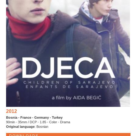
2012
Bosnia - France - Germany - Turkey
90min - 35mm / DCP - 1.85 - Color - Drama
Original language
: Bosnian