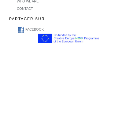
WHO WE ARE
CONTACT
PARTAGER SUR
FACEBOOK