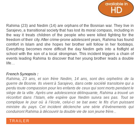
Rahima (23) and Nedim (14) are orphans of the Bosnian war. They live in
Sarajevo, a transitional society that has lost its moral compass, including in
the way it treats children of the people who were killed fighting for the
freedom of their city. After crime-prone adolescent years, Rahima has found
comfort in Islam and she hopes her brother will follow in her footsteps.
Everything becomes more difficult the day Nedim gets into a fistfight at
school with the son of a local strongman. This incident triggers a chain of
events leading Rahima to discover that her young brother leads a double
life…
French Synopsis :
Rahima, 23 ans, et son frère Nedim, 14 ans, sont des orphelins de la
guerre de Bosnie. Ils vivent à Sarajevo, dans cette société transitoire qui a
perdu toute compassion pour les enfants de ceux qui sont morts pendant le
siège de la ville. Après une adolescence délinquante, Rahima a trouvé un
réconfort dans l’Islam, elle espère que Nedim suivra ses pas. Tout se
complique le jour où à l’école, celui-ci se bat avec le fils d’un puissant
ministre du pays. Cet incident déclenche une série d’événements qui
conduiront Rahima à découvrir la double vie de son jeune frère...
TRAILER