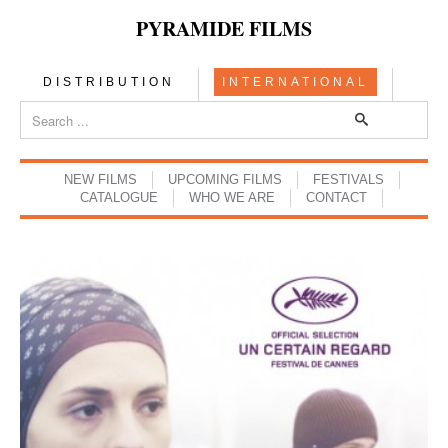
PYRAMIDE FILMS
DISTRIBUTION
INTERNATIONAL
NEW FILMS
UPCOMING FILMS
FESTIVALS
CATALOGUE
WHO WE ARE
CONTACT