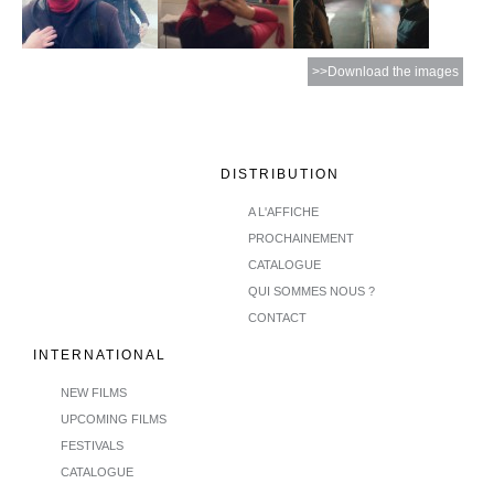
>>Download the images
DISTRIBUTION
A L'AFFICHE
PROCHAINEMENT
CATALOGUE
QUI SOMMES NOUS ?
CONTACT
INTERNATIONAL
NEW FILMS
UPCOMING FILMS
FESTIVALS
CATALOGUE