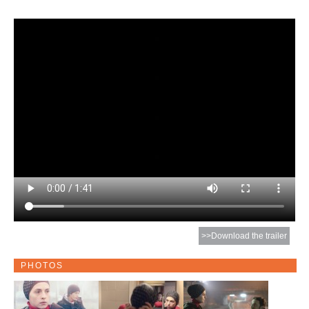
>>Download the trailer
PHOTOS