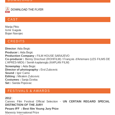
DOWNLOADS
DOWNLOAD THE FLYER
CAST
Marija Pikic
Ismir Gagula
Bojan Navojec
CREDITS
Director
: Aida Begic
Producer :
Aida Begic
Production Company :
FILM HOUSE SARAJEVO
Co-producer :
Benny Drechsel (ROHFILM) / François d'Artemare (LES FILMS DE
L'APRES-MIDI) / Semih kaplanoglu (KAPLAN FILM)
Screenplay :
Aida Begic
Director of photography :
Erol Zubcevic
Sound :
Igor Camo
Editing :
Miralem Zubcevic
Costumes :
Sanja Dzeba
Set :
Sanda Popovac
FESTIVALS & AWARDS
2012
:
Cannes Film Festival Official Selection -
UN CERTAIN REGARD SPECIAL
DISTINCTION OF THE JURY
Pesaro IFF : Best film Young Jury Prize
Manesty International Prize