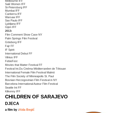
Melbourne IFF
Salé Women IFF
St-Petersburg IFF
Mumbai IFF
Canberra IFF
Warsaw IFF
Sao Paulo IFF
Ljubljana IFF
Gijon IFF
2013:
Film Comment Show Case NY
Palm Springs Film Festival
Göteborg IFF
Fajr FF
IF Spirit
International Debut FF
Vilnius IFF
FebioFest
Movies that Matter Festival FF
Festival Int.Du Cinéma Méditerranéen de Tétouan
International Female Film Festival Malmö
The Film Society of Minneapolis St. Paul
Bosnian-Herzegovinian Film Festival in NY
Barcelona International Auteur Film Festival
Seattle Int FF
Kilkenny IFF
CHILDREN OF SARAJEVO
DJECA
a film by :
Aida Begić