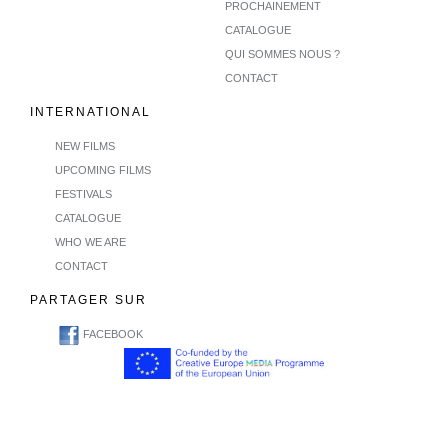
PROCHAINEMENT
CATALOGUE
QUI SOMMES NOUS ?
CONTACT
INTERNATIONAL
NEW FILMS
UPCOMING FILMS
FESTIVALS
CATALOGUE
WHO WE ARE
CONTACT
PARTAGER SUR
FACEBOOK