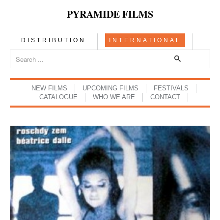
PYRAMIDE FILMS
DISTRIBUTION
INTERNATIONAL
NEW FILMS
UPCOMING FILMS
FESTIVALS
CATALOGUE
WHO WE ARE
CONTACT