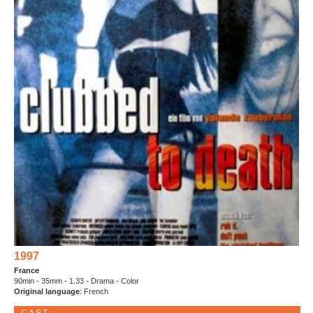
1997
France
90min - 35mm - 1.33 - Drama - Color
Original language
: French