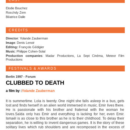
CAST
Elodie Bouchez
Roschdy Zem
Béatrice Dalle
CREDITS
Director
: Yolande Zauberman
Image
: Denis Lenoir
Editing:
François Gédigier
Music
: Philippe Cohen-Solal
Production companies
: Madar Productions, La Sept Cinéma, Meteor Film
Productions
FESTIVALS & AWARDS
Berlin 1997 - Forum
CLUBBED TO DEATH
a film by :
Yolande Zauberman
It is summertime. Lola is twenty. One night she falls asleep in a bus, gets
lost and finds herself in an alien world immersed in music. Emir lives there.
He is passionate with his brother and fraternal with the woman he
loves.Saïda only has Emir and everything is lacking for her, even Emir.
Ismaël is as close to this brother as he is to their childhood. To delay their
separation, he is willing to invent dangerous games. It is the story of these
solitary lives which rub shoulders and are recomposed in the excess of