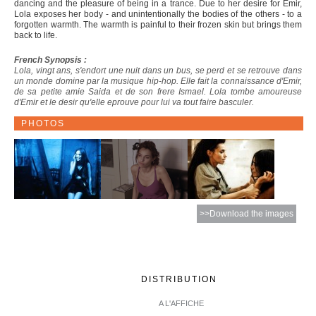
dancing and the pleasure of being in a trance. Due to her desire for Emir,
Lola exposes her body - and unintentionally the bodies of the others - to a
forgotten warmth. The warmth is painful to their frozen skin but brings them
back to life.
French Synopsis :
Lola, vingt ans, s'endort une nuit dans un bus, se perd et se retrouve dans
un monde domine par la musique hip-hop. Elle fait la connaissance d'Emir,
de sa petite amie Saida et de son frere Ismael. Lola tombe amoureuse
d'Emir et le desir qu'elle eprouve pour lui va tout faire basculer.
PHOTOS
>>Download the images
DISTRIBUTION
A L'AFFICHE