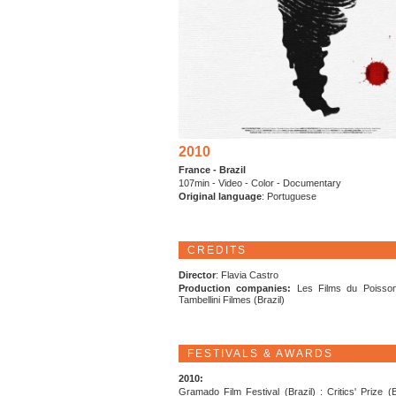
2010
France - Brazil
107min - Video - Color - Documentary
Original language
: Portuguese
CREDITS
Director
: Flavia Castro
Production companies:
Les Films du Poisson
Tambellini Filmes (Brazil)
FESTIVALS & AWARDS
2010:
Gramado Film Festival (Brazil) : Critics' Prize (B