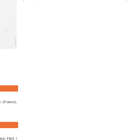
 (France),
est Film) /