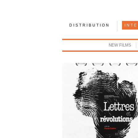
DISTRIBUTION
INT
NEW FILMS