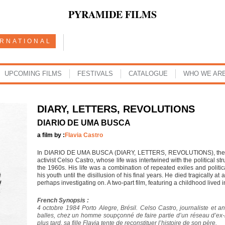
PYRAMIDE FILMS
ERNATIONAL
UPCOMING FILMS
FESTIVALS
CATALOGUE
WHO WE AR
DIARY, LETTERS, REVOLUTIONS
DIARIO DE UMA BUSCA
a film by :
Flavia Castro
In DIARIO DE UMA BUSCA (DIARY, LETTERS, REVOLUTIONS), the direct
activist Celso Castro, whose life was intertwined with the political st
the 1960s. His life was a combination of repeated exiles and politi
his youth until the disillusion of his final years. He died tragically 
perhaps investigating on. A two-part film, featuring a childhood lived i
French Synopsis :
4 octobre 1984 Porto Alegre, Brésil. Celso Castro, journaliste et anc
balles, chez un homme soupçonné de faire partie d’un réseau d’ex-n
plus tard, sa fille Flavia tente de reconstituer l’histoire de son père.