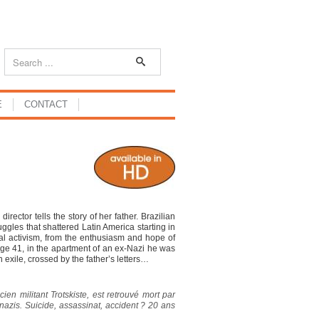
E
CONTACT
or tells the story of her father. Brazilian
ruggles that shattered Latin America starting in
cal activism, from the enthusiasm and hope of
at age 41, in the apartment of an ex-Nazi he was
n exile, crossed by the father’s letters…
ien militant Trotskiste, est retrouvé mort par
azis. Suicide, assassinat, accident ? 20 ans