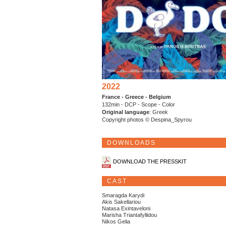
2022
France - Greece - Belgium
132min - DCP - Scope - Color
Original language
: Greek
Copyright photos © Despina_Spyrou
DOWNLOADS
DOWNLOAD THE PRESSKIT
CAST
Smaragda Karydi
Akis Sakellariou
Natasa Exintaveloni
Marisha Triantafyllidou
Nikos Gelia