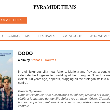
PYRAMIDE FILMS
ERNATIONAL
UPCOMING FILMS
FESTIVALS
CATALOGUE
WHO WE AR
DODO
a film by :
Panos H. Koutras
In their luxurious villa near Athens, Mariella and Pavlos, a couple
celebrate the long-awaited wedding of their daughter Sofia to a we
extinct 300 years ago, appears, dragging all the protagonists into a 
control.
French Synopsis :
Dans leur luxueuse villa aux environs d’Athènes, Mariella et Pavlos,
célébrer le mariage de leur fille Sofia avec un riche héritier. C’est a
fait son apparition, entrainant tous les protagonistes dans une ro
contrôle...