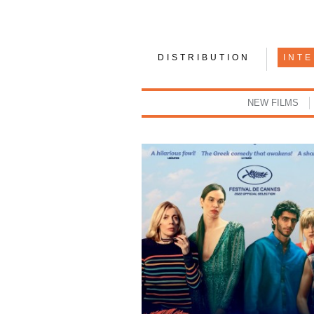
DISTRIBUTION
INT
NEW FILMS