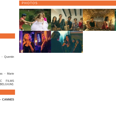
PHOTOS
 - Quentin
as - Marie
C FILMS
(BELGIUM)
n - CANNES