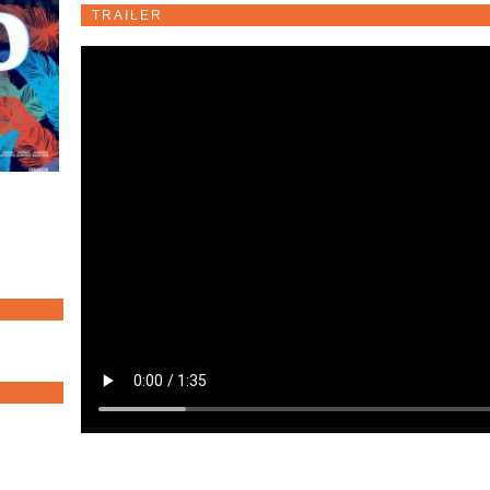
TRAILER