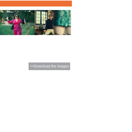
>>Download the images