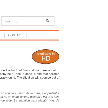
E
CONTACT
 on the brink of financial ruin, are about to
althy heir. Then, a dodo, a bird that became
crazy round. The situation will soon be out of
 un couple au bord de la ruine, s’apprêtent à
lors qu’un dodo, oiseau disparu il y a 300 ans,
nde folle. La situation sera bientôt hors de