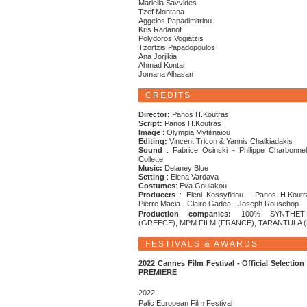
Mariella Savvides
Tzef Montana
Aggelos Papadimitriou
Kris Radanof
Polydoros Vogiatzis
Tzortzis Papadopoulos
Ana Jorjikia
Ahmad Kontar
Jomana Alhasan
CREDITS
Director:
Panos H.Koutras
Script:
Panos H.Koutras
Image
: Olympia Mytilinaiou
Editing:
Vincent Tricon & Yannis Chalkiadakis
Sound
: Fabrice Osinski - Philippe Charbonnel
Collette
Music:
Delaney Blue
Setting
: Elena Vardava
Costumes
: Eva Goulakou
Producers
: Eleni Kossyfidou - Panos H.Koutr
Pierre Macia - Claire Gadea - Joseph Rouschop
Production companies:
100% SYNTHETI
(GREECE), MPM FILM (FRANCE), TARANTULA 
FESTIVALS & AWARDS
2022 Cannes Film Festival - Official Selectio
PREMIERE
2022
Palic European Film Festival