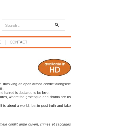
E
CONTACT
e, involving an open armed conflict alongside
gs.
nd hatred is declared to be love.
tures, where the grotesque and drama are as
It is about a world, lost in post-truth and fake
mêle conflit armé ouvert, crimes et saccages