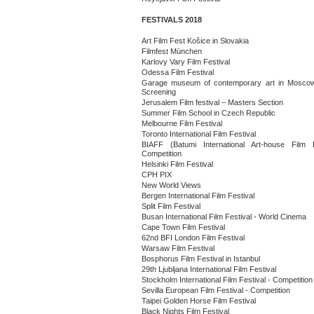
FESTIVALS 2018
Art Film Fest Košice in Slovakia
Filmfest München
Karlovy Vary Film Festival
Odessa Film Festival
Garage museum of contemporary art in Moscow
Screening
Jerusalem Film festival – Masters Section
Summer Film School in Czech Republic
Melbourne Film Festival
Toronto International Film Festival
BIAFF (Batumi International Art-house Film F
Competition
Helsinki Film Festival
CPH PIX
New World Views
Bergen International Film Festival
Split Film Festival
Busan International Film Festival - World Cinema
Cape Town Film Festival
62nd BFI London Film Festival
Warsaw Film Festival
Bosphorus Film Festival in Istanbul
29th Ljubljana International Film Festival
Stockholm International Film Festival - Competition
Sevilla European Film Festival - Competition
Taipei Golden Horse Film Festival
Black Nights Film Festival