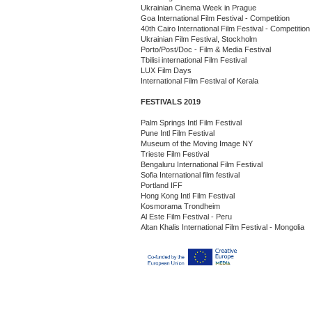
Ukrainian Cinema Week in Prague
Goa International Film Festival - Competition
40th Cairo International Film Festival - Competition
Ukrainian Film Festival, Stockholm
Porto/Post/Doc - Film & Media Festival
Tbilisi international Film Festival
LUX Film Days
International Film Festival of Kerala
FESTIVALS 2019
Palm Springs Intl Film Festival
Pune Intl Film Festival
Museum of the Moving Image NY
Trieste Film Festival
Bengaluru International Film Festival
Sofia International film festival
Portland IFF
Hong Kong Intl Film Festival
Kosmorama Trondheim
Al Este Film Festival - Peru
Altan Khalis International Film Festival - Mongolia