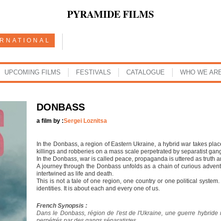
PYRAMIDE FILMS
ERNATIONAL
UPCOMING FILMS
FESTIVALS
CATALOGUE
WHO WE AR
DONBASS
a film by :
Sergei Loznitsa
In the Donbass, a region of Eastern Ukraine, a hybrid war takes plac
killings and robberies on a mass scale perpetrated by separatist gan
In the Donbass, war is called peace, propaganda is uttered as truth a
A journey through the Donbass unfolds as a chain of curious adven
intertwined as life and death.
This is not a tale of one region, one country or one political system. 
identities. It is about each and every one of us.
French Synopsis :
Dans le Donbass, région de l'est de l'Ukraine, une guerre hybride 
perpétrés par des gangs séparatistes.