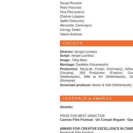
Sergei Russkin
Petro Panchuk
Irina Plesnyaeva
Zhanna Lubgane
Vadim Dobuvsky
Alexander Zamurayev
Gerogy Deliev
Valeriu Andriuta
CREDITS
Director:
Sergei Loznitsa
Script:
Sergei Loznitsa
Image
: Oleg Mutu
Montage:
Danielius Kokanauskis
Production
: Ma.ja.de. Fiction (Germany), Artho
(Ukraina), JBA Production (France), Gra
(Netherlands), Wild at Art (Netherlands), Di
(Romania)
Associate producer
: Atoms & Void (Netherlands)
FESTIVALS & AWARDS
Awards:
PRIZE FOR BEST DIRECTOR
Cannes Film Festival - Un Certain Regard - Op
AWARD FOR CREATIVE EXCELLENCE IN CIN
Reykjavik Film Festival