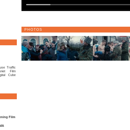
PHOTOS
use Traffic
niet Film
gital Cube
ening Film
EMA