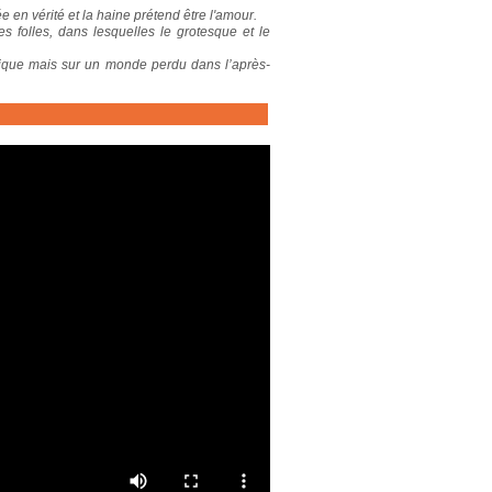
 en vérité et la haine prétend être l'amour.
s folles, dans lesquelles le grotesque et le
tique mais sur un monde perdu dans l’après-