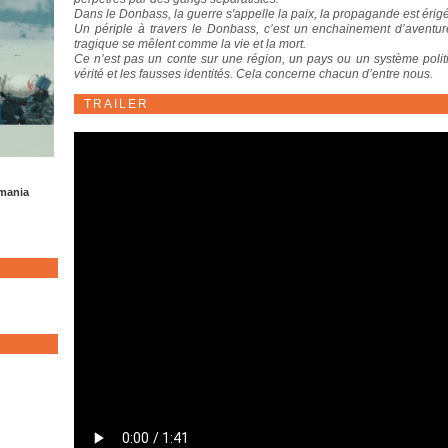
Dans le Donbass, la guerre s'appelle la paix, la propagande est érigée
Un périple à travers le Donbass, c’est un enchainement d’aventure
tragique se mêlent comme la vie et la mort.
Ce n’est pas un conte sur une région, un pays ou un système poli
vérité et les fausses identités. Cela concerne chacun d’entre nous.
TRAILER
omania