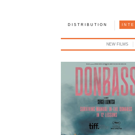
DISTRIBUTION
INT
NEW FILMS