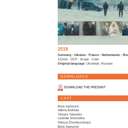
2018
Germany - Ukraine - France - Netherlands - R
121min - DCP - Scope - Color
Original language
: Ukrainian, Russian
DOWNLOADS
DOWNLOAD THE PRESSKIT
CAST
Boris Kamorzin
Valeriu Andriuta
Tamara Yatsenko
Liudmila Smorodina
Olesya Zhurakovskaya
Boris Kamorzin