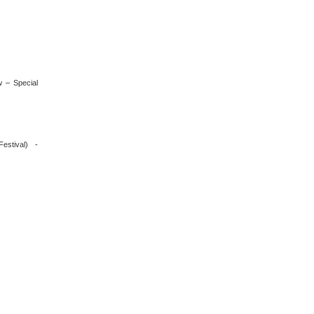
 – Special
estival) -