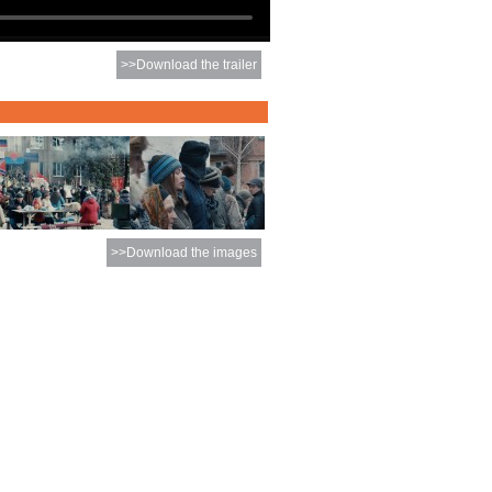
>>Download the trailer
>>Download the images