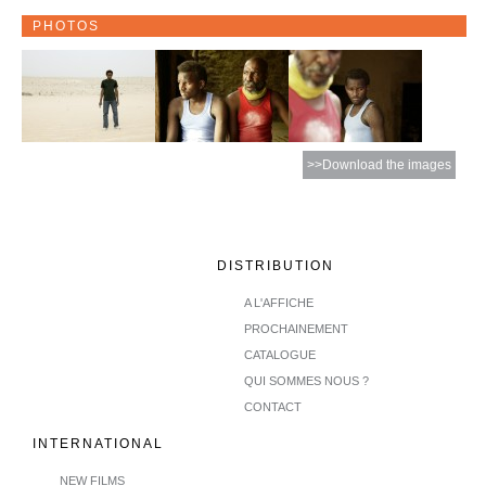
PHOTOS
>>Download the images
DISTRIBUTION
A L'AFFICHE
PROCHAINEMENT
CATALOGUE
QUI SOMMES NOUS ?
CONTACT
INTERNATIONAL
NEW FILMS