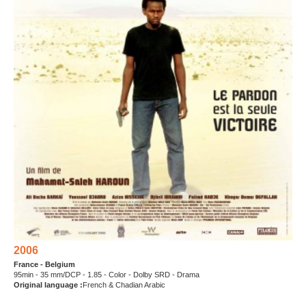
2006
France - Belgium
95min - 35 mm/DCP - 1.85 - Color - Dolby SRD - Drama
Original language :
French & Chadian Arabic