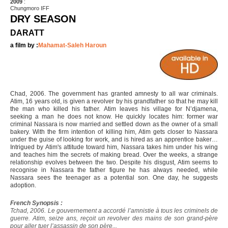
2009
:
Chungmoro IFF
DRY SEASON
DARATT
a film by :
Mahamat-Saleh Haroun
Chad, 2006. The government has granted amnesty to all war criminals.
Atim, 16 years old, is given a revolver by his grandfather so that he may kill
the man who killed his father. Atim leaves his village for N’djamena,
seeking a man he does not know. He quickly locates him: former war
criminal Nassara is now married and settled down as the owner of a small
bakery. With the firm intention of killing him, Atim gets closer to Nassara
under the guise of looking for work, and is hired as an apprentice baker…
Intrigued by Atim's attitude toward him, Nassara takes him under his wing
and teaches him the secrets of making bread. Over the weeks, a strange
relationship evolves between the two. Despite his disgust, Atim seems to
recognise in Nassara the father figure he has always needed, while
Nassara sees the teenager as a potential son. One day, he suggests
adoption.
French Synopsis :
Tchad, 2006. Le gouvernement a accordé l’amnistie à tous les criminels de
guerre. Atim, seize ans, reçoit un revolver des mains de son grand-père
pour aller tuer l’assassin de son père...