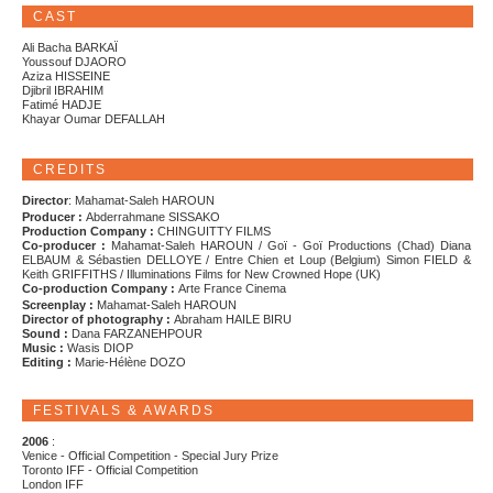
CAST
Ali Bacha BARKAÏ
Youssouf DJAORO
Aziza HISSEINE
Djibril IBRAHIM
Fatimé HADJE
Khayar Oumar DEFALLAH
CREDITS
Director
: Mahamat-Saleh HAROUN
Producer :
Abderrahmane SISSAKO
Production Company :
CHINGUITTY FILMS
Co-producer :
Mahamat-Saleh HAROUN / Goï - Goï Productions (Chad) Diana
ELBAUM & Sébastien DELLOYE / Entre Chien et Loup (Belgium) Simon FIELD &
Keith GRIFFITHS / Illuminations Films for New Crowned Hope (UK)
Co-production Company :
Arte France Cinema
Screenplay :
Mahamat-Saleh HAROUN
Director of photography :
Abraham HAILE BIRU
Sound :
Dana FARZANEHPOUR
Music :
Wasis DIOP
Editing :
Marie-Hélène DOZO
FESTIVALS & AWARDS
2006
:
Venice - Official Competition - Special Jury Prize
Toronto IFF - Official Competition
London IFF