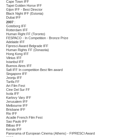
Cape Town IFF
Tapei Golden Horse IFF
Gijon IFF - Best Director
Black Night IFF (Estonia)
Dubai IFF
2007
:
Goteborg IFF
Rotterdam IFF
H
uman Right FF (Toronto)
FESPACO - In Competition - Bronze Prize
Adelaide IFF
Fipresci Award Belgrade IFF
Human Rights FF (Donastia)
Hong Kong IFF
Vilnius IFF
Istanbul IFF
Buenos Aires IFF
Safi IFF In competition Best film award
Singapore IFF
Jeonju IFF
Tarifa FF
Art Film Fest
Cine Del Sur FF
Isola IFF
Karlovy Vary IFF
Jerusalem IFF
Melbourne IFF
Brisbane IFF
Rio IFF
Acadie French Film Fest
Sao Paulo IFF
Bilbao IFF
Kerala IFF
Panorama of European Cinema (Athens) - FIPRESCI Award