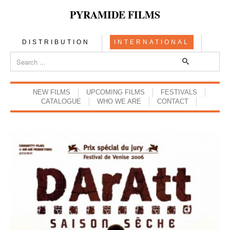
PYRAMIDE FILMS
DISTRIBUTION
INTERNATIONAL
NEW FILMS
UPCOMING FILMS
FESTIVALS
CATALOGUE
WHO WE ARE
CONTACT