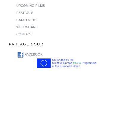
UPCOMING FILMS
FESTIVALS
CATALOGUE
WHO WE ARE
CONTACT
PARTAGER SUR
FACEBOOK