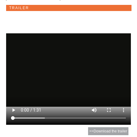
TRAILER
>>Download the trailer