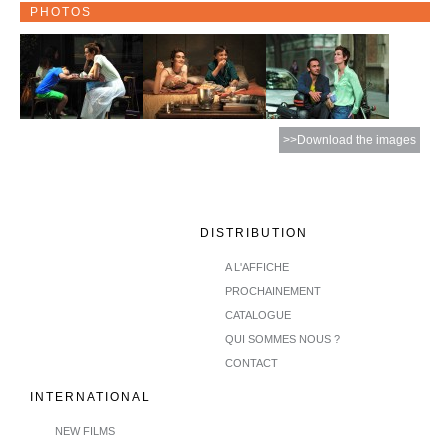
PHOTOS
>>Download the images
DISTRIBUTION
A L'AFFICHE
PROCHAINEMENT
CATALOGUE
QUI SOMMES NOUS ?
CONTACT
INTERNATIONAL
NEW FILMS