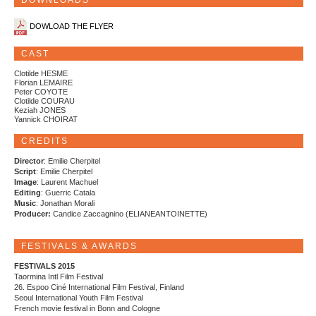
DOWNLOADS
DOWLOAD THE FLYER
CAST
Clotilde HESME
Florian LEMAIRE
Peter COYOTE
Clotilde COURAU
Keziah JONES
Yannick CHOIRAT
CREDITS
Director
: Emilie Cherpitel
Script
: Emilie Cherpitel
Image
: Laurent Machuel
Editing
: Guerric Catala
Music
: Jonathan Morali
Producer:
Candice Zaccagnino (ELIANEANTOINETTE)
FESTIVALS & AWARDS
FESTIVALS 2015
Taormina Intl Film Festival
26. Espoo Ciné International Film Festival, Finland
Seoul International Youth Film Festival
French movie festival in Bonn and Cologne