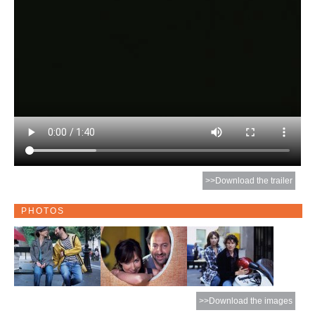
>>Download the trailer
PHOTOS
>>Download the images