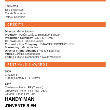
Kad Merad
Elsa Zylberstein
Claude Brasseur
Patrick Chesnais
CREDITS
Director
: Michel Leclerc
Producer :
Agnès Vallée & Emmanuel Barraux
Production Company :
31JUIN FILMS
Co-producer :
Fabienne Vonier
Co-production Company :
PYRAMIDE PRODUCTIONS
Screenplay :
Michel Leclerc
Director of photography :
Pasacal Lagriffoul
Music :
Jérôme Bensoussan
Editing :
Michel Klochendler & Axelle Malaveille
FESTIVALS & AWARDS
2006 :
Chicago IFF
Tursak Comedy FF (Turkey)
2007 :
Cinefranco French FF (Toronto)
Greenwich French Film Fest (USA)
Jakarta French Film Fest
HANDY MAN
J'INVENTE RIEN