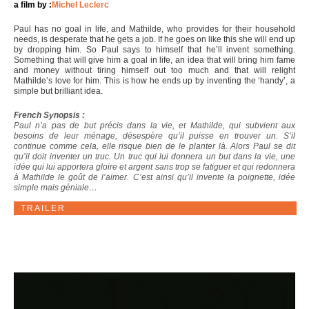
a film by :
Michel Leclerc
Paul has no goal in life, and Mathilde, who provides for their household
needs, is desperate that he gets a job. If he goes on like this she will end up
by dropping him. So Paul says to himself that he’ll invent something.
Something that will give him a goal in life, an idea that will bring him fame
and money without tiring himself out too much and that will relight
Mathilde’s love for him. This is how he ends up by inventing the ‘handy’, a
simple but brilliant idea.
French Synopsis :
Paul n’a pas de but précis dans la vie, et Mathilde, qui subvient aux
besoins de leur ménage, désespère qu’il puisse en trouver un. S’il
continue comme cela, elle risque bien de le planter là. Alors Paul se dit
qu’il doit inventer un truc. Un truc qui lui donnera un but dans la vie, une
idée qui lui apportera gloire et argent sans trop se fatiguer et qui redonnera
à Mathilde le goût de l’aimer. C’est ainsi qu’il invente la poignette, idée
simple mais géniale…
TRAILER