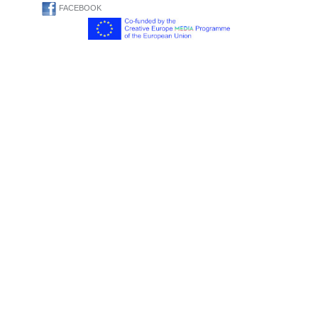
FACEBOOK