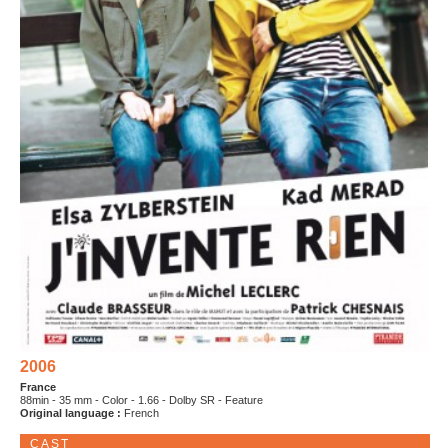
2006
France
88min - 35 mm - Color - 1.66 - Dolby SR - Feature
Original language :
French
CAST