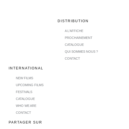
DISTRIBUTION
A L'AFFICHE
PROCHAINEMENT
CATALOGUE
QUI SOMMES NOUS ?
CONTACT
INTERNATIONAL
NEW FILMS
UPCOMING FILMS
FESTIVALS
CATALOGUE
WHO WE ARE
CONTACT
PARTAGER SUR