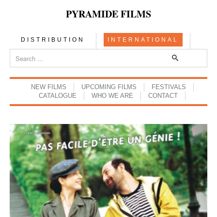
PYRAMIDE FILMS
DISTRIBUTION
INTERNATIONAL
NEW FILMS
UPCOMING FILMS
FESTIVALS
CATALOGUE
WHO WE ARE
CONTACT