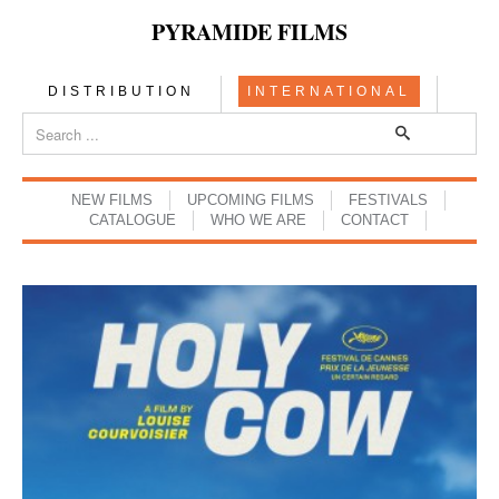
PYRAMIDE FILMS
DISTRIBUTION
INTERNATIONAL
NEW FILMS
UPCOMING FILMS
FESTIVALS
CATALOGUE
WHO WE ARE
CONTACT