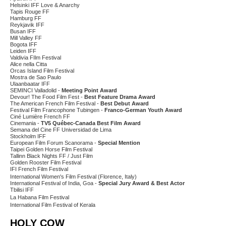
Helsinki IFF Love & Anarchy
Tapis Rouge FF
Hamburg FF
Reykjavik IFF
Busan IFF
Mill Valley FF
Bogota IFF
Leiden IFF
Valdivia FIlm Festival
Alice nella Citta
Orcas Island Film Festival
Mostra de Sao Paulo
Ulaanbaatar IFF
SEMINCI Valladolid -
Meeting Point Award
Devour! The Food Film Fest -
Best Feature Drama Award
The American French Film Festival -
Best Debut Award
Festival Film Francophone Tubingen -
Franco-German Youth Award
Ciné Lumière French FF
Cinemania -
TV5 Québec-Canada Best Film Award
Semana del Cine FF Universidad de Lima
Stockholm IFF
European Film Forum Scanorama -
Special Mention
Taipei Golden Horse Film Festival
Tallinn Black Nights FF / Just Film
Golden Rooster Film Festival
IFI French Film Festival
International Women's Film Festival (Florence, Italy)
International Festival of India, Goa -
Special Jury Award & Best Actor
Tbilisi IFF
La Habana Film Festival
International Film Festival of Kerala
HOLY COW