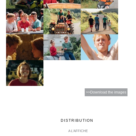
>>Download the images
DISTRIBUTION
A L'AFFICHE