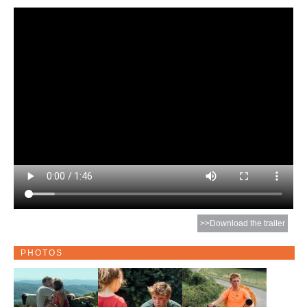
>>Download the trailer
PHOTOS