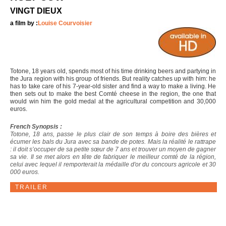
VINGT DIEUX
a film by :
Louise Courvoisier
Totone, 18 years old, spends most of his time drinking beers and partying in
the Jura region with his group of friends. But reality catches up with him: he
has to take care of his 7-year-old sister and find a way to make a living. He
then sets out to make the best Comté cheese in the region, the one that
would win him the gold medal at the agricultural competition and 30,000
euros.
French Synopsis :
Totone, 18 ans, passe le plus clair de son temps à boire des bières et
écumer les bals du Jura avec sa bande de potes. Mais la réalité le rattrape
: il doit s’occuper de sa petite sœur de 7 ans et trouver un moyen de gagner
sa vie. Il se met alors en tête de fabriquer le meilleur comté de la région,
celui avec lequel il remporterait la médaille d'or du concours agricole et 30
000 euros.
TRAILER