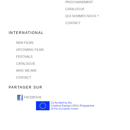
PROCHAINEMENT
CATALOGUE
QUI SOMMES NOUS ?
CONTACT
INTERNATIONAL
NEW FILMS
UPCOMING FILMS
FESTIVALS
CATALOGUE
WHO WE ARE
CONTACT
PARTAGER SUR
FACEBOOK