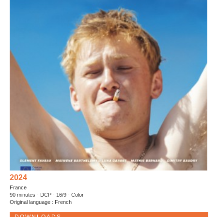
2024
France
90 minutes - DCP - 16/9 - Color
Original language : French