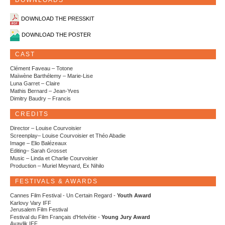
DOWNLOADS
DOWNLOAD THE PRESSKIT
DOWNLOAD THE POSTER
CAST
Clément Faveau – Totone
Maïwène Barthélemy – Marie-Lise
Luna Garret – Claire
Mathis Bernard – Jean-Yves
Dimitry Baudry – Francis
CREDITS
Director – Louise Courvoisier
Screenplay– Louise Courvoisier et Théo Abadie
Image – Elio Balézeaux
Editing– Sarah Grosset
Music – Linda et Charlie Courvoisier
Production – Muriel Meynard, Ex Nihilo
FESTIVALS & AWARDS
Cannes Film Festival - Un Certain Regard -
Youth Award
Karlovy Vary IFF
Jerusalem Film Festival
Festival du Film Français d'Helvétie -
Young Jury Award
Ayavlik IFF