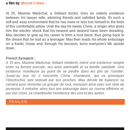
a film by :
Benoit Cohen
At 35, Maxime Maréchal, a brilliant doctor, lives an orderly existence
between his lawyer wife, admiring friends and satisfied family. It's such a
soft and easy environment that he has more or less lost himself in the folds
of this comfortable pillow. Until the day he meets Chine, a singer who gives
him the electric shock that his nearest and dearest have been dreading.
Max decides to give up his career to form a rock band, thus going back to
the dream that he had as a teenager. Max then leads his whole entourage
on a frantic chase and, through his decision, turns everyone's life upside
down.
French Synopsis :
A 35 ans, Maxime Maréchal, brillant médecin, mène une existence rangée
entre sa femme avocate, ses amis admiratifs et sa famille satisfaite. Une
existence moelleuse au point de se perdre dans les plis de l’oreiller.
Jusqu’au jour où il rencontre Chine, chanteuse, qui va provoquer
l’électrochoc tant redouté par ses proches. Max décide de balancer sa
carrière pour remonter un groupe de rock, renouant ainsi avec son rêve de
jeunesse. Il entraîne alors tout son entourage dans sa course effrénée et,
par son choix, va chambouler l'existence des uns et des autres.
TRAILER