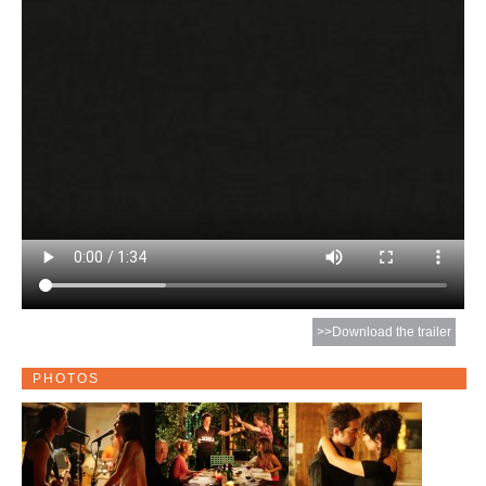
>>Download the trailer
PHOTOS