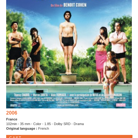
2006
France
102min - 35 mm - Color - 1.85 - Dolby SRD - Drama
Original language :
French