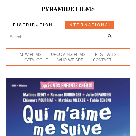
PYRAMIDE FILMS
DISTRIBUTION
INTERNATIONAL
NEW FILMS
UPCOMING FILMS
FESTIVALS
CATALOGUE
WHO WE ARE
CONTACT