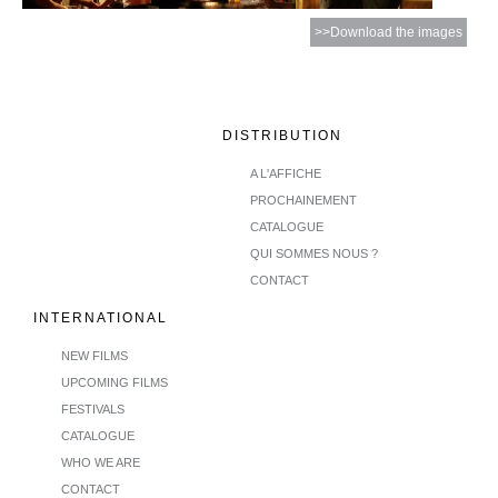
>>Download the images
DISTRIBUTION
A L'AFFICHE
PROCHAINEMENT
CATALOGUE
QUI SOMMES NOUS ?
CONTACT
INTERNATIONAL
NEW FILMS
UPCOMING FILMS
FESTIVALS
CATALOGUE
WHO WE ARE
CONTACT