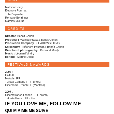
CAST
Mathieu Demy
Eleonore Pourriat
Julie Depardieu
Romane Bohringer
Mathias Mlekuz
CREDITS
Director
: Benoit Cohen
Producer :
Mathieu Prada & Benoit Cohen
Production Company :
SHADOWS FILMS
Screenplay :
Eléonore Pourriat & Benoît Cohen
Director of photography :
Bertrand Mouly
Music :
Léonard Vindry
Editing :
Marine Deleu
FESTIVALS & AWARDS
2006
:
Haifa IFF
Molodist IFF
Tursak Comedy FF (Turkey)
Cinemania French FF (Montreal)
2007
:
Cinemafranco French FF (Toronto)
Jakarta French Film Fest
IF YOU LOVE ME, FOLLOW ME
QUI M'AIME ME SUIVE