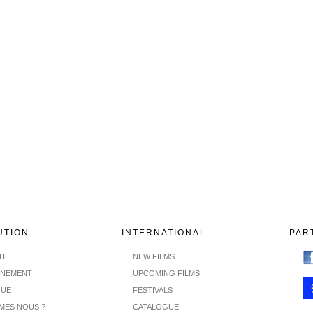
UTION
INTERNATIONAL
PAR
CHE
NEW FILMS
INEMENT
UPCOMING FILMS
GUE
FESTIVALS
MES NOUS ?
CATALOGUE