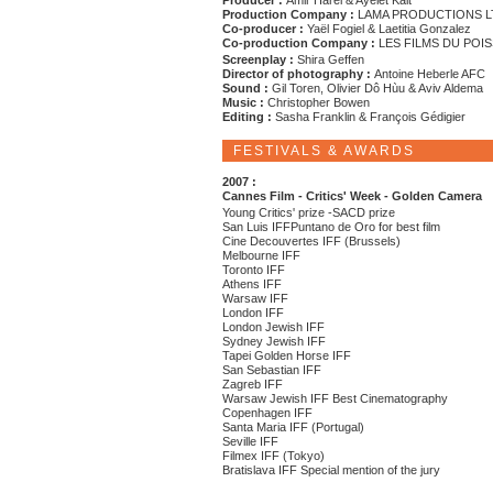
Producer :
Amir Harel & Ayelet Kait
Production Company :
LAMA PRODUCTIONS L
Co-producer :
Yaël Fogiel & Laetitia Gonzalez
Co-production Company :
LES FILMS DU POI
Screenplay :
Shira Geffen
Director of photography :
Antoine Heberle AFC
Sound :
Gil Toren, Olivier Dô Hùu & Aviv Aldema
Music :
Christopher Bowen
Editing :
Sasha Franklin & François Gédigier
FESTIVALS & AWARDS
2007 :
Cannes Film - Critics' Week - Golden Camera
Young Critics' prize -SACD prize
San Luis IFFPuntano de Oro for best film
Cine Decouvertes IFF (Brussels)
Melbourne IFF
Toronto IFF
Athens IFF
Warsaw IFF
London IFF
London Jewish IFF
Sydney Jewish IFF
Tapei Golden Horse IFF
San Sebastian IFF
Zagreb IFF
Warsaw Jewish IFF Best Cinematography
Copenhagen IFF
Santa Maria IFF (Portugal)
Seville IFF
Filmex IFF (Tokyo)
Bratislava IFF Special mention of the jury