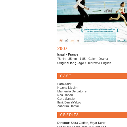
2007
Israel - France
78min - 35mm - 1.85 - Color - Drama
Original language :
Hebrew & English
CAST
Sara Adler
Naama Nissim
Ma-nenita De Latorre
Noa Raban
Gera Sandler
Ilanit Ben Ya’akov
Zaharira Harifai
CREDITS
Director
: Shira Geffen, Etgar Keret