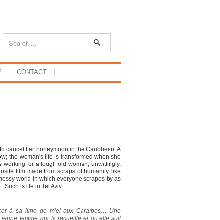
E
CONTACT
r to cancel her honeymoon in the Caribbean. A
adow; the woman's life is transformed when she
nes working for a tough old woman; unwittingly,
site film made from scraps of humanity, like
a messy world in which everyone scrapes by as
Such is life in Tel Aviv.
ncer à sa lune de miel aux Caraïbes… Une
 jeune femme qui la recueille et qu’elle suit