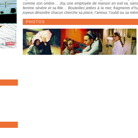
comme son ombre… Joy, une employée de maison en exil va, sans le 
femme sévère et sa fille… Bouteilles jetées à la mer, fragments d’
joyeux désordre chacun cherche sa place, l’amour, l’oubli ou sa mémoi
PHOTOS