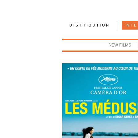
DISTRIBUTION
INT
NEW FILMS