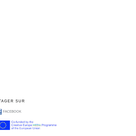
TAGER SUR
FACEBOOK