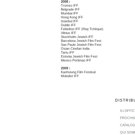
2008 :
Tromso IFF
Belgrade IFF
Mumbai IFF
Hong Kong IFF
Istanbul IFF
Dublin IFF
Febiofest IFF (Rep Tchèque)
Vilnius IFF
Stockholm Jewish IFF
Barcelona Jewish Film Fest
Sao Paulo Jewish Film Fest
Osian Cinefan India
Tartu IFF
Estonia Jewish Film Fest
Mexico Portimao IFF
2009 :
Kaohsiung Film Festival
Molodist IFF
DISTRIB
A L'AFFI
PROCHA
CATALO
QUI SOM