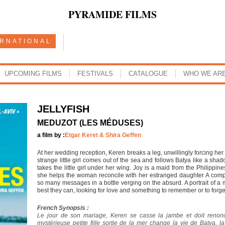
PYRAMIDE FILMS
ERNATIONAL
UPCOMING FILMS
FESTIVALS
CATALOGUE
WHO WE AR
JELLYFISH
MEDUZOT (LES MÉDUSES)
a film by :
Etgar Keret & Shira Geffen
At her wedding reception, Keren breaks a leg, unwillingly forcing he
strange little girl comes out of the sea and follows Batya like a sh
takes the little girl under her wing. Joy is a maid from the Philippi
she helps the woman reconcile with her estranged daughter A compo
so many messages in a bottle verging on the absurd. A portrait of 
best they can, looking for love and something to remember or to forget. 
French Synopsis :
Le jour de son mariage, Keren se casse la jambe et doit reno
mystérieuse petite fille sortie de la mer change la vie de Batya, la