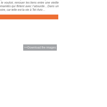
vouloir, renouer les liens entre une vieille
humanités qui flirtent avec l’absurde…Dans un
re, car telle est la vie à Tel-Aviv…
>>Download the images