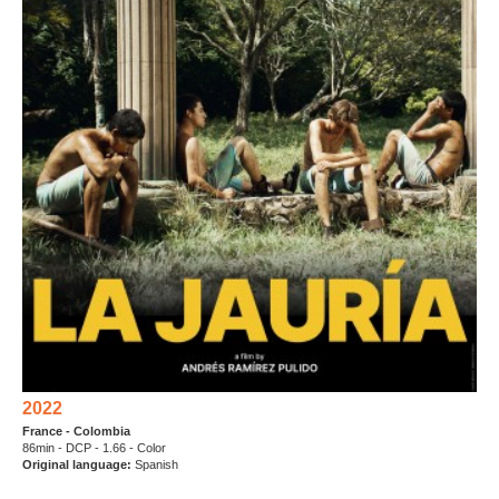
2022
France - Colombia
86min - DCP - 1.66 - Color
Original language:
Spanish