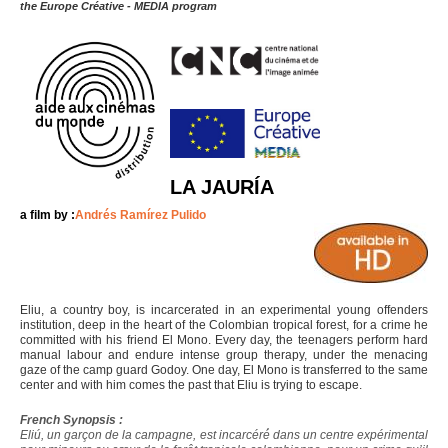
the Europe Créative - MEDIA program
LA JAURÍA
a film by :
Andrés Ramírez Pulido
Eliu, a country boy, is incarcerated in an experimental young offenders
institution, deep in the heart of the Colombian tropical forest, for a crime he
committed with his friend El Mono. Every day, the teenagers perform hard
manual labour and endure intense group therapy, under the menacing
gaze of the camp guard Godoy. One day, El Mono is transferred to the same
center and with him comes the past that Eliu is trying to escape.
French Synopsis :
Eliú, un garçon de la campagne, est incarcéré́ dans un centre expérimental