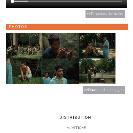
>>Download the trailer
PHOTOS
>>Download the images
DISTRIBUTION
A L'AFFICHE