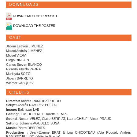
DOWNLOADS
DOWNLOAD THE PRESSKIT
DOWNLOAD THE POSTER
CAST
Jhojan Estiven JIMENEZ
Maicol Andrés JIMENEZ
Miguel VIERA
Diego RINCON
Carlos Steven BLANCO
Ricardo Alberto PARRA
Marleyda SOTO
Jhoani BARRETO
Wismer VASQUEZ
CREDITS
Director:
Andrés RAMÍREZ PULIDO
Script:
Andrés RAMÍREZ PULIDO
Image:
Balthazar LAB
Editing:
Julie DUCLAUX, Juliette KEMPF
Sound
: Nestor VELEZ, Claire BERRIAT, Laura CHELFI, Victor PRAUD
Setting
: Johanna AGUDELO SUSA
Music:
Pierre DESPRATS
Production :
Jean-Etienne BRAT & Lou CHICOTEAU (Alta Rocca), Andrés
RAMÍREZ PULIDO (Valiente Gracia)