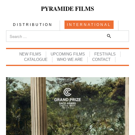
PYRAMIDE FILMS
DISTRIBUTION
INTERNATIONAL
NEW FILMS
UPCOMING FILMS
FESTIVALS
CATALOGUE
WHO WE ARE
CONTACT