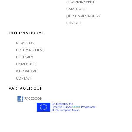
PROCHAINEMENT
CATALOGUE
QUI SOMMES NOUS ?
CONTACT
INTERNATIONAL
NEW FILMS
UPCOMING FILMS
FESTIVALS
CATALOGUE
WHO WE ARE
CONTACT
PARTAGER SUR
FACEBOOK