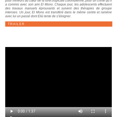
pour mineurs au cœur de la forêt tropicale colombienne, pour un crime qu’il
a commis avec son ami El Mono. Chaque jour, les adolescents effectuent
des travaux manuels éprouvants et suivent des thérapies de groupe
intenses. Un jour, El Mono est transféré dans le même centre et ramène
avec lui un passé dont Eliú tente de s’éloigner.
TRAILER