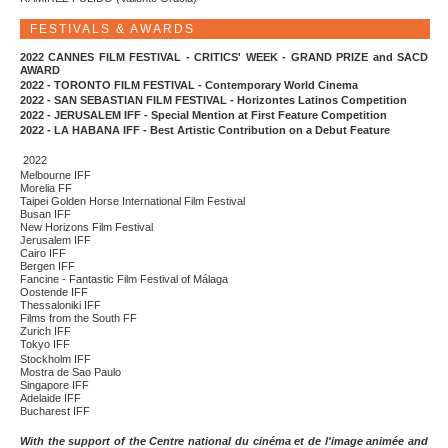
FESTIVALS & AWARDS
2022 CANNES FILM FESTIVAL - CRITICS' WEEK - GRAND PRIZE and SACD
AWARD
2022 - TORONTO FILM FESTIVAL - Contemporary World Cinema
2022 - SAN SEBASTIAN FILM FESTIVAL - Horizontes Latinos Competition
2022 - JERUSALEM IFF - Special Mention at First Feature Competition
2022 - LA HABANA IFF - Best Artistic Contribution on a Debut Feature
2022
Melbourne IFF
Morelia FF
Taipei Golden Horse International Film Festival
Busan IFF
New Horizons Film Festival
Jerusalem IFF
Cairo IFF
Bergen IFF
Fancine - Fantastic Film Festival of Málaga
Oostende IFF
Thessaloniki IFF
Films from the South FF
Zurich IFF
Tokyo IFF
Stockholm IFF
Mostra de Sao Paulo
Singapore IFF
Adelaide IFF
Bucharest IFF
With the support of the Centre national du cinéma et de l'image animée and