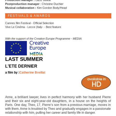
Production Manager :
Laziz Belkaï
Postproduction manager
: Christine Duchier
Musical collaboration :
Kim Gordon Body/Head
FESTIVALS & AWARDS
Cannes film Festival - Official Selection
Vive Le Cinéma - Lecce (Italy- - Best feature
With the support of the Creative Europe Programme - MEDIA
LAST SUMMER
L'ETE DERNIER
a film by :
Catherine Breillat
Anne, a brilliant lawyer, lives in perfect harmony with her husband Pierre
and their six and eight-year-old daughters, in a house on the heights of
Paris. One day, Theo, 17, Pierre’s son from a previous marriage, moves in
with them. Anne is troubled by Theo and gradually engages in a passionate
relationship with him, putting her career and family life in danger.