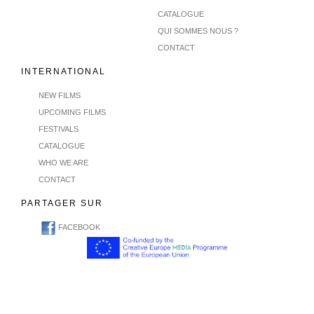
CATALOGUE
QUI SOMMES NOUS ?
CONTACT
INTERNATIONAL
NEW FILMS
UPCOMING FILMS
FESTIVALS
CATALOGUE
WHO WE ARE
CONTACT
PARTAGER SUR
FACEBOOK