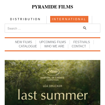
PYRAMIDE FILMS
DISTRIBUTION
INTERNATIONAL
NEW FILMS
UPCOMING FILMS
FESTIVALS
CATALOGUE
WHO WE ARE
CONTACT