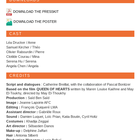
DOWNLOADS
DOWNLOAD THE PRESSKIT
DOWNLOAD THE POSTER
CAST
Léa Drucker / Anne
Samuel Kircher / Théo
Olivier Rabourdin / Pierre
Clotilde Courau / Mina
Serena Hu / Serena
Angela Chen / Angela
CREDITS
Script and dialogues
: Catherine Breillat, with the collaboration of Pascal Bonitzer
Based on the film QUEEN OF HEARTS
written by Maren Louise Kaëhne and May
El-Toukhy, directed by May El-Thoukhy
Production :
Saïd Ben Saïd
Image :
Jeanne Lapoirie AFC
Editing :
François Quiqueré LMA
Assistant director :
Gabrièle Roux
Sound :
Damien Luquet, Loïc Prian, Katia Boutin, Cyril Holtz
Costumes :
Khadija Zeggaï
Art director :
Sébastien Danos
Make-up :
Delphine Jaffart
Hair :
Antonia Silberti