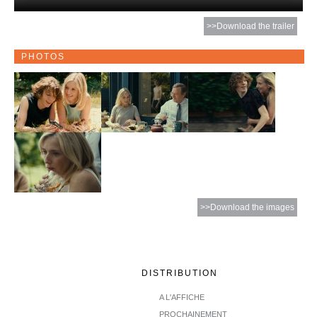
>>Download the trailer
PHOTOS
>>Download the images
DISTRIBUTION
A L'AFFICHE
PROCHAINEMENT