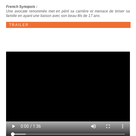
French Synopsis :
Une avocate renommée met en péril sa carrière et menace de briser sa
famille en ayant une liaison avec son beau-fils de 17 ans.
TRAILER