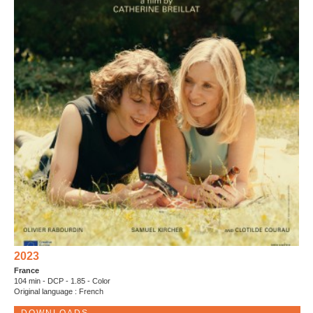
2023
France
104 min - DCP - 1.85 - Color
Original language : French