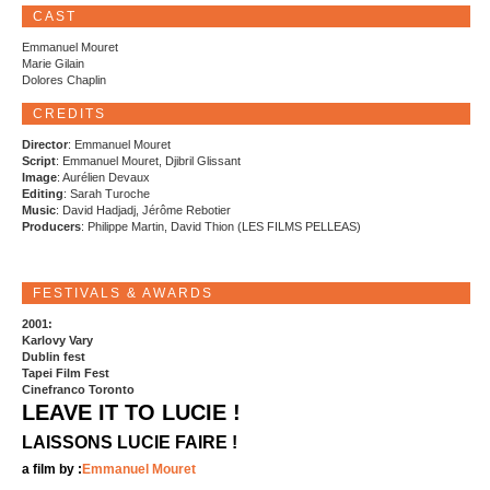
CAST
Emmanuel Mouret
Marie Gilain
Dolores Chaplin
CREDITS
Director
: Emmanuel Mouret
Script
: Emmanuel Mouret, Djibril Glissant
Image
: Aurélien Devaux
Editing
: Sarah Turoche
Music
: David Hadjadj, Jérôme Rebotier
Producers
: Philippe Martin, David Thion (LES FILMS PELLEAS)
FESTIVALS & AWARDS
2001:
Karlovy Vary
Dublin fest
Tapei Film Fest
Cinefranco Toronto
LEAVE IT TO LUCIE !
LAISSONS LUCIE FAIRE !
a film by :
Emmanuel Mouret