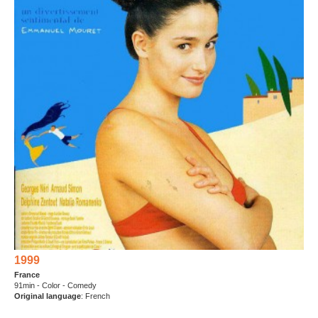
1999
France
91min - Color - Comedy
Original language
: French