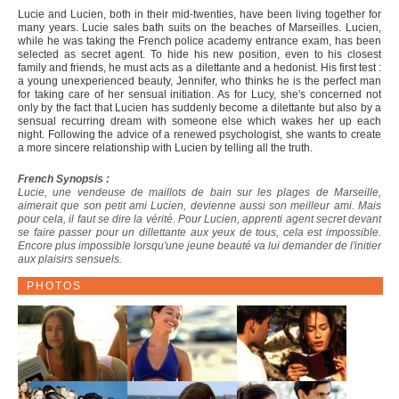
Lucie and Lucien, both in their mid-twenties, have been living together for
many years. Lucie sales bath suits on the beaches of Marseilles. Lucien,
while he was taking the French police academy entrance exam, has been
selected as secret agent. To hide his new position, even to his closest
family and friends, he must acts as a dilettante and a hedonist. His first test :
a young unexperienced beauty, Jennifer, who thinks he is the perfect man
for taking care of her sensual initiation. As for Lucy, she's concerned not
only by the fact that Lucien has suddenly become a dilettante but also by a
sensual recurring dream with someone else which wakes her up each
night. Following the advice of a renewed psychologist, she wants to create
a more sincere relationship with Lucien by telling all the truth.
French Synopsis :
Lucie, une vendeuse de maillots de bain sur les plages de Marseille,
aimerait que son petit ami Lucien, devienne aussi son meilleur ami. Mais
pour cela, il faut se dire la vérité. Pour Lucien, apprenti agent secret devant
se faire passer pour un dillettante aux yeux de tous, cela est impossible.
Encore plus impossible lorsqu'une jeune beauté va lui demander de l'initier
aux plaisirs sensuels.
PHOTOS