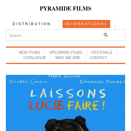
PYRAMIDE FILMS
DISTRIBUTION
INTERNATIONAL
NEW FILMS
UPCOMING FILMS
FESTIVALS
CATALOGUE
WHO WE ARE
CONTACT