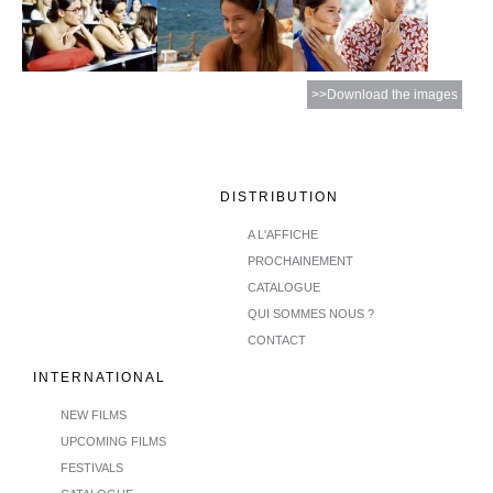
>>Download the images
DISTRIBUTION
A L'AFFICHE
PROCHAINEMENT
CATALOGUE
QUI SOMMES NOUS ?
CONTACT
INTERNATIONAL
NEW FILMS
UPCOMING FILMS
FESTIVALS