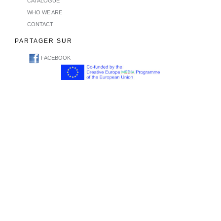
CATALOGUE
WHO WE ARE
CONTACT
PARTAGER SUR
FACEBOOK