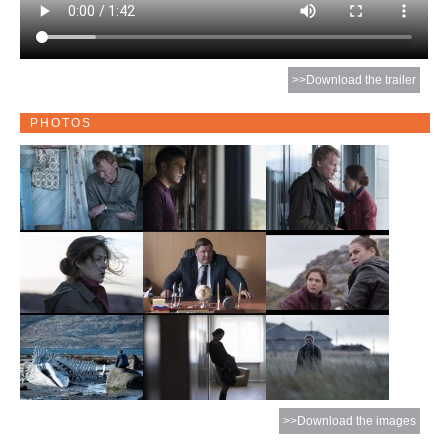
>>Download the trailer
PHOTOS
>>Download the images