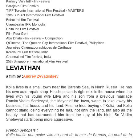
Karlovy Vary Intl Film Festival
Sarajevo Film Festival
TIFF Toronto International Film Festival - MASTERS
19th BUSAN International Film Festival
Beirut Intl film Festival
Ulaanbaatar IFF, Mongolia
Haifa Intl Film Festival
Film Fest Gent
Abu Dhabi Film Festival – Competition
QCinema- The Quezon City International Film Festival, Philippines
Journées Cinématographiques de Carthage
Kerala Intl Film festival, India
Chennai Intl Film festival, India
25th Singapore International Film Festival
LEVIATHAN
a film by :
Andrey Zvyagintsev
Kolia lives in a small town near the Barents Sea, in North Russia. He has
his own auto-repair shop. His shop stands right next to the house where he
lives with his young wife Lilya and his son from a previous marriage
Romka.Vadim Shelevyat, the Mayor of the town, wants to take away his
business, his house and his land. First he tries buying off Kolia, but Kolia
cannot stand losing everything he has, not only the land, but also all the
beauty that has surrounded him from the day of his birth. So Vadim
Shelevyat starts being more aggressive.
French Synopsis :
Kolia habite une petite ville au bord de la mer de Barents, au nord de la