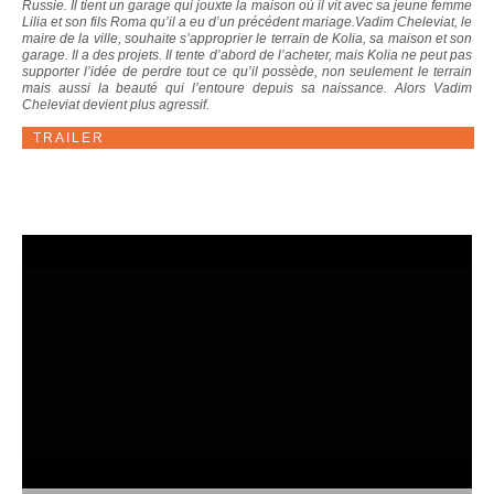
Russie. Il tient un garage qui jouxte la maison où il vit avec sa jeune femme
Lilia et son fils Roma qu’il a eu d’un précédent mariage.Vadim Cheleviat, le
maire de la ville, souhaite s’approprier le terrain de Kolia, sa maison et son
garage. Il a des projets. Il tente d’abord de l’acheter, mais Kolia ne peut pas
supporter l’idée de perdre tout ce qu’il possède, non seulement le terrain
mais aussi la beauté qui l’entoure depuis sa naissance. Alors Vadim
Cheleviat devient plus agressif.
TRAILER