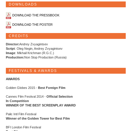
DOWNLOADS
DOWNLOAD THE PRESSBOOK
DOWNLOAD THE POSTER
CREDITS
Director:
Andrey Zvyagintsev
Script
: Oleg Negin, Andrey Zvyagintsev
Image
: Mikhail Krichman (R.G.C.)
Production:
Non Stop Production (Russia)
FESTIVALS & AWARDS
AWARDS
Golden Globes 2015 -
Best Foreign Film
Cannes Film Festival 2014 -
Official Selection
In Competition
WINNER OF THE BEST SCREENPLAY AWARD
Palic Intl Film Festival
Winner of the Golden Tower for Best Film
BFI London Film Festival