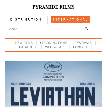
PYRAMIDE FILMS
DISTRIBUTION
INTERNATIONAL
NEW FILMS
UPCOMING FILMS
FESTIVALS
CATALOGUE
WHO WE ARE
CONTACT