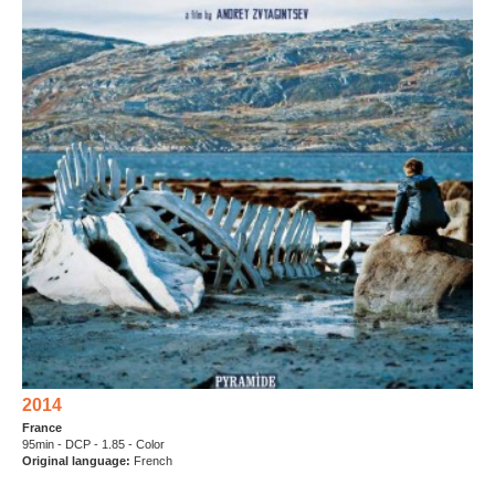
2014
France
95min - DCP - 1.85 - Color
Original language
:
French