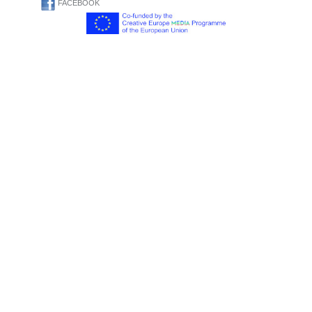
FACEBOOK