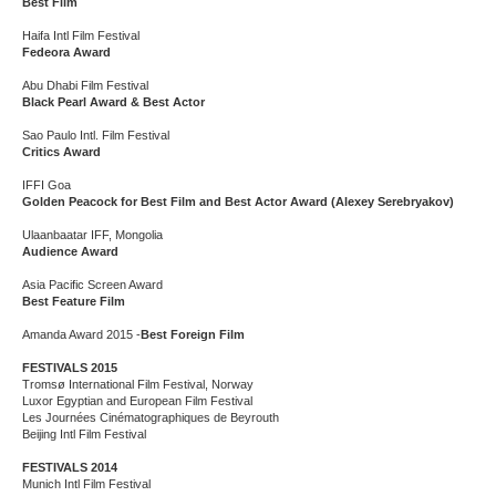
Best Film
Haifa Intl Film Festival
Fedeora Award
Abu Dhabi Film Festival
Black Pearl Award & Best Actor
Sao Paulo Intl. Film Festival
Critics Award
IFFI Goa
Golden Peacock for Best Film and Best Actor Award (Alexey Serebryakov)
Ulaanbaatar IFF, Mongolia
Audience Award
Asia Pacific Screen Award
Best Feature Film
Amanda Award 2015 -
Best Foreign Film
FESTIVALS 2015
Tromsø International Film Festival, Norway
Luxor Egyptian and European Film Festival
Les Journées Cinématographiques de Beyrouth
Beijing Intl Film Festival
FESTIVALS 2014
Munich Intl Film Festival