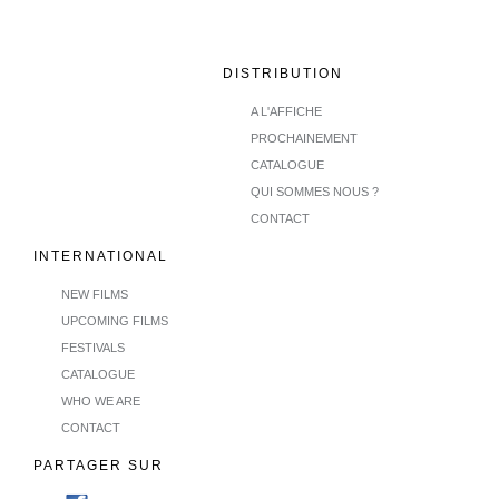
DISTRIBUTION
A L'AFFICHE
PROCHAINEMENT
CATALOGUE
QUI SOMMES NOUS ?
CONTACT
INTERNATIONAL
NEW FILMS
UPCOMING FILMS
FESTIVALS
CATALOGUE
WHO WE ARE
CONTACT
PARTAGER SUR