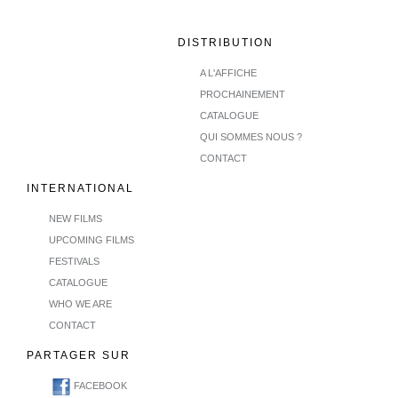
DISTRIBUTION
A L'AFFICHE
PROCHAINEMENT
CATALOGUE
QUI SOMMES NOUS ?
CONTACT
INTERNATIONAL
NEW FILMS
UPCOMING FILMS
FESTIVALS
CATALOGUE
WHO WE ARE
CONTACT
PARTAGER SUR
FACEBOOK