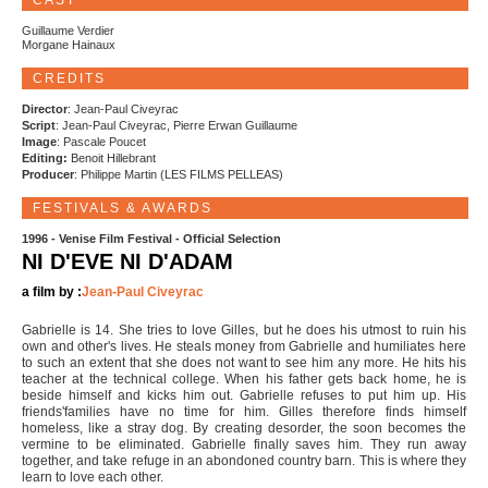
CAST
Guillaume Verdier
Morgane Hainaux
CREDITS
Director
: Jean-Paul Civeyrac
Script
: Jean-Paul Civeyrac, Pierre Erwan Guillaume
Image
: Pascale Poucet
Editing:
Benoit Hillebrant
Producer
: Philippe Martin (LES FILMS PELLEAS)
FESTIVALS & AWARDS
1996 - Venise Film Festival - Official Selection
NI D'EVE NI D'ADAM
a film by :
Jean-Paul Civeyrac
Gabrielle is 14. She tries to love Gilles, but he does his utmost to ruin his
own and other's lives. He steals money from Gabrielle and humiliates here
to such an extent that she does not want to see him any more. He hits his
teacher at the technical college. When his father gets back home, he is
beside himself and kicks him out. Gabrielle refuses to put him up. His
friends'families have no time for him. Gilles therefore finds himself
homeless, like a stray dog. By creating desorder, the soon becomes the
vermine to be eliminated. Gabrielle finally saves him. They run away
together, and take refuge in an abondoned country barn. This is where they
learn to love each other.