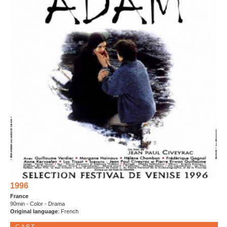
1996
France
90min - Color - Drama
Original language
: French