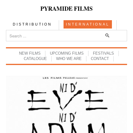
PYRAMIDE FILMS
DISTRIBUTION
INTERNATIONAL
NEW FILMS
UPCOMING FILMS
FESTIVALS
CATALOGUE
WHO WE ARE
CONTACT