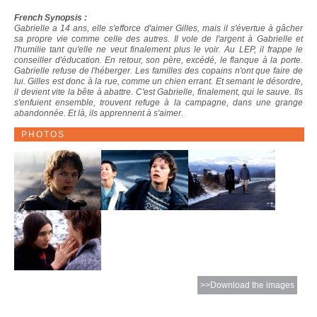
French Synopsis :
Gabrielle a 14 ans, elle s'efforce d'aimer Gilles, mais il s'évertue à gâcher
sa propre vie comme celle des autres. Il vole de l'argent à Gabrielle et
l'humilie tant qu'elle ne veut finalement plus le voir. Au LEP, il frappe le
conseiller d'éducation. En retour, son père, excédé, le flanque à la porte.
Gabrielle refuse de l'héberger. Les familles des copains n'ont que faire de
lui. Gilles est donc à la rue, comme un chien errant. Et semant le désordre,
il devient vite la bête à abattre. C'est Gabrielle, finalement, qui le sauve. Ils
s'enfuient ensemble, trouvent refuge à la campagne, dans une grange
abandonnée. Et là, ils apprennent à s'aimer.
PHOTOS
>>Download the images