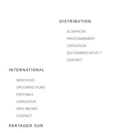
DISTRIBUTION
A L'AFFICHE
PROCHAINEMENT
CATALOGUE
QUI SOMMES NOUS ?
CONTACT
INTERNATIONAL
NEW FILMS
UPCOMING FILMS
FESTIVALS
CATALOGUE
WHO WE ARE
CONTACT
PARTAGER SUR