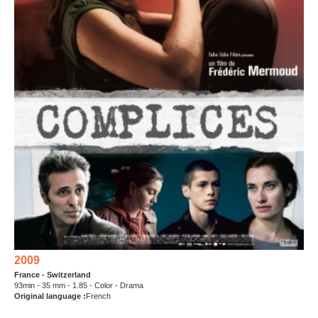
2009
France - Switzerland
93min - 35 mm - 1.85 - Color - Drama
Original language :
French