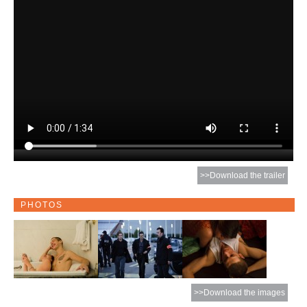
>>Download the trailer
PHOTOS
>>Download the images