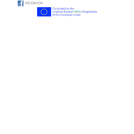
FACEBOOK