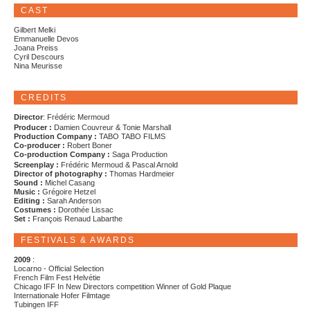
CAST
Gilbert Melki
Emmanuelle Devos
Joana Preiss
Cyril Descours
Nina Meurisse
CREDITS
Director
: Frédéric Mermoud
Producer :
Damien Couvreur & Tonie Marshall
Production Company :
TABO TABO FILMS
Co-producer :
Robert Boner
Co-production Company :
Saga Production
Screenplay :
Frédéric Mermoud & Pascal Arnold
Director of photography :
Thomas Hardmeier
Sound :
Michel Casang
Music :
Grégoire Hetzel
Editing :
Sarah Anderson
Costumes :
Dorothée Lissac
Set :
François Renaud Labarthe
FESTIVALS & AWARDS
2009
:
Locarno - Official Selection
French Film Fest Helvétie
Chicago IFF In New Directors competition Winner of Gold Plaque
Internationale Hofer Filmtage
Tubingen IFF