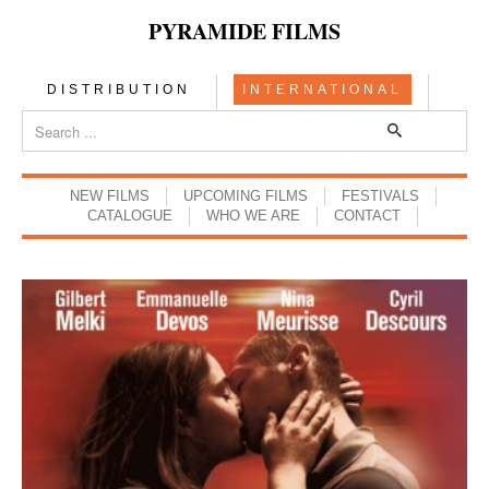
PYRAMIDE FILMS
DISTRIBUTION
INTERNATIONAL
NEW FILMS
UPCOMING FILMS
FESTIVALS
CATALOGUE
WHO WE ARE
CONTACT