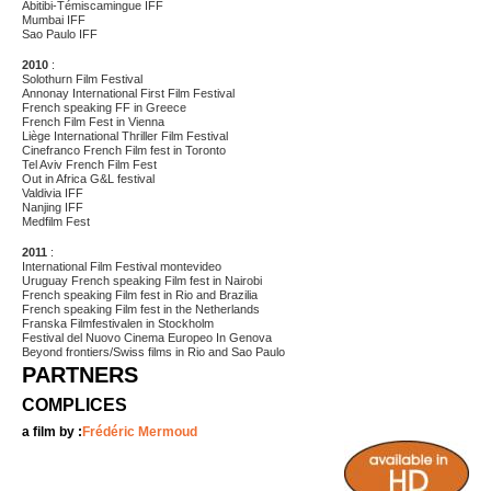
Abitibi-Témiscamingue IFF
Mumbai IFF
Sao Paulo IFF
2010
:
Solothurn Film Festival
Annonay International First Film Festival
French speaking FF in Greece
French Film Fest in Vienna
Liège International Thriller Film Festival
Cinefranco French Film fest in Toronto
Tel Aviv French Film Fest
Out in Africa G&L festival
Valdivia IFF
Nanjing IFF
Medfilm Fest
2011
:
International Film Festival montevideo
Uruguay French speaking Film fest in Nairobi
French speaking Film fest in Rio and Brazilia
French speaking Film fest in the Netherlands
Franska Filmfestivalen in Stockholm
Festival del Nuovo Cinema Europeo In Genova
Beyond frontiers/Swiss films in Rio and Sao Paulo
PARTNERS
COMPLICES
a film by :
Frédéric Mermoud