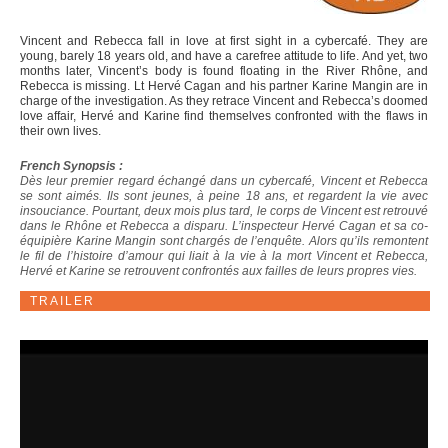
Vincent and Rebecca fall in love at first sight in a cybercafé. They are
young, barely 18 years old, and have a carefree attitude to life. And yet, two
months later, Vincent’s body is found floating in the River Rhône, and
Rebecca is missing. Lt Hervé Cagan and his partner Karine Mangin are in
charge of the investigation. As they retrace Vincent and Rebecca’s doomed
love affair, Hervé and Karine find themselves confronted with the flaws in
their own lives.
French Synopsis :
Dès leur premier regard échangé dans un cybercafé, Vincent et Rebecca
se sont aimés. Ils sont jeunes, à peine 18 ans, et regardent la vie avec
insouciance. Pourtant, deux mois plus tard, le corps de Vincent est retrouvé
dans le Rhône et Rebecca a disparu. L’inspecteur Hervé Cagan et sa co-
équipière Karine Mangin sont chargés de l’enquête. Alors qu’ils remontent
le fil de l’histoire d’amour qui liait à la vie à la mort Vincent et Rebecca,
Hervé et Karine se retrouvent confrontés aux failles de leurs propres vies.
TRAILER