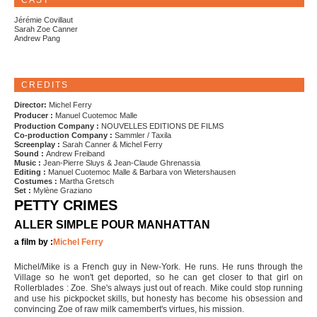
CAST
Jérémie Covillaut
Sarah Zoe Canner
Andrew Pang
CREDITS
Director:
Michel Ferry
Producer :
Manuel Cuotemoc Malle
Production Company :
NOUVELLES EDITIONS DE FILMS
Co-production Company :
Sammler / Taxila
Screenplay :
Sarah Canner & Michel Ferry
Sound :
Andrew Freiband
Music :
Jean-Pierre Sluys & Jean-Claude Ghrenassia
Editing :
Manuel Cuotemoc Malle & Barbara von Wietershausen
Costumes :
Martha Gretsch
Set :
Mylène Graziano
PETTY CRIMES
ALLER SIMPLE POUR MANHATTAN
a film by :
Michel Ferry
Michel/Mike is a French guy in New-York. He runs. He runs through the
Village so he won't get deported, so he can get closer to that girl on
Rollerblades : Zoe. She's always just out of reach. Mike could stop running
and use his pickpocket skills, but honesty has become his obsession and
convincing Zoe of raw milk camembert's virtues, his mission.