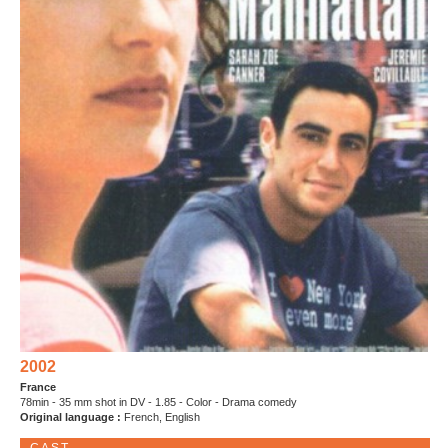
2002
France
78min - 35 mm shot in DV - 1.85 - Color - Drama comedy
Original language :
French, English