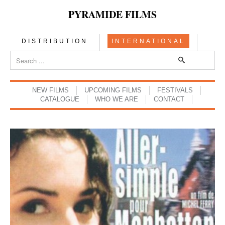
PYRAMIDE FILMS
DISTRIBUTION
INTERNATIONAL
NEW FILMS
UPCOMING FILMS
FESTIVALS
CATALOGUE
WHO WE ARE
CONTACT