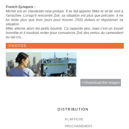
French Synopsis :
Michel est un clandestin new-yorkais. Il se fait appeler Mike et vit de vols à
l'arrachée. Lorsqu'il rencontre Zoé, sa situation est plus que précaire. Il ne
lui reste plus que trois jours pour trouver 2500 dollars et régulariser sa
situation.
Mike alterne alors les petits boulots. Ca rapporte peu, mais c'est un travail
honnête et il voudrait rester pour convaincre Zoé des vertus du camembert
au lait cru...
PHOTOS
>>Download the images
DISTRIBUTION
A L'AFFICHE
PROCHAINEMENT