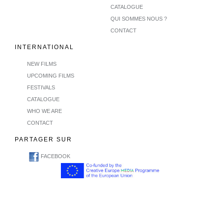
CATALOGUE
QUI SOMMES NOUS ?
CONTACT
INTERNATIONAL
NEW FILMS
UPCOMING FILMS
FESTIVALS
CATALOGUE
WHO WE ARE
CONTACT
PARTAGER SUR
FACEBOOK