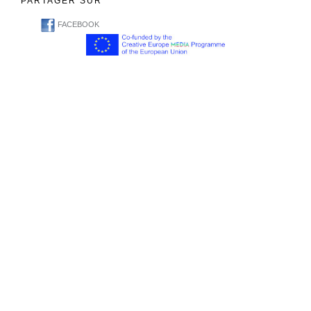
PARTAGER SUR
FACEBOOK