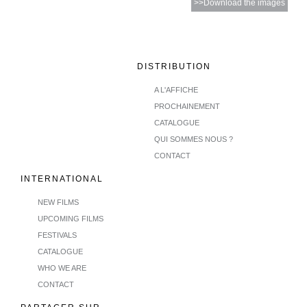
>>Download the images
DISTRIBUTION
A L'AFFICHE
PROCHAINEMENT
CATALOGUE
QUI SOMMES NOUS ?
CONTACT
INTERNATIONAL
NEW FILMS
UPCOMING FILMS
FESTIVALS
CATALOGUE
WHO WE ARE
CONTACT