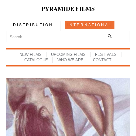
PYRAMIDE FILMS
DISTRIBUTION
INTERNATIONAL
NEW FILMS
UPCOMING FILMS
FESTIVALS
CATALOGUE
WHO WE ARE
CONTACT