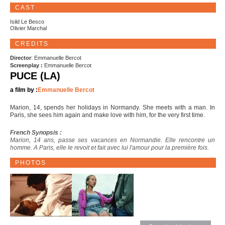
CAST
Isild Le Besco
Olivier Marchal
CREDITS
Director
: Emmanuelle Bercot
Screenplay :
Emmanuelle Bercot
PUCE (LA)
a film by :
Emmanuelle Bercot
Marion, 14, spends her holidays in Normandy. She meets with a man. In
Paris, she sees him again and make love with him, for the very first time.
French Synopsis :
Marion, 14 ans, passe ses vacances en Normandie. Elle rencontre un
homme. A Paris, elle le revoit et fait avec lui l'amour pour la première fois.
PHOTOS