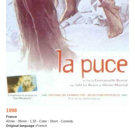
1998
France
42min - 35mm - 1.33 - Color - Short - Comedy
Original language :
French