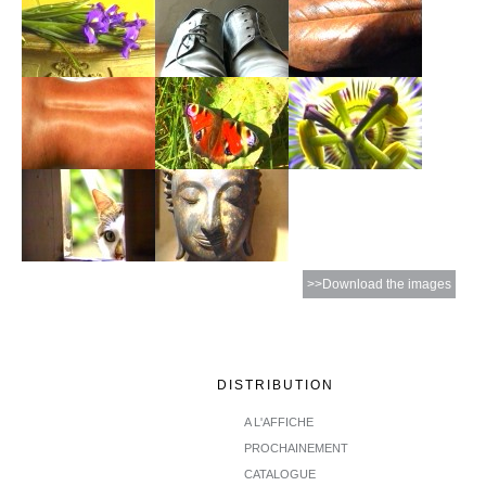
>>Download the images
DISTRIBUTION
A L'AFFICHE
PROCHAINEMENT
CATALOGUE