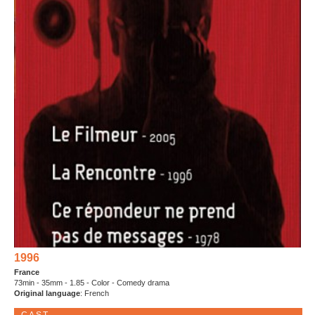
1996
France
73min - 35mm - 1.85 - Color - Comedy drama
Original language
: French