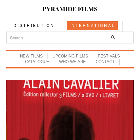
PYRAMIDE FILMS
DISTRIBUTION
INTERNATIONAL
NEW FILMS
UPCOMING FILMS
FESTIVALS
CATALOGUE
WHO WE ARE
CONTACT