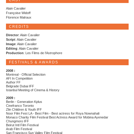
CAST
Alain Cavalier
Françoise Widoff
Florence Malraux
CREDITS
Director
: Alain Cavalier
Script
: Alain Cavalier
Image
: Alain Cavalier
Editing
: Alain Cavalier
Production
: Les Films de l'Astrophore
FESTIVALS & AWARDS
2008 :
Montreal - Official Selection
AFI In Competition
Author FF
Belgrade Dubai IFF
Istanbul Meeting of Cinema & History
2009 :
Berlin - Generation Kplus
Cinefranco Toronto
Zlin Children & Youth IFF
Noor Film Fest LA - Best Film - Best actress for Roya Nownahali
Monaco Charity Film Festival Best Actress Award for Mobina Ayenedar
Chungmoro IFF
Beirut Intl Film Festival
Arab Film Festival
San Francisco Sun Valley Film Festival