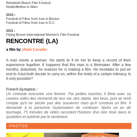
Rehoboth Beach Film Festival
Kinderfilmfest in Wien
2010 :
Festival of Films from Iran in Boston
Festival of Films from Iran in D.C.
2011 :
Flying Broom International Women’s Film Festival
RENCONTRE (LA)
a film by :
Alain Cavalier
A man meets a woman. He starts to fi lm her to keep a record of their
experience together. It happens that this man is a filmmaker. After a few
months, disturbed, he realizes he is making a film. He hesitates to put an
end to it but both decide to carry on, within the limits of a certain intimacy. Is
it only possible?
French Synopsis :
Un cinéaste rencontre une femme. Par petites touches, il filme avec sa
caméra vidéo des moments de leur vie, des objets, des lieux, puis se rend
compte qu'il ne stocke pas des souvenirs mais qu'il construit un film. Il
demande à la personne l'autorisation de continuer. Après un an de
tournage, 75 minutes de vidéo racontent l'histoire d'un lien tissé dans le
quotidien et sublimé par le sentiment.
PHOTOS