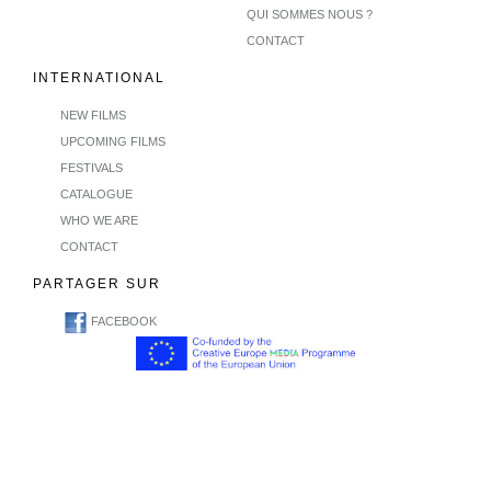
QUI SOMMES NOUS ?
CONTACT
INTERNATIONAL
NEW FILMS
UPCOMING FILMS
FESTIVALS
CATALOGUE
WHO WE ARE
CONTACT
PARTAGER SUR
FACEBOOK