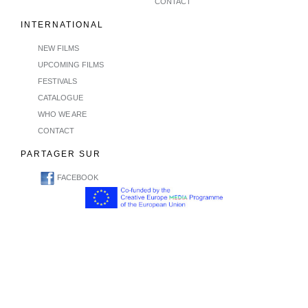
CONTACT
INTERNATIONAL
NEW FILMS
UPCOMING FILMS
FESTIVALS
CATALOGUE
WHO WE ARE
CONTACT
PARTAGER SUR
FACEBOOK