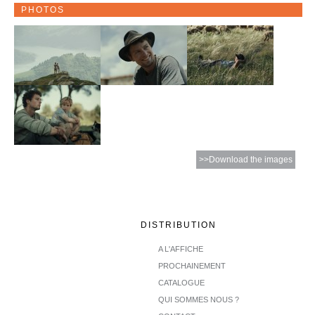
PHOTOS
>>Download the images
DISTRIBUTION
A L'AFFICHE
PROCHAINEMENT
CATALOGUE
QUI SOMMES NOUS ?