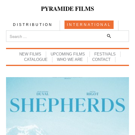
PYRAMIDE FILMS
DISTRIBUTION
INTERNATIONAL
NEW FILMS
UPCOMING FILMS
FESTIVALS
CATALOGUE
WHO WE ARE
CONTACT