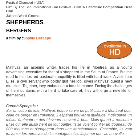
Festival Champlain (USA)
Film By The Sea International Film Festival -
Film & Literature Competition Best
Film
Jakarta World Cinema
SHEPHERDS
BERGERS
a film by :
Sophie Deraspe
Mathyas, an aspiring writer, trades his life in Montreal as a young
advertising executive for that of a shepherd in the South of France. But the
road to his desired pastoral tranquillity is filled with hard work. A visit from
Elise, a civil servant who boldly quit her job, gives Mathyas' quest a new
direction. Together, they embark on a transhumance. Facing the challenges
of the mountains, with a herd to take care of, they will forge a new life for
themselves.
French Synopsis :
Sur un coup de tête, Mathyas troque sa vie de publicitaire à Montréal pour
celle de berger en Provence. Il espérait trouver la quiétude, il découvre un
métier éreintant et des éleveurs souvent à bout. Mais quand il rencontre
Elise qui elle aussi vient de tout quitter, ils se voient confier un troupeau de
800 moutons et s’engagent dans une transhumance. Ensemble, ils vont
traverser les épreuves de la montagne et se façonner une vie nouvelle.