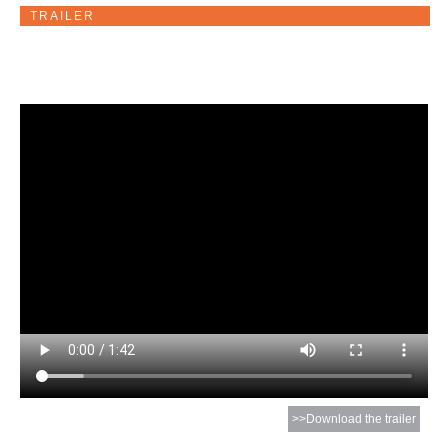
TRAILER
>>Download the trailer