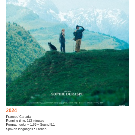
2024
France / Canada
Running time: 113 minutes
Format : color – 1.85 – Sound 5.1
Spoken languages : French