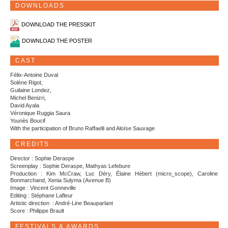
DOWNLOADS
DOWNLOAD THE PRESSKIT
DOWNLOAD THE POSTER
CAST
Félix-Antoine Duval
Solène Rigot,
Guilaine Londez,
Michel Benizri,
David Ayala
Véronique Ruggia Saura
Younès Boucif
With the participation of Bruno Raffaelli and Aloïse Sauvage
CREDITS
Director : Sophie Deraspe
Screenplay : Sophie Deraspe, Mathyas Lefebure
Production : Kim McCraw, Luc Déry, Élaine Hébert (micro_scope), Caroline
Bonmarchand, Xenia Sulyma (Avenue B)
Image : Vincent Gonneville
Editing : Stéphane Lafleur
Artistic direction : André-Line Beauparlant
Score : Philippe Brault
FESTIVALS & AWARDS