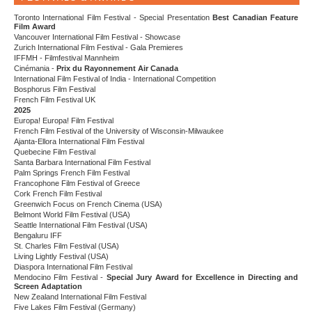
Toronto International Film Festival - Special Presentation
Best Canadian Feature
Film Award
Vancouver International Film Festival - Showcase
Zurich International Film Festival - Gala Premieres
IFFMH - Filmfestival Mannheim
Cinémania -
Prix du Rayonnement Air Canada
International Film Festival of India - International Competition
Bosphorus Film Festival
French Film Festival UK
2025
Europa! Europa! Film Festival
French Film Festival of the University of Wisconsin-Milwaukee
Ajanta-Ellora International Film Festival
Quebecine Film Festival
Santa Barbara International Film Festival
Palm Springs French Film Festival
Francophone Film Festival of Greece
Cork French Film Festival
Greenwich Focus on French Cinema (USA)
Belmont World Film Festival (USA)
Seattle International Film Festival (USA)
Bengaluru IFF
St. Charles Film Festival (USA)
Living Lightly Festival (USA)
Diaspora International Film Festival
Mendocino Film Festival -
Special Jury Award for Excellence in Directing and
Screen Adaptation
New Zealand International Film Festival
Five Lakes Film Festival (Germany)