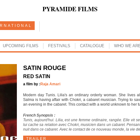
PYRAMIDE FILMS
ERNATIONAL
UPCOMING FILMS
FESTIVALS
CATALOGUE
WHO WE AR
SATIN ROUGE
RED SATIN
a film by :
Raja Amari
Modern day Tunis. Lilia's an ordinary orderly woman. She lives 
Salma is having affair with Chokri, a cabaret musician. Trying to s
an evening in the cabaret. This contact with a world unknown to her t
French Synopsis :
Tunis, aujourd'hui. Lilia, est une femme ordinaire, rangée. Elle vit seu
lui cache sa relation avec Chokri, musicien dans un cabaret. Pensant 
nuit dans ce cabaret. Avec le contact de ce nouveau monde, la vie de
TRAILER