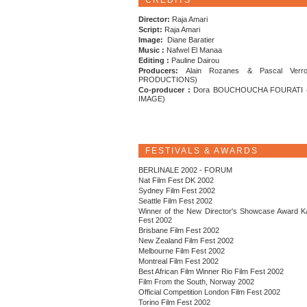
CREDITS
Director:
Raja Amari
Script:
Raja Amari
Image:
Diane Baratier
Music :
Nafwel El Manaa
Editing :
Pauline Dairou
Producers:
Alain Rozanes & Pascal Verr
PRODUCTIONS)
Co-producer :
Dora BOUCHOUCHA FOURATI 
IMAGE)
FESTIVALS & AWARDS
BERLINALE 2002 - FORUM
Nat Film Fest DK 2002
Sydney Film Fest 2002
Seattle Film Fest 2002
Winner of the New Director's Showcase Award K
Fest 2002
Brisbane Film Fest 2002
New Zealand Film Fest 2002
Melbourne Film Fest 2002
Montreal Film Fest 2002
Best African Film Winner Rio Film Fest 2002
Film From the South, Norway 2002
Official Competition London Film Fest 2002
Torino Film Fest 2002