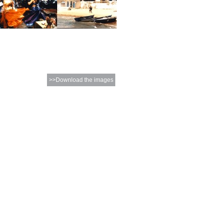
>>Download the images