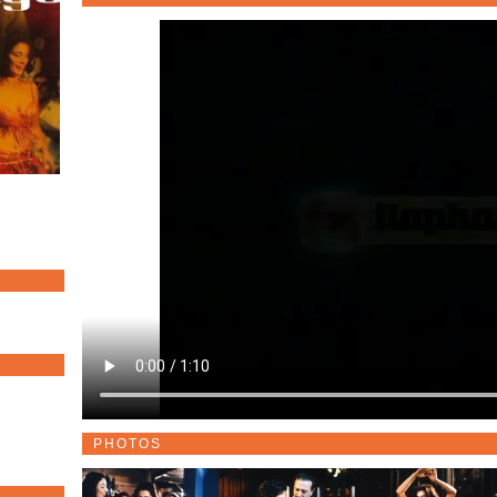
PHOTOS