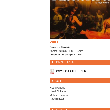
2001
France - Tunisia
35mm - 91min - 1.85 - Color
Original language
: Arabic
DOWNLOADS
DOWNLOAD THE FLYER
CAST
Hiam Abbass
Hend El Fahem
Maher Kamoun
Faouzi Badr