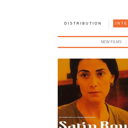
DISTRIBUTION
INT
NEW FILMS