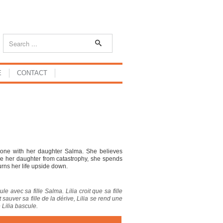
E
CONTACT
alone with her daughter Salma. She believes
ave her daughter from catastrophy, she spends
urns her life upside down.
le avec sa fille Salma. Lilia croit que sa fille
sauver sa fille de la dérive, Lilia se rend une
 Lilia bascule.