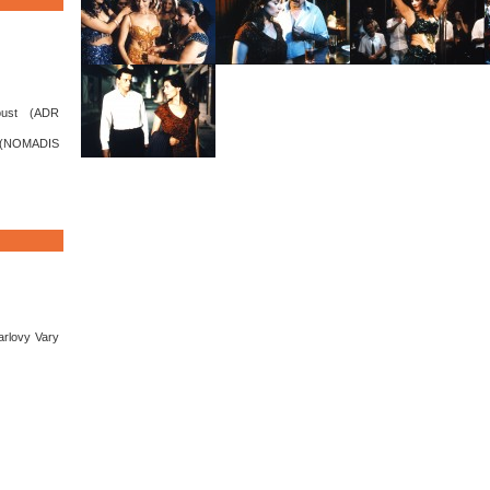
oust (ADR
(NOMADIS
arlovy Vary