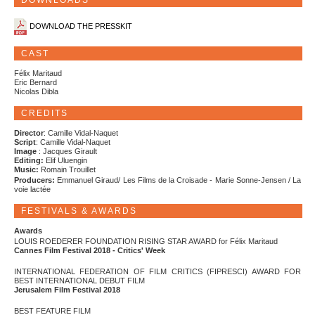
DOWNLOADS
DOWNLOAD THE PRESSKIT
CAST
Félix Maritaud
Eric Bernard
Nicolas Dibla
CREDITS
Director
: Camille Vidal-Naquet
Script
: Camille Vidal-Naquet
Image
: Jacques Girault
Editing:
Elif Uluengin
Music:
Romain Trouillet
Producers:
Emmanuel Giraud/ Les Films de la Croisade - Marie Sonne-Jensen / La
voie lactée
FESTIVALS & AWARDS
Awards
LOUIS ROEDERER FOUNDATION RISING STAR AWARD for Félix Maritaud
Cannes Film Festival 2018 - Critics' Week
INTERNATIONAL FEDERATION OF FILM CRITICS (FIPRESCI) AWARD FOR
BEST INTERNATIONAL DEBUT FILM
Jerusalem Film Festival 2018
BEST FEATURE FILM