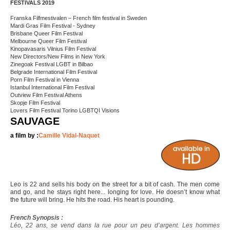
FESTIVALS 2019
Franska Filfmestivalen – French film festival in Sweden
Mardi Gras Film Festival - Sydney
Brisbane Queer Film Festival
Melbourne Queer Film Festival
Kinopavasaris Vilnius Film Festival
New Directors/New Films in New York
Zinegoak Festival LGBT in Bilbao
Belgrade International Film Festival
Porn Film Festival in Vienna
Istanbul International Film Festival
Outview Film Festival Athens
Skopje Film Festival
Lovers Film Festival Torino LGBTQI Visions
SAUVAGE
a film by :
Camille Vidal-Naquet
Leo is 22 and sells his body on the street for a bit of cash. The men come
and go, and he stays right here... longing for love. He doesn’t know what
the future will bring. He hits the road. His heart is pounding.
French Synopsis :
Léo, 22 ans, se vend dans la rue pour un peu d’argent. Les hommes