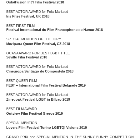
Oslo/Fusion Int'l Film Festival 2018
BEST ACTOR AWARD for Félix Maritaud
Iris Prize Festival, UK 2018
BEST FIRST FILM
Festival International du Film Francophone de Namur 2018
SPECIAL MENTION OF THE JURY
Mezipatra Queer Film Festival, CZ 2018
OCANA AWARD FOR BEST LGBT TITLE
Seville Film Festival 2018
BEST ACTOR AWARD for Félix Maritaud
Cineuropa Santiago de Compostela 2018
BEST QUEER FILM
FEST – International Film Festival Belgrade 2019
BEST ACTOR AWARD for Félix Maritaud
Zinegoak Festival LGBT in Bilbao 2019
BEST FILM AWARD
Outview Film Festival Greece 2019
SPECIAL MENTION
Lovers Film Festival Torino LGBTQI Visions 2019
GRAND PRIX and SPECIAL MENTION IN THE SUNNY BUNNY COMPETITION