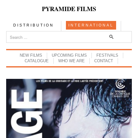
PYRAMIDE FILMS
DISTRIBUTION
INTERNATIONAL
NEW FILMS
UPCOMING FILMS
FESTIVALS
CATALOGUE
WHO WE ARE
CONTACT