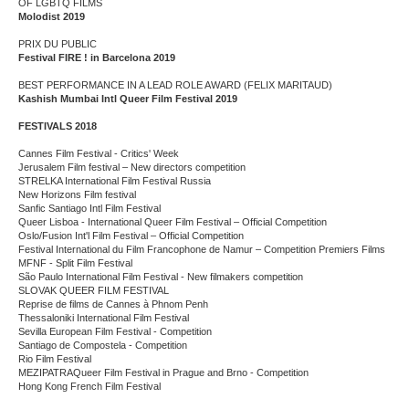
OF LGBTQ FILMS
Molodist 2019
PRIX DU PUBLIC
Festival FIRE ! in Barcelona 2019
BEST PERFORMANCE IN A LEAD ROLE AWARD (FELIX MARITAUD)
Kashish Mumbai Intl Queer Film Festival 2019
FESTIVALS 2018
Cannes Film Festival - Critics' Week
Jerusalem Film festival – New directors competition
STRELKA International Film Festival Russia
New Horizons Film festival
Sanfic Santiago Intl Film Festival
Queer Lisboa - International Queer Film Festival – Official Competition
Oslo/Fusion Int'l Film Festival – Official Competition
Festival International du Film Francophone de Namur – Competition Premiers Films
MFNF - Split Film Festival
São Paulo International Film Festival - New filmakers competition
SLOVAK QUEER FILM FESTIVAL
Reprise de films de Cannes à Phnom Penh
Thessaloniki International Film Festival
Sevilla European Film Festival - Competition
Santiago de Compostela - Competition
Rio Film Festival
MEZIPATRAQueer Film Festival in Prague and Brno - Competition
Hong Kong French Film Festival