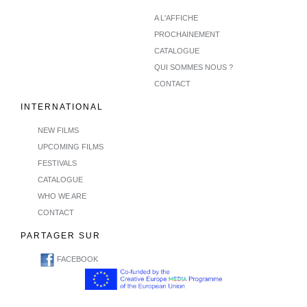
A L'AFFICHE
PROCHAINEMENT
CATALOGUE
QUI SOMMES NOUS ?
CONTACT
INTERNATIONAL
NEW FILMS
UPCOMING FILMS
FESTIVALS
CATALOGUE
WHO WE ARE
CONTACT
PARTAGER SUR
FACEBOOK