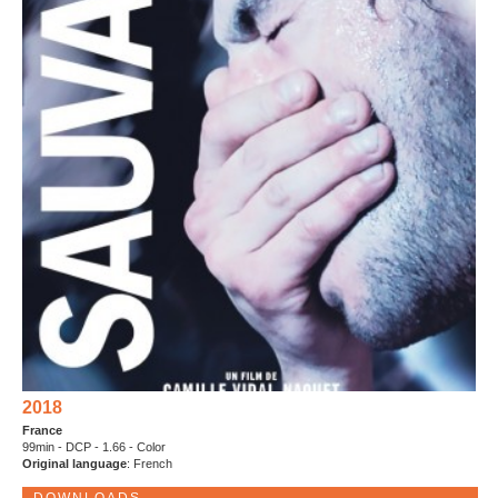
2018
France
99min - DCP - 1.66 - Color
Original language
: French