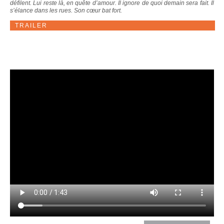
défilent. Lui reste là, en quête d’amour. Il ignore de quoi demain sera fait. Il
s’élance dans les rues. Son cœur bat fort.
TRAILER