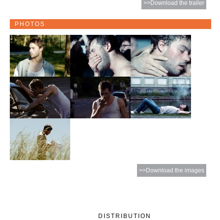
>>Download the trailer
PHOTOS
>>Download the images
DISTRIBUTION