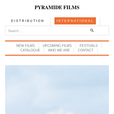
PYRAMIDE FILMS
DISTRIBUTION
INTERNATIONAL
NEW FILMS
UPCOMING FILMS
FESTIVALS
CATALOGUE
WHO WE ARE
CONTACT