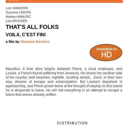
CAST
Loïc MANDERE
Suzanne LINDON
Mathieu AMALRIC
Léa DRUCKER
THAT'S ALL FOLKS
VOILA, C'EST FINI
a film by :
Gustave Kervern
Mauritius. A love story begins between Pierre, a local employee, and
Louise, a French tourist suffering from anorexia. He shows her another side
of his country: wild beaches, nightlife, bustling streets... Each, in their own
way, dreams of escape and emancipation. But Louise's departure is
approaching, and Pierre grows tense at the thought of staying on this island
he is desperate to leave. He will risk everything in an attempt to escape a
future that seems already written.
DISTRIBUTION