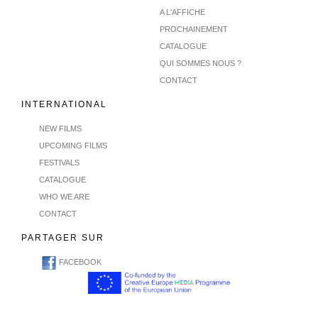
A L'AFFICHE
PROCHAINEMENT
CATALOGUE
QUI SOMMES NOUS ?
CONTACT
INTERNATIONAL
NEW FILMS
UPCOMING FILMS
FESTIVALS
CATALOGUE
WHO WE ARE
CONTACT
PARTAGER SUR
FACEBOOK