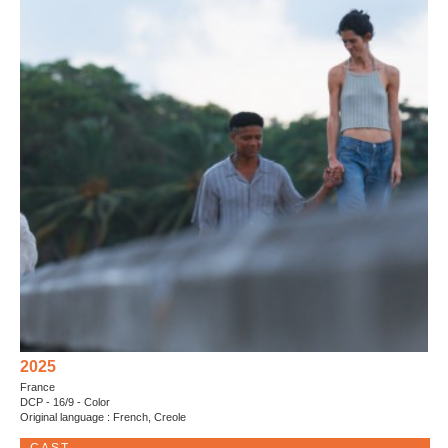
2025
France
DCP - 16/9 - Color
Original language : French, Creole