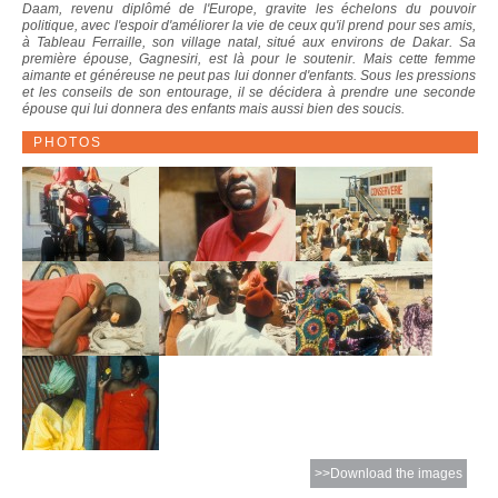
Daam, revenu diplômé de l'Europe, gravite les échelons du pouvoir
politique, avec l'espoir d'améliorer la vie de ceux qu'il prend pour ses amis,
à Tableau Ferraille, son village natal, situé aux environs de Dakar. Sa
première épouse, Gagnesiri, est là pour le soutenir. Mais cette femme
aimante et généreuse ne peut pas lui donner d'enfants. Sous les pressions
et les conseils de son entourage, il se décidera à prendre une seconde
épouse qui lui donnera des enfants mais aussi bien des soucis.
PHOTOS
>>Download the images