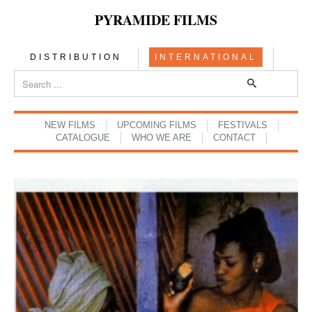
PYRAMIDE FILMS
DISTRIBUTION
INTERNATIONAL
NEW FILMS
UPCOMING FILMS
FESTIVALS
CATALOGUE
WHO WE ARE
CONTACT