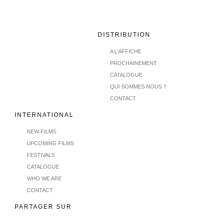
DISTRIBUTION
A L'AFFICHE
PROCHAINEMENT
CATALOGUE
QUI SOMMES NOUS ?
CONTACT
INTERNATIONAL
NEW FILMS
UPCOMING FILMS
FESTIVALS
CATALOGUE
WHO WE ARE
CONTACT
PARTAGER SUR