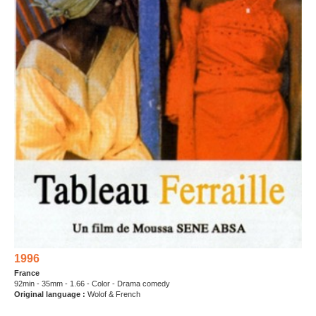
1996
France
92min - 35mm - 1.66 - Color - Drama comedy
Original language :
Wolof & French