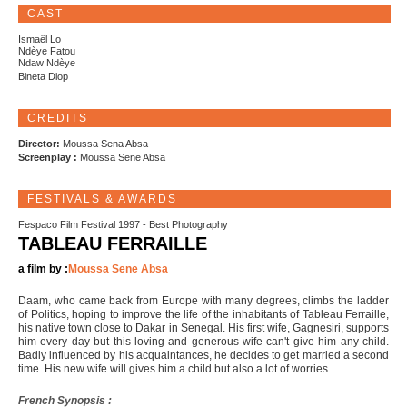
CAST
Ismaël Lo
Ndèye Fatou
Ndaw Ndèye
Bineta Diop
CREDITS
Director:
Moussa Sena Absa
Screenplay :
Moussa Sene Absa
FESTIVALS & AWARDS
Fespaco Film Festival 1997 - Best Photography
TABLEAU FERRAILLE
a film by :
Moussa Sene Absa
Daam, who came back from Europe with many degrees, climbs the ladder
of Politics, hoping to improve the life of the inhabitants of Tableau Ferraille,
his native town close to Dakar in Senegal. His first wife, Gagnesiri, supports
him every day but this loving and generous wife can't give him any child.
Badly influenced by his acquaintances, he decides to get married a second
time. His new wife will gives him a child but also a lot of worries.
French Synopsis :