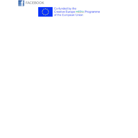
FACEBOOK